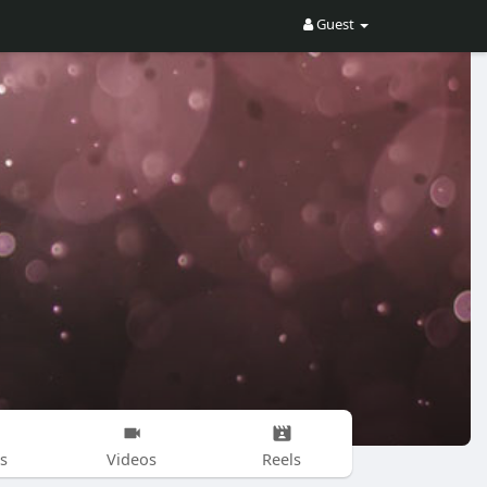
Guest
s
Videos
Reels