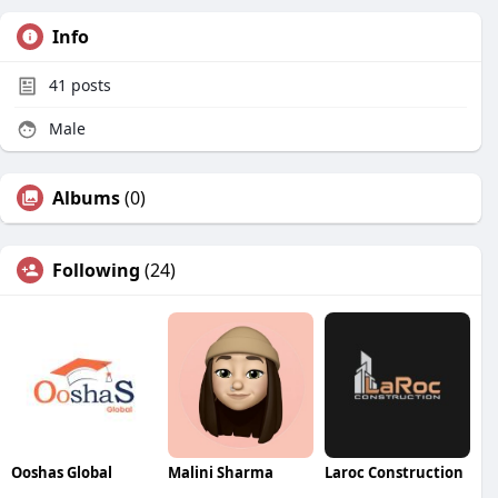
Info
41
posts
Male
Albums
(0)
Following
(24)
Ooshas Global
Malini Sharma
Laroc Construction