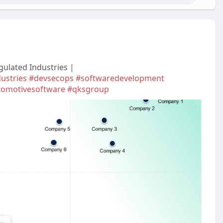
gulated Industries |
ustries
#devsecops
#softwaredevelopment
tomotivesoftware
#qksgroup