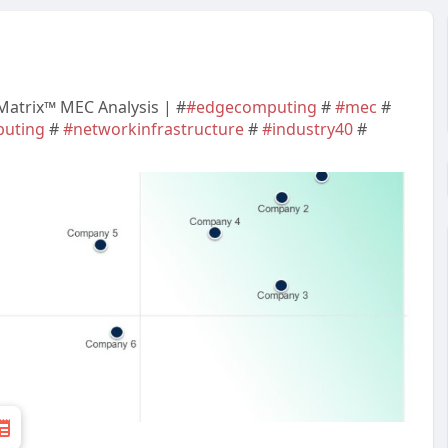
 Matrix™ MEC Analysis | #
#edgecomputing
#
#mec
#
uting
#
#networkinfrastructure
#
#industry40
#