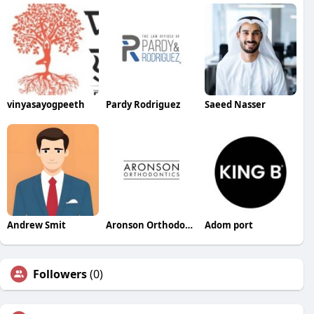
vinyasayogpeeth
Pardy Rodriguez
Saeed Nasser
Andrew Smit
Aronson Orthodontics
Adom port
Followers
(0)