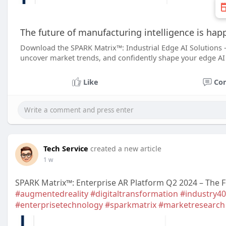
The future of manufacturing intelligence is hap
Download the SPARK Matrix™: Industrial Edge AI Solutions 
uncover market trends, and confidently shape your edge AI
Like
Co
Tech Service
created a new article
1 w
SPARK Matrix™: Enterprise AR Platform Q2 2024 – The F
#augmentedreality
#digitaltransformation
#industry40
#enterprisetechnology
#sparkmatrix
#marketresearch