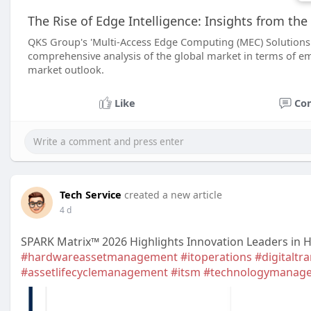
The Rise of Edge Intelligence: Insights from t
QKS Group's 'Multi-Access Edge Computing (MEC) Solutions -
comprehensive analysis of the global market in terms of e
market outlook.
Like
Co
Tech Service
created a new article
4 d
SPARK Matrix™ 2026 Highlights Innovation Leaders in
#hardwareassetmanagement
#itoperations
#digitaltr
#assetlifecyclemanagement
#itsm
#technologymanag