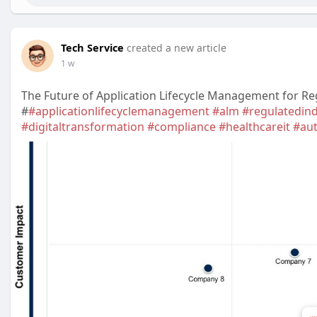
Tech Service
created a new article
1 w
The Future of Application Lifecycle Management for Re
#
#applicationlifecyclemanagement
#alm
#regulatedind
#digitaltransformation
#compliance
#healthcareit
#au