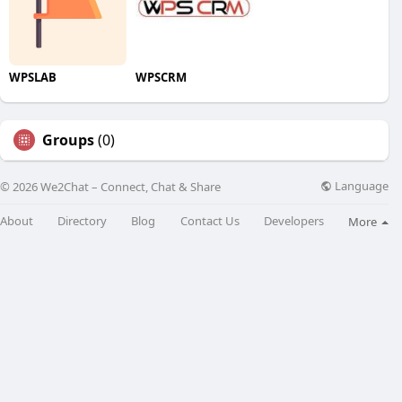
WPSLAB
WPSCRM
Groups
(0)
Language
© 2026 We2Chat – Connect, Chat & Share
About
Directory
Blog
Contact Us
Developers
More