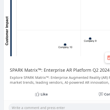
SPARK Matrix™: Enterprise AR Platform Q2 2024 
Explore SPARK Matrix™: Enterprise Augmented Reality (AR) 
market trends, leading vendors, AI-powered AR innovation, 
Like
Co