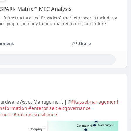
he SPARK Matrix™ MEC Analysis
 Infrastructure Led Providers', market research includes a
merging technology trends, market trends, and future
mment
Share
 Hardware Asset Management | #
#itassetmanagement
ansformation
#enterpriseit
#itgovernance
ement
#businessresilience