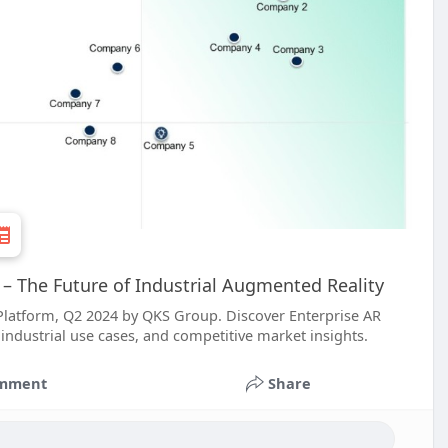
– The Future of Industrial Augmented Reality
Platform, Q2 2024 by QKS Group. Discover Enterprise AR
industrial use cases, and competitive market insights.
mment
Share