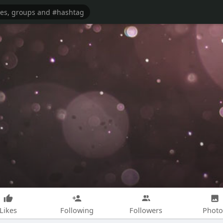
Likes
Following
Followers
Photo