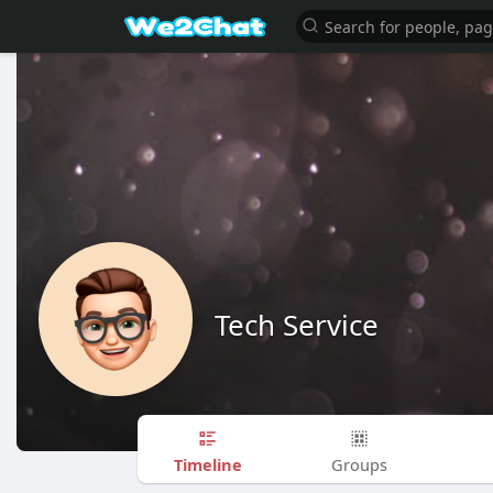
Tech Service
Timeline
Groups