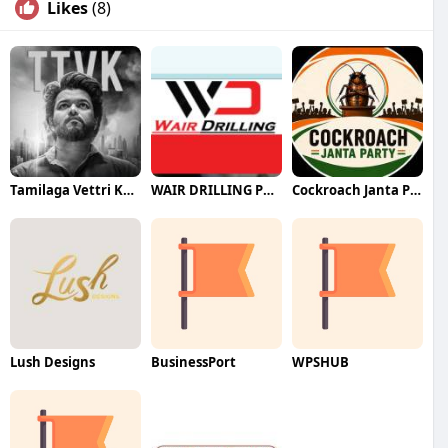
Likes
(8)
Tamilaga Vettri Kazhagam (TVK)
WAIR DRILLING PTY LTD
Cockroach Janta Party (CJP)
Lush Designs
BusinessPort
WPSHUB