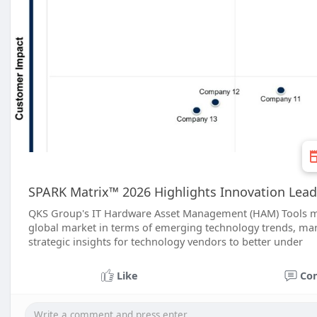
SPARK Matrix™ 2026 Highlights Innovation Lea
QKS Group's IT Hardware Asset Management (HAM) Tools mar
global market in terms of emerging technology trends, mark
strategic insights for technology vendors to better under
Like
Co