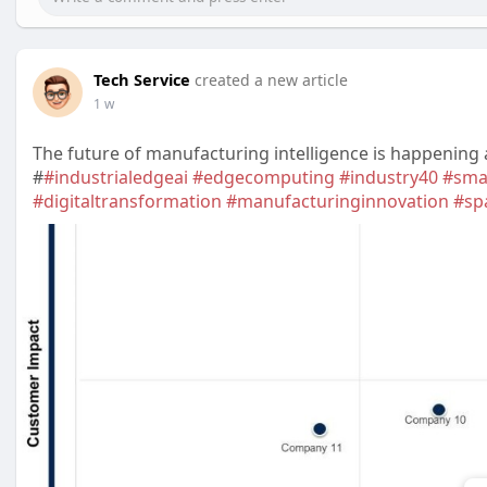
Tech Service
created a new article
1 w
The future of manufacturing intelligence is happening a
#
#industrialedgeai
#edgecomputing
#industry40
#sma
#digitaltransformation
#manufacturinginnovation
#sp