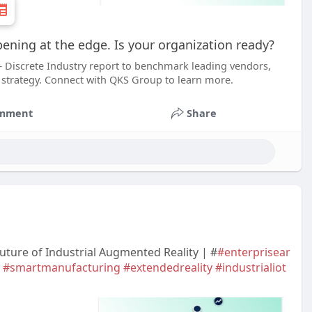
pening at the edge. Is your organization ready?
– Discrete Industry report to benchmark leading vendors,
 strategy. Connect with QKS Group to learn more.
mment
Share
uture of Industrial Augmented Reality | #
#enterprisear
#smartmanufacturing
#extendedreality
#industrialiot