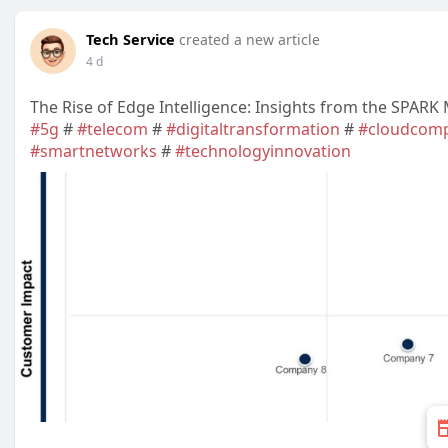
Tech Service
created a new article
4 d
The Rise of Edge Intelligence: Insights from the SPARK
#5g
#
#telecom
#
#digitaltransformation
#
#cloudcomp
#smartnetworks
#
#technologyinnovation