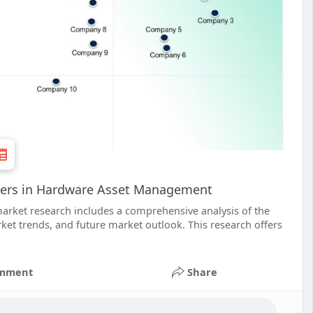
ders in Hardware Asset Management
ket research includes a comprehensive analysis of the
et trends, and future market outlook. This research offers
mment
Share