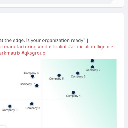
t the edge. Is your organization ready? |
rtmanufacturing
#industrialiot
#artificialintelligence
arkmatrix
#qksgroup