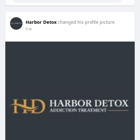
Harbor Detox
changed his profile picture
9 w