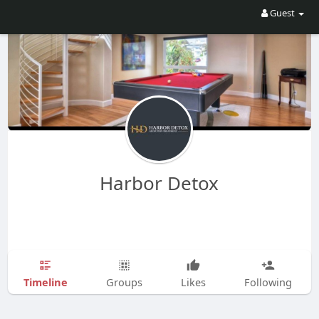
Guest
Harbor Detox
Timeline
Groups
Likes
Following