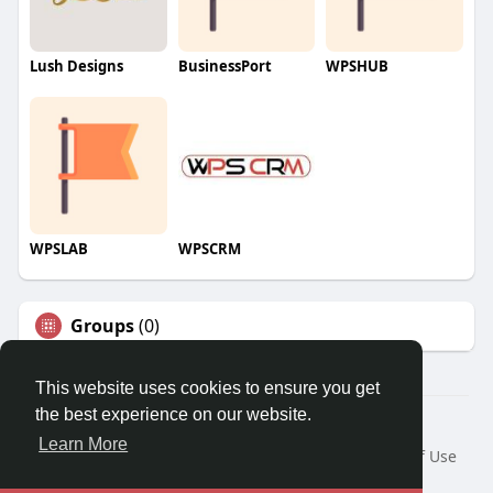
Lush Designs
BusinessPort
WPSHUB
WPSLAB
WPSCRM
Groups
(0)
This website uses cookies to ensure you get
the best experience on our website.
© 2026 We2Chat – Connect, Chat & Share
Learn More
Home
About
Contact Us
Privacy Policy
Terms of Use
Request a Refund
Blog
Developers