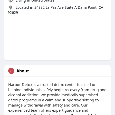
Living in United States
Located in 24832 La Paz Ave Suite A Dana Point, CA
92629
About
Harbor Detox is a trusted detox center focused on
helping individuals safely begin recovery from drug and
alcohol addiction. We provide medically supervised
detox programs in a calm and supportive setting to
manage withdrawal with safety and care. Our
experienced team offers expert guidance and