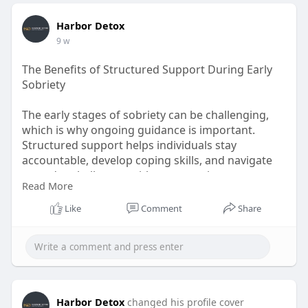
Harbor Detox
9 w
The Benefits of Structured Support During Early
Sobriety
The early stages of sobriety can be challenging,
which is why ongoing guidance is important.
Structured support helps individuals stay
accountable, develop coping skills, and navigate
everyday challenges without returning to
Read More
substance use. Quality addiction aftercare
programs provide continued encouragement,
Like
Comment
Share
resources, and recovery planning after treatment
ends. Looking for continued recovery support?
Reach out to Harbor Detox and discover
programs designed to help you maintain lasting
sobriety. For more:
https://harbordetox.com/treatm....ent-
Harbor Detox
changed his profile cover