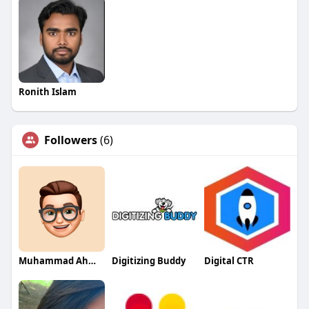
Ronith Islam
Followers
(6)
Muhammad Ahmed
Digitizing Buddy
Digital CTR