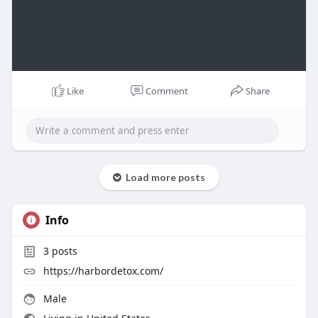
Like
Comment
Share
Load more posts
Info
3
posts
https://harbordetox.com/
Male