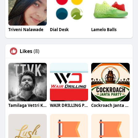
Triveni Nalawade
Dial Desk
Lamelo Balls
Likes
(8)
Tamilaga Vettri Kazhagam (TVK)
WAIR DRILLING PTY LTD
Cockroach Janta Party (CJP)