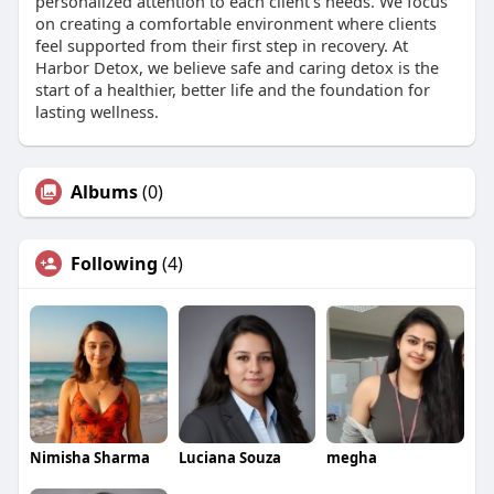
personalized attention to each client’s needs. We focus
on creating a comfortable environment where clients
feel supported from their first step in recovery. At
Harbor Detox, we believe safe and caring detox is the
start of a healthier, better life and the foundation for
lasting wellness.
Albums
(0)
Following
(4)
Nimisha Sharma
Luciana Souza
megha