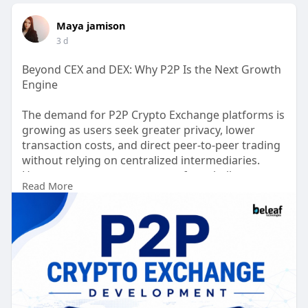
Maya jamison
3 d
Beyond CEX and DEX: Why P2P Is the Next Growth
Engine
The demand for P2P Crypto Exchange platforms is
growing as users seek greater privacy, lower
transaction costs, and direct peer-to-peer trading
without relying on centralized intermediaries.
However, many entrepreneurs face challenges
Read More
such as high development costs, complex
compliance requirements, security risks, limited
liquidity, and slow time to market.
Book Your Free Demo >>
https://beleaftechnologies.com..../p2p-
cryptocurrency-