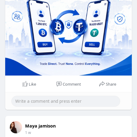
Whatsapp : +91 8056786622
Reach Us :
https://www.beleaftechnologies.com/contact-us
Like
Comment
Share
Maya jamison
1 w