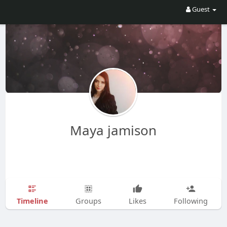
Guest
Maya jamison
Timeline
Groups
Likes
Following