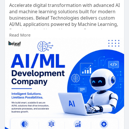
Accelerate digital transformation with advanced AI
and machine learning solutions built for modern
businesses. Beleaf Technologies delivers custom
AI/ML applications powered by Machine Learning,
Deep Learning, Natural Language Processing
Read More
(NLP), Computer Vision, and Generative AI to
automate workflows, enhance decision-making,
and improve operational efficiency.
Schedule a Free Consultation >
https://www.beleaftechnologies.....com/ai-and-ml-
devel
Whatsapp : +91 8056786622
Reach Us :
https://www.beleaftechnologies.com/contact-us