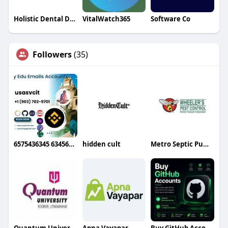
Holistic Dental Donvale
VitalWatch365
Software Co
Followers
(35)
6575436345 6345634g
hidden cult
Metro Septic Pumping