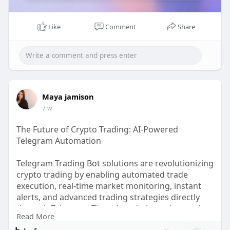
Like
Comment
Share
Maya jamison
7 w
The Future of Crypto Trading: AI-Powered
Telegram Automation
Telegram Trading Bot solutions are revolutionizing
crypto trading by enabling automated trade
execution, real-time market monitoring, instant
alerts, and advanced trading strategies directly
through Telegram. These bots help traders and
Read More
businesses improve efficiency, reduce manual