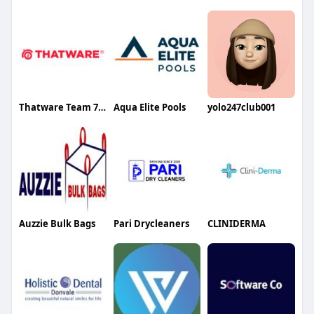
Thatware Team 7 LLP
Aqua Elite Pools
yolo247club001
Auzzie Bulk Bags
Pari Drycleaners
CLINIDERMA