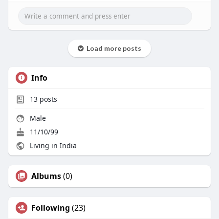
Load more posts
Info
13
posts
Male
11/10/99
Living in India
Albums
(0)
Following
(23)