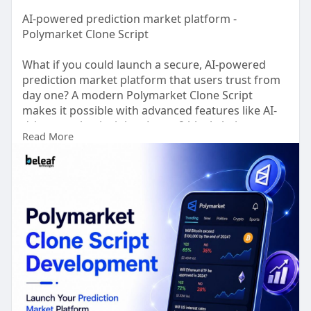
AI-powered prediction market platform -
Polymarket Clone Script
What if you could launch a secure, AI-powered
prediction market platform that users trust from
day one? A modern Polymarket Clone Script
makes it possible with advanced features like AI-
driven market insights, Layer-2 blockchain
Read More
integration for faster, low cost transactions,
decentralized wallet support, real time oracle
connectivity, automated market resolution, and
enterprise-grade security.
Claim Your Free Demo >>
https://www.beleaftechnologies.....com/polymarke
t-clon