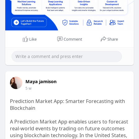
Like
Comment
Share
Maya jamison
5 w
Prediction Market App: Smarter Forecasting with
Blockchain
A Prediction Market App enables users to forecast
real-world events by trading on future outcomes
using blockchain technology. In the United States,