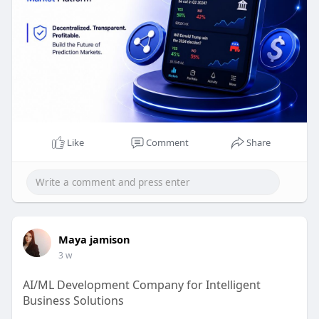
Like
Comment
Share
Maya jamison
3 w
AI/ML Development Company for Intelligent
Business Solutions