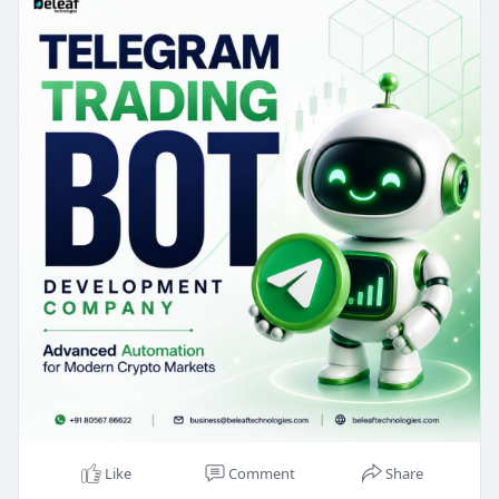
effort, and respond quickly to market
opportunities.
Try the Demo >>
https://www.beleaftechnologies.....com/telegram-
tradin
Whatsapp : +91 8056786622
Reach us :
https://www.beleaftechnologies.com/contact-us
Like
Comment
Share