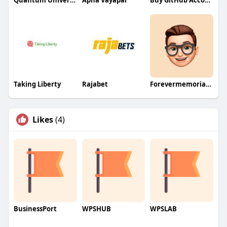
Quantum University
Apna Vayapar
Buy GitHub Accounts
Taking Liberty
Rajabet
Forevermemorialcards
Likes
(4)
BusinessPort
WPSHUB
WPSLAB