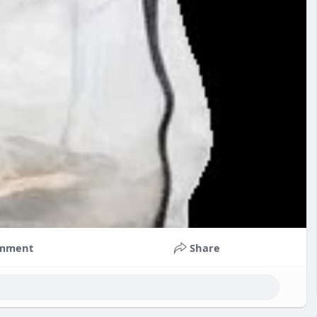
mment
Share