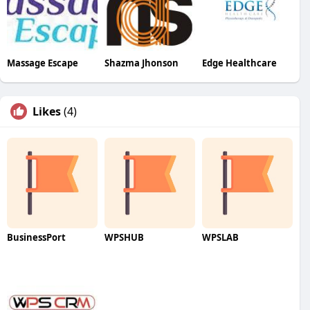
Massage Escape
Shazma Jhonson
Edge Healthcare
Likes
(4)
BusinessPort
WPSHUB
WPSLAB