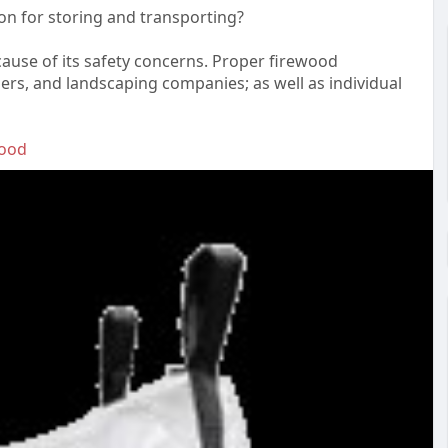
on for storing and transporting?
ause of its safety concerns. Proper firewood
lers, and landscaping companies; as well as individual
wood