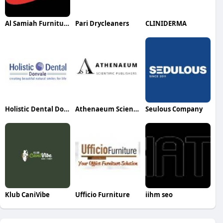
Al Samiah Furniture
Pari Drycleaners
CLINIDERMA
Holistic Dental Donvale
Athenaeum Scientific Publishers
Seulous Company
Klub CaniVibe
Ufficio Furniture
iihm seo