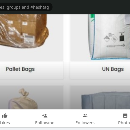
Likes
Following
Followers
Photo