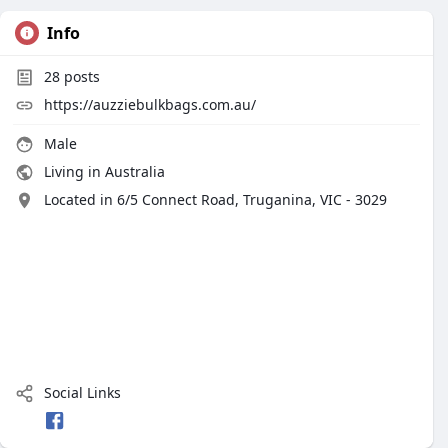
Info
28
posts
https://auzziebulkbags.com.au/
Male
Living in Australia
Located in 6/5 Connect Road, Truganina, VIC - 3029
Social Links