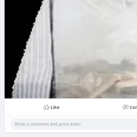
Like
Co