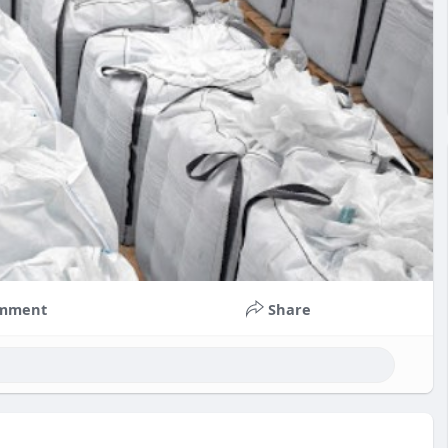
mment
Share