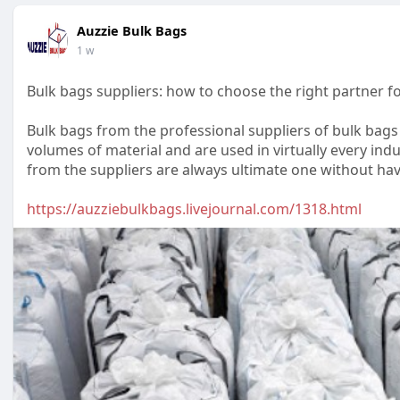
Auzzie Bulk Bags
1 w
Bulk bags suppliers: how to choose the right partner fo
Bulk bags from the professional suppliers of bulk bag
volumes of material and are used in virtually every ind
from the suppliers are always ultimate one without hav
https://auzziebulkbags.livejournal.com/1318.html