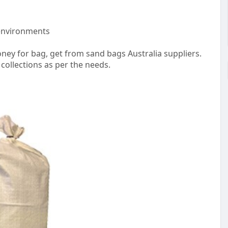
 environments
ey for bag, get from sand bags Australia suppliers.
 collections as per the needs.