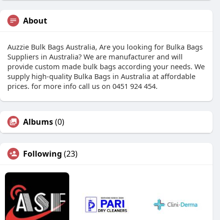
About
Auzzie Bulk Bags Australia, Are you looking for Bulka Bags
Suppliers in Australia? We are manufacturer and will
provide custom made bulk bags according your needs. We
supply high-quality Bulka Bags in Australia at affordable
prices. for more info call us on 0451 924 454.
Albums
(0)
Following
(23)