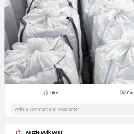
Like
Co
Auzzie Bulk Bags