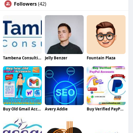
Followers
(42)
Tambena Consulting
Jelly Benzer
Fountain Plaza
Buy Old Gmail Accounts
Avery Addie
Buy Verified PayPal Accounts Fast Secure