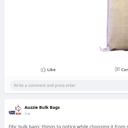
Like
Co
Auzzie Bulk Bags
3 w
Fibc bulk bags: things to notice while choosing it fro