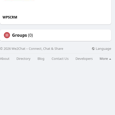
WPSCRM
Groups
(0)
Language
© 2026 We2Chat – Connect, Chat & Share
About
Directory
Blog
Contact Us
Developers
More