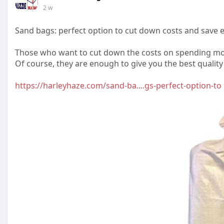
2 w
Sand bags: perfect option to cut down costs and save
Those who want to cut down the costs on spending mon
Of course, they are enough to give you the best quality
https://harleyhaze.com/sand-ba....gs-perfect-option-to