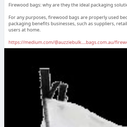
Firewood bags: why are they the ideal packaging soluti
For any purposes, firewood bags are properly used bec
packaging benefits businesses, such as suppliers, retai
users at home.
https://medium.com/@auzziebulk....bags.com.au/fire