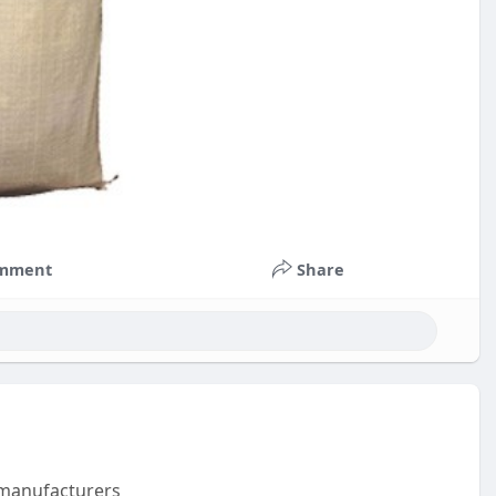
mment
Share
m manufacturers