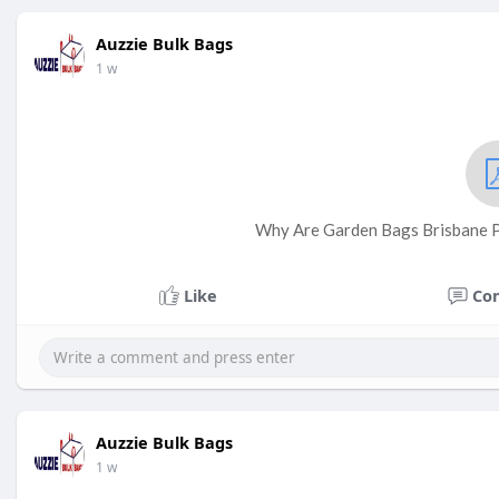
Auzzie Bulk Bags
1 w
Why Are Garden Bags Brisbane Pe
Like
Co
Auzzie Bulk Bags
1 w