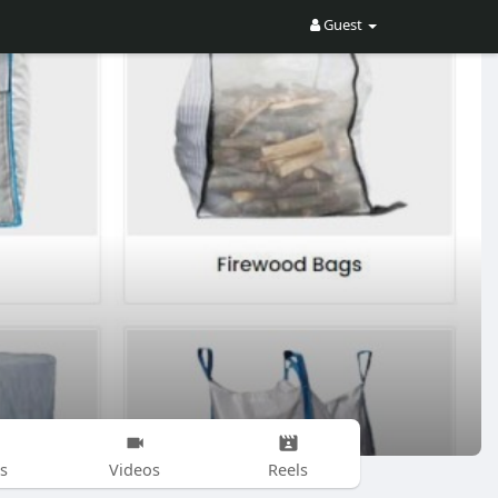
Guest
s
Videos
Reels