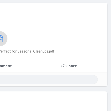
rfect for Seasonal Cleanups.pdf
mment
Share