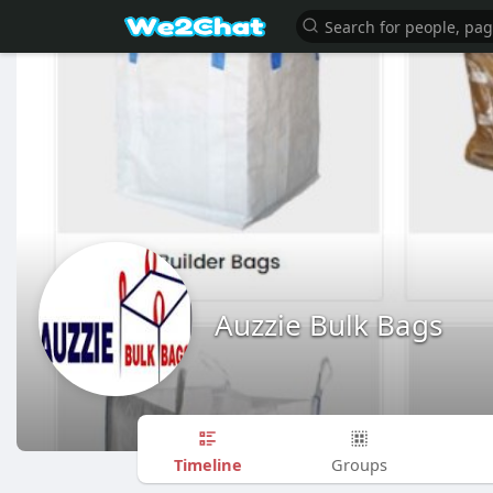
Auzzie Bulk Bags
Timeline
Groups