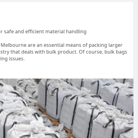
r safe and efficient material handling
s Melbourne are an essential means of packing larger
ustry that deals with bulk product. Of course, bulk bags
ing issues.