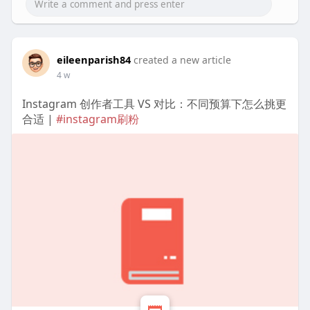
eileenparish84
created a new article
4 w
Instagram 创作者工具 VS 对比：不同预算下怎么挑更
合适 |
#instagram刷粉