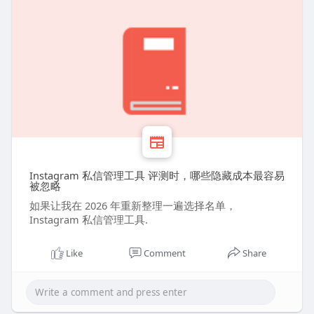
Instagram 私信管理工具 评测时，哪些隐藏成本最容易
被忽略
如果让我在 2026 年重新整理一遍选择名单，
Instagram 私信管理工具.
Like
Comment
Share