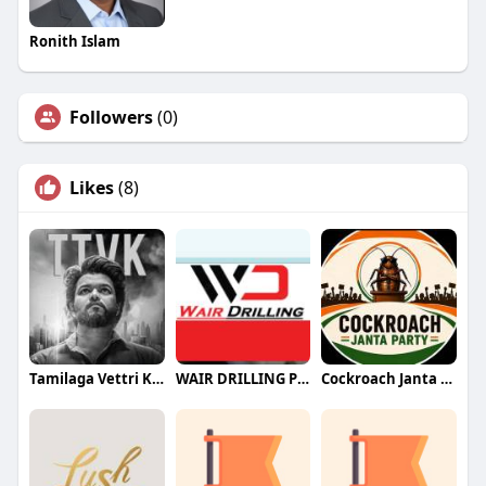
Ronith Islam
Followers
(0)
Likes
(8)
Tamilaga Vettri Kazhagam (TVK)
WAIR DRILLING PTY LTD
Cockroach Janta Party (CJP)