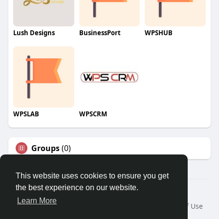
Lush Designs
BusinessPort
WPSHUB
WPSLAB
WPSCRM
Groups
(0)
This website uses cookies to ensure you get
the best experience on our website.
© 2026 We2Chat – Connect, Chat & Share
Learn More
Home
About
Contact Us
Privacy Policy
Terms of Use
Request a Refund
Blog
Developers