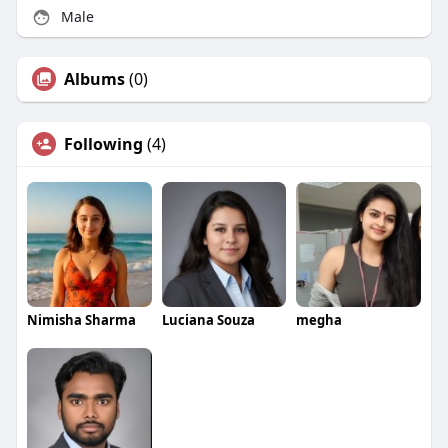
Male
Albums
(0)
Following
(4)
Nimisha Sharma
Luciana Souza
megha