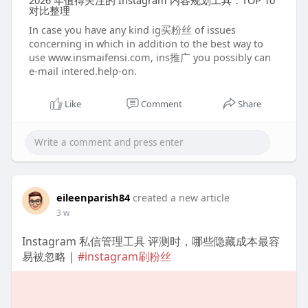
2026 年值得关注的 Instagram 内容规划工具：TOP 10
对比整理
In case you have any kind ig买粉丝 of issues
concerning in which in addition to the best way to
use www.insmaifensi.com, ins推广 you possibly can
e-mail intered.help-on.
Like
Comment
Share
eileenparish84
created a new article
3 w
Instagram 私信管理工具 评测时，哪些隐藏成本最容
易被忽略 |
#instagram刷粉丝