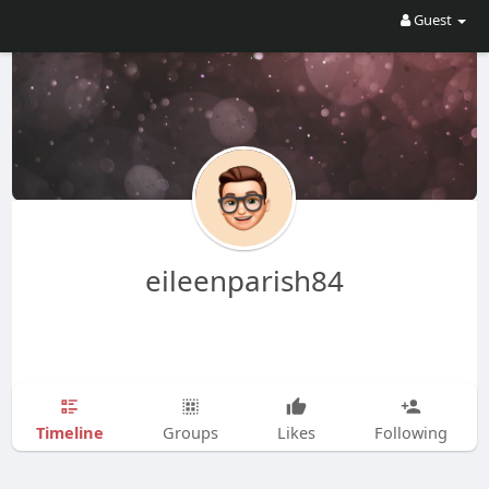
Guest
eileenparish84
Timeline
Groups
Likes
Following