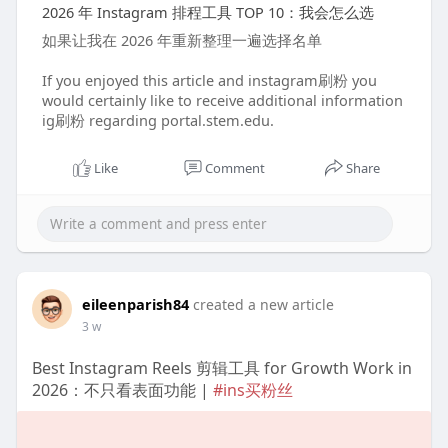
2026 年 Instagram 排程工具 TOP 10：我会怎么选
如果让我在 2026 年重新整理一遍选择名单
If you enjoyed this article and instagram刷粉 you
would certainly like to receive additional information
ig刷粉 regarding portal.stem.edu.
Like
Comment
Share
eileenparish84
created a new article
3 w
Best Instagram Reels 剪辑工具 for Growth Work in
2026：不只看表面功能 |
#ins买粉丝