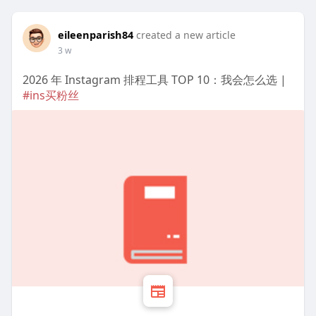
eileenparish84
created a new article
3 w
2026 年 Instagram 排程工具 TOP 10：我会怎么选 |
#ins买粉丝