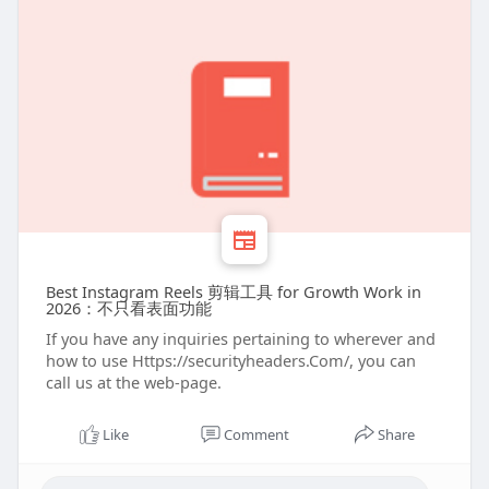
Best Instagram Reels 剪辑工具 for Growth Work in
2026：不只看表面功能
If you have any inquiries pertaining to wherever and
how to use Https://securityheaders.Com/, you can
call us at the web-page.
Like
Comment
Share