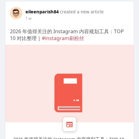
eileenparish84
created a new article
1 w
2026 年值得关注的 Instagram 内容规划工具：TOP
10 对比整理 |
#instagram刷粉丝