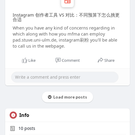
Instagram 创作者工具 VS 对比：不同预算下怎么挑更
合适
When you have any kind of concerns regarding in
which along with how you mfma can employ
pad.stuve.uni-ulm.de, instagram刷粉 you'll be able
to call us in the webpage.
Like
Comment
Share
Load more posts
Info
10
posts