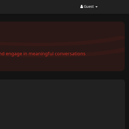
Guest
and engage in meaningful conversations