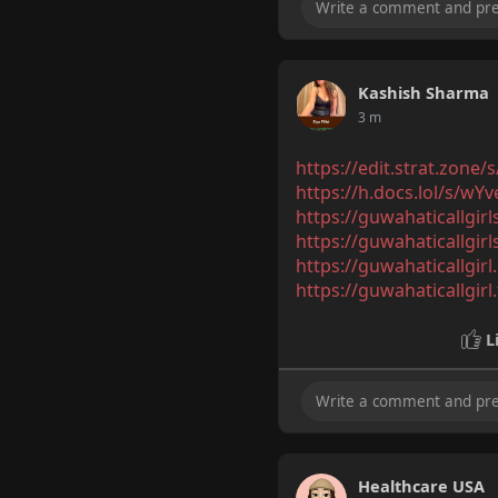
Kashish Sharma
3 m
https://edit.strat.zone
https://h.docs.lol/s/wY
https://guwahaticallgir
https://guwahaticallgirl
https://guwahaticallgir
https://guwahaticallgirl
L
Healthcare USA