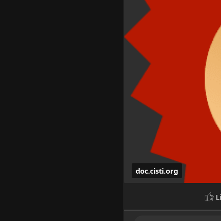
doc.cisti.org
L
HedgeDoc - Collab
Online dating with hot cal