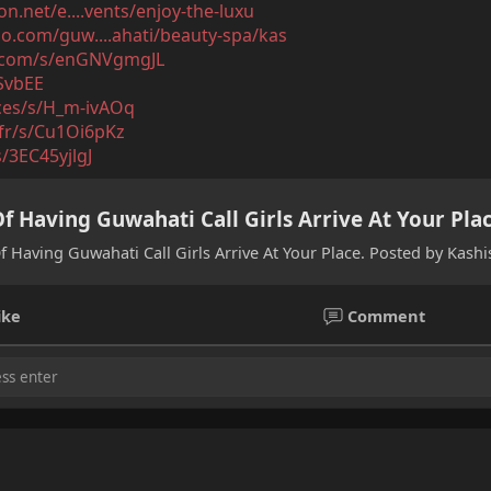
n.net/e....vents/enjoy-the-luxu
.com/guw....ahati/beauty-spa/kas
l.com/s/enGNVgmgJL
0SvbEE
ices/s/H_m-ivAOq
3.fr/s/Cu1Oi6pKz
s/3EC45yjlgJ
f Having Guwahati Call Girls Arrive At Your Pla
f Having Guwahati Call Girls Arrive At Your Place. Posted by Kash
ike
Comment