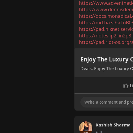
https://www.adventnatio
https://www.dennisdemo
https://docs.monadica
https://md.ha.si/s/TuB
https://pad.nixnet.serv
https://notes.ip2i.in2p
https://pad.riot-os.org/
Enjoy The Luxury O
Deals: Enjoy The Luxury O
L
Kashish Sharma
2 m