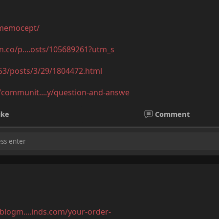
/memocept/
mn.co/p....osts/105689261?utm_s
53/posts/3/29/1804472.html
communit....y/question-and-answe
ike
Comment
.blogm....inds.com/your-order-