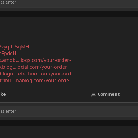
/s/vyq-Lt5qMH
veFpdcH
ls.ampb....logs.com/your-order-
s.blog....ocial.com/your-order
l.blogu....etechno.com/your-ord
.tribu....nablog.com/your-orde
ike
Comment