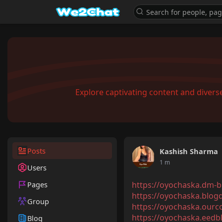
Explore captivating content and diver
Posts
Kashish Sharma
1 m
Users
Pages
https://oyochaska.dm-bl
https://oyochaska.blogd
Group
https://oyochaska.ourc
https://oyochaska.eedbl
Blog