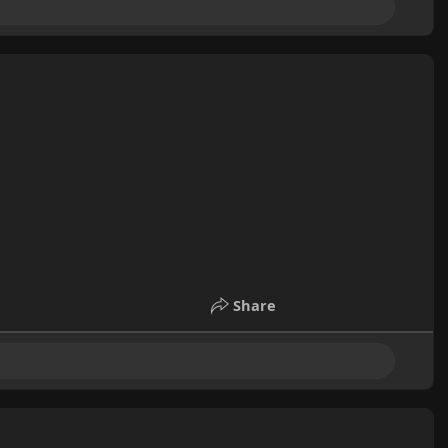
Share