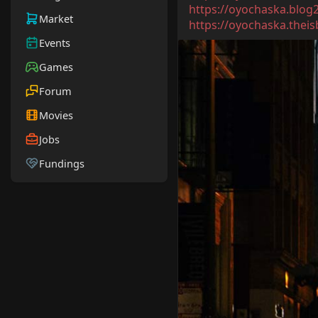
https://oyochaska.blog
Market
https://oyochaska.theisb
Events
Games
Forum
Movies
Jobs
Fundings