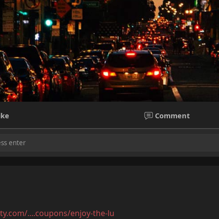
m
ike
Comment
 Bangalore with Hot Meeting Anytime
ore with Hot Meeting Anytime
ty.com/....coupons/enjoy-the-lu