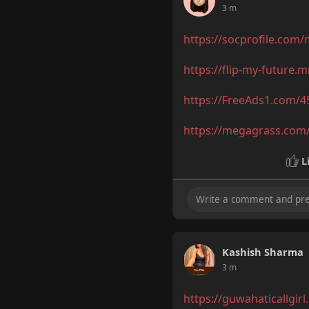
3 m
https://socprofile.com
https://flip-my-future.
https://FreeAds1.com/4
https://megagrass.com/
L
Kashish Sharma
3 m
https://guwahaticallgirl