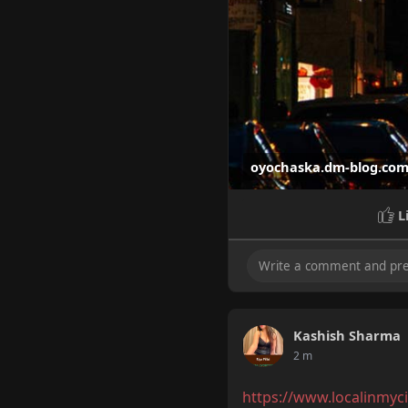
oyochaska.dm-blog.co
L
Hire Call Girls in
Hire Call Girls in Bangal
Kashish Sharma
2 m
https://www.localinmyci