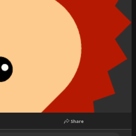
Share
rents