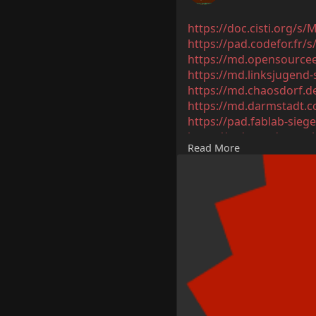
https://doc.cisti.org/s
https://pad.codefor.fr
https://md.opensourcee
https://md.linksjugend
https://md.chaosdorf.
https://md.darmstadt.c
https://pad.fablab-sie
https://md.coredump.c
Read More
https://md.fsmpi.rwth