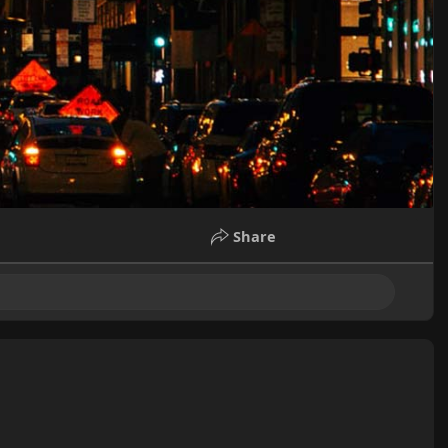
Share