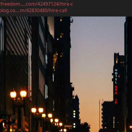
2freedom.....com/42497124/hire-c
log.co....m/42830480/hire-call