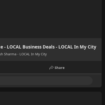
ce - LOCAL Business Deals - LOCAL In My City
ish Sharma - LOCAL In My City
Share