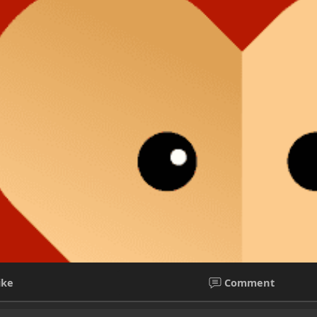
ike
Comment
orative markdown notes
l girls in Guwahati Genuine Call girls in guwahati with affordable 