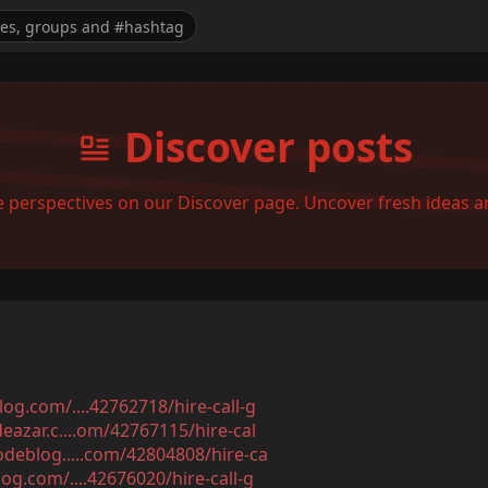
Discover posts
se perspectives on our Discover page. Uncover fresh ideas 
og.com/....42762718/hire-call-g
eazar.c....om/42767115/hire-cal
odeblog.....com/42804808/hire-ca
og.com/....42676020/hire-call-g