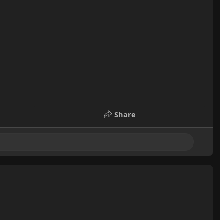
Share