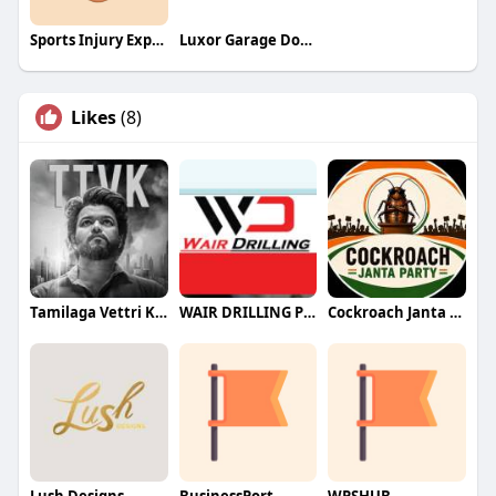
Sports Injury Expert
Luxor Garage Door Service
Likes
(8)
Tamilaga Vettri Kazhagam (TVK)
WAIR DRILLING PTY LTD
Cockroach Janta Party (CJP)
Lush Designs
BusinessPort
WPSHUB