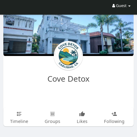
Guest
Cove Detox
Timeline
Groups
Likes
Following