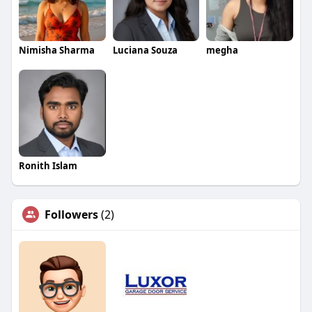
Nimisha Sharma
Luciana Souza
megha
Ronith Islam
Followers
(2)