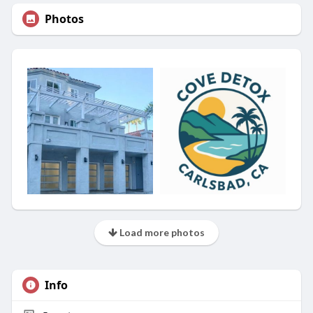
Photos
Load more photos
Info