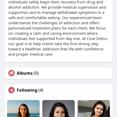
individuals safely begin their recovery from drug and
alcohol addiction. We provide medical supervision and
supportive care to manage withdrawal symptoms in a
safe and comfortable setting. Our experienced team
understands the challenges of addiction and offers
personalized treatment plans for each client. We focus
on creating a calm and caring environment where
individuals feel supported from day one. At Cove Detox,
our goal is to help clients take the first strong step
toward a healthier, addiction-free life with confidence
and proper medical care.
Albums
(0)
Following
(4)