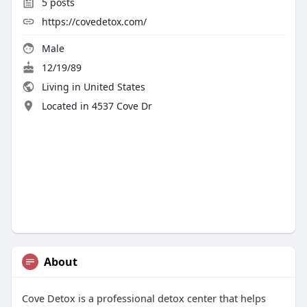
5
posts
https://covedetox.com/
Male
12/19/89
Living in United States
Located in 4537 Cove Dr
About
Cove Detox is a professional detox center that helps