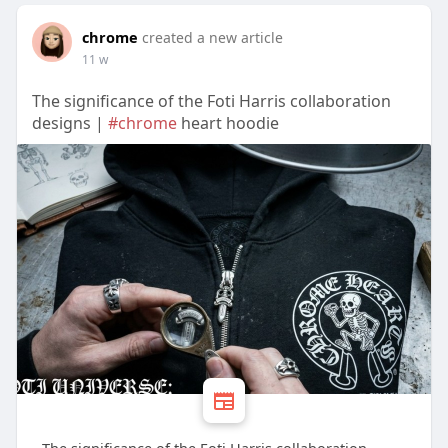
chrome
created a new article
11 w
The significance of the Foti Harris collaboration
designs |
#chrome
heart hoodie