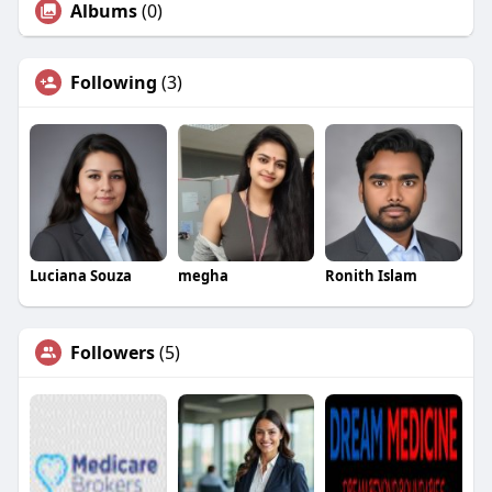
Albums
(0)
Following
(3)
Luciana Souza
megha
Ronith Islam
Followers
(5)