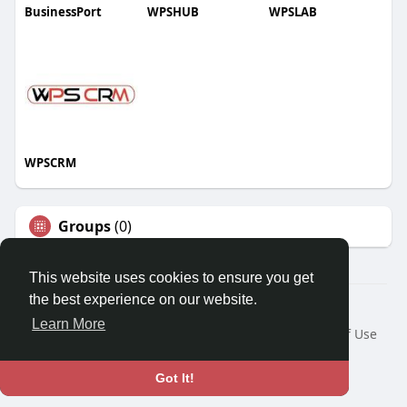
BusinessPort
WPSHUB
WPSLAB
WPSCRM
Groups
(0)
This website uses cookies to ensure you get
the best experience on our website.
© 2026 We2Chat – Connect, Chat & Share
Learn More
Home
About
Contact Us
Privacy Policy
Terms of Use
Request a Refund
Blog
Developers
Language
Got It!