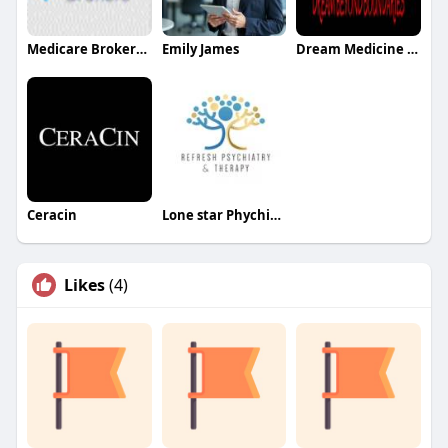
Medicare Brokersazusa
Emily James
Dream Medicine Educon
Ceracin
Lone star Phychiatry
Likes
(4)