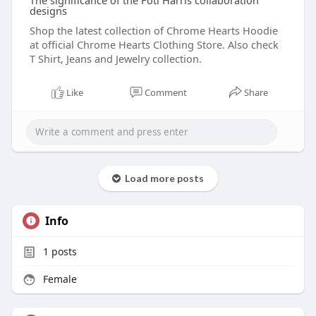
The significance of the Foti Harris collaboration
designs
Shop the latest collection of Chrome Hearts Hoodie
at official Chrome Hearts Clothing Store. Also check
T Shirt, Jeans and Jewelry collection.
Like
Comment
Share
Load more posts
Info
1
posts
Female