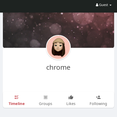
Guest
chrome
Timeline
Groups
Likes
Following