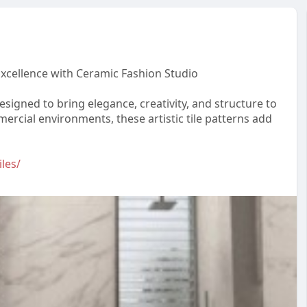
xcellence with Ceramic Fashion Studio
signed to bring elegance, creativity, and structure to
cial environments, these artistic tile patterns add
les/
o
#moderntiles