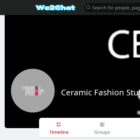
Ceramic Fashion Stu
Timeline
Groups