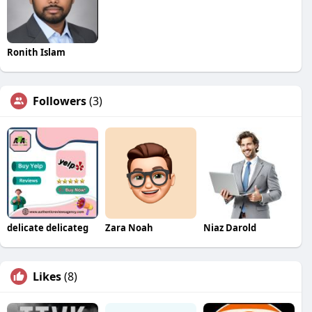
Ronith Islam
Followers
(3)
delicate delicateg
Zara Noah
Niaz Darold
Likes
(8)