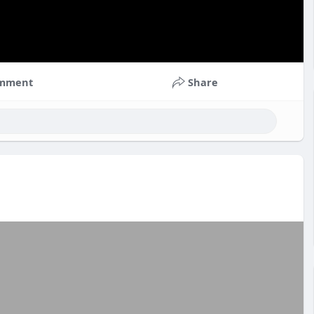
mment
Share