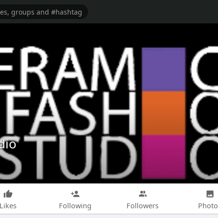
dio
Likes
Following
Followers
Photo