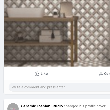
Like
Co
Ceramic Fashion Studio
changed his profile cover