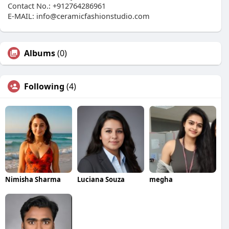
Contact No.: +912764286961
E-MAIL: info@ceramicfashionstudio.com
Albums
(0)
Following
(4)
Nimisha Sharma
Luciana Souza
megha