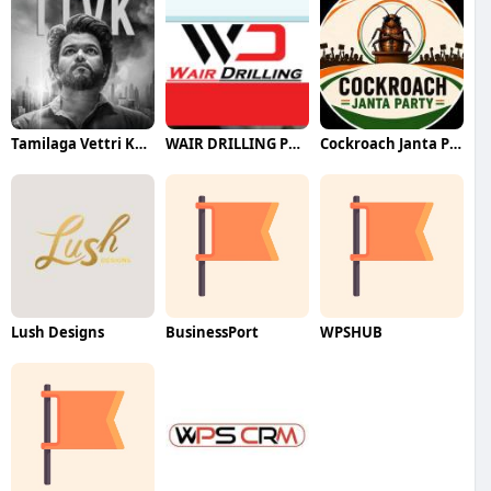
Tamilaga Vettri Kazhagam (TVK)
WAIR DRILLING PTY LTD
Cockroach Janta Party (CJP)
Lush Designs
BusinessPort
WPSHUB