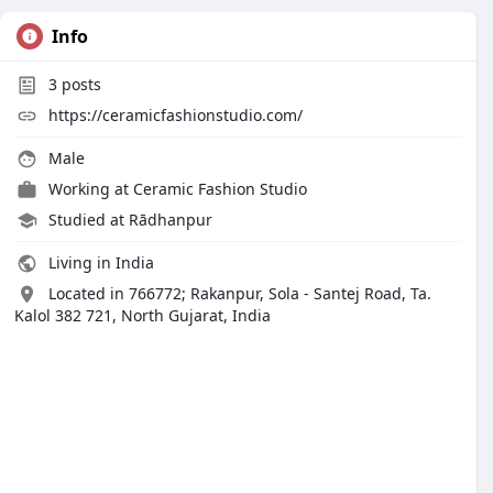
Info
3
posts
https://ceramicfashionstudio.com/
Male
Working at
Ceramic Fashion Studio
Studied at Rādhanpur
Living in India
Located in 766772; Rakanpur, Sola - Santej Road, Ta.
Kalol 382 721, North Gujarat, India