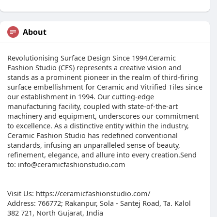
About
Revolutionising Surface Design Since 1994.Ceramic
Fashion Studio (CFS) represents a creative vision and
stands as a prominent pioneer in the realm of third-firing
surface embellishment for Ceramic and Vitrified Tiles since
our establishment in 1994. Our cutting-edge
manufacturing facility, coupled with state-of-the-art
machinery and equipment, underscores our commitment
to excellence. As a distinctive entity within the industry,
Ceramic Fashion Studio has redefined conventional
standards, infusing an unparalleled sense of beauty,
refinement, elegance, and allure into every creation.Send
to: info@ceramicfashionstudio.com
Visit Us: https://ceramicfashionstudio.com/
Address: 766772; Rakanpur, Sola - Santej Road, Ta. Kalol
382 721, North Gujarat, India