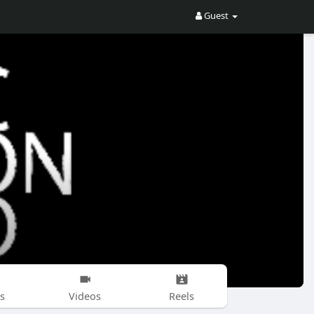
Guest
s
Videos
Reels