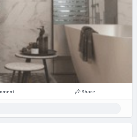
mment
Share