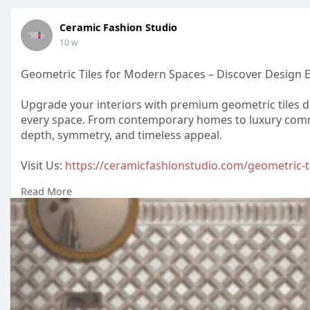
Ceramic Fashion Studio
10 w
Geometric Tiles for Modern Spaces – Discover Design E
Upgrade your interiors with premium geometric tiles de
every space. From contemporary homes to luxury commer
depth, symmetry, and timeless appeal.
Visit Us:
https://ceramicfashionstudio.com/geometric-ti
Read More
#geometrictiles
#tiledesignindia
#ceramicfashionstudi