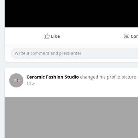
Like
Co
Ceramic Fashion Studio
changed his profile picture
10 w