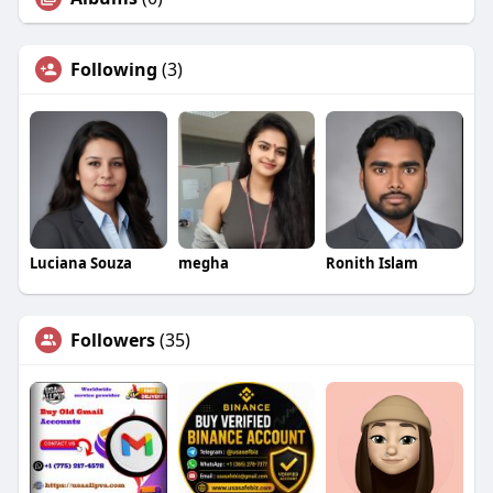
Following
(3)
Luciana Souza
megha
Ronith Islam
Followers
(35)