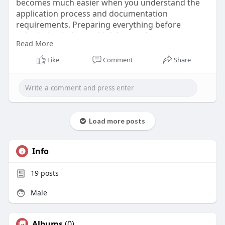
becomes much easier when you understand the
application process and documentation
requirements. Preparing everything before
submission helps avoid delays and ensures a
Read More
smooth travel experience. Start your Cambodia
adventure with confidence by completing your
Like
Comment
Share
visa preparations well before your departure date.
Know More:
https://www.cambodiaivisa.com/....cambodia-visa-
for-br
Load more posts
Info
19
posts
Male
Albums
(0)