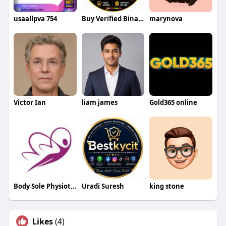
usaallpva 754
Buy Verified Binance Account
marynova
Victor Ian
liam james
Gold365 online
Body Sole Physiotherapy
Uradi Suresh
king stone
Likes
(4)