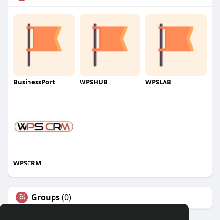
BusinessPort
WPSHUB
WPSLAB
WPSCRM
Groups
(0)