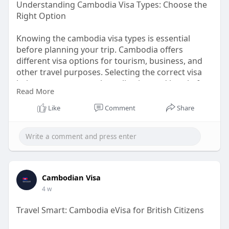
Understanding Cambodia Visa Types: Choose the
Right Option
Knowing the cambodia visa types is essential
before planning your trip. Cambodia offers
different visa options for tourism, business, and
other travel purposes. Selecting the correct visa
helps ensure a smooth application and hassle-free
Read More
entry. Understanding cambodia visa types also
allows travelers to prepare the right documents,
Like
Comment
Share
avoid delays, and enjoy a seamless travel
experience while exploring Cambodia's rich
culture, historic temples, and breathtaking
landscapes.
Know More:
Cambodian Visa
https://www.cambodiaivisa.com/cambodia-visa-
4 w
types
Travel Smart: Cambodia eVisa for British Citizens