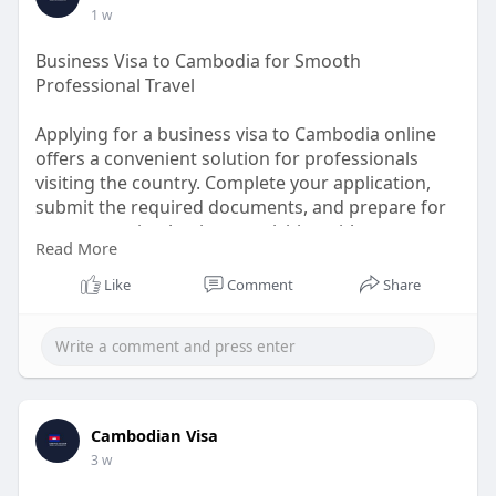
https://www.cambodiaivisa.com/....cambodia-visa-
1 w
eligib
Business Visa to Cambodia for Smooth
Professional Travel
Applying for a business visa to Cambodia online
offers a convenient solution for professionals
visiting the country. Complete your application,
submit the required documents, and prepare for
your upcoming business activities with ease.
Read More
Applying in advance supports better travel
planning and minimizes unnecessary delays.
Like
Comment
Share
Focus on your meetings, partnerships, and
commercial goals while enjoying a seamless travel
experience throughout Cambodia.
Know More:
https://www.cambodiaivisa.com/....cambodia-
Cambodian Visa
business-vi
3 w