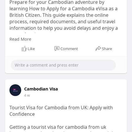
Prepare for your Cambodian adventure by
learning How to Apply for a Cambodia eVisa as a
British Citizen. This guide explains the online
process, required documents, and useful travel
information to help you avoid delays and enjoy a
worry-free journey.
Read More
Know More:
Like
Comment
Share
https://informalnewz.net/cambo....dia-visa-
application
Cambodian Visa
4 w
Tourist Visa for Cambodia from UK: Apply with
Confidence
Getting a tourist visa for cambodia from uk