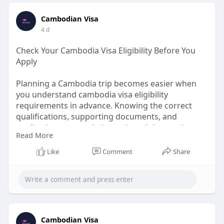
Cambodian Visa
4 d
Check Your Cambodia Visa Eligibility Before You
Apply
Planning a Cambodia trip becomes easier when
you understand cambodia visa eligibility
requirements in advance. Knowing the correct
qualifications, supporting documents, and
application process helps reduce delays and
Read More
improves your chances of approval. Whether
traveling for tourism or business, preparing
Like
Comment
Share
everything correctly ensures a smooth experience.
Stay informed, follow the latest guidance, and
begin your Cambodia journey with confidence and
complete peace of mind.
Know More:
Cambodian Visa