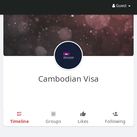
Guest
Cambodian Visa
Timeline
Groups
Likes
Following