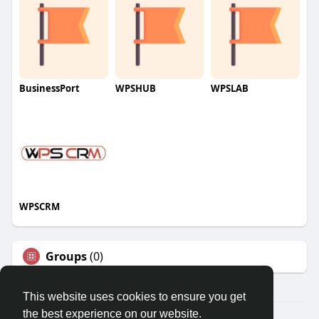
BusinessPort
WPSHUB
WPSLAB
WPSCRM
Groups
(0)
This website uses cookies to ensure you get
the best experience on our website.