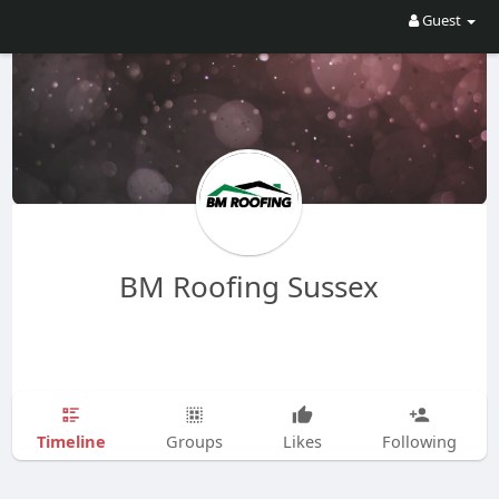
Guest
BM Roofing Sussex
Timeline
Groups
Likes
Following