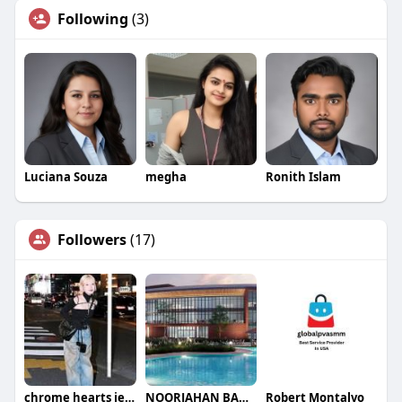
Following
(3)
Luciana Souza
megha
Ronith Islam
Followers
(17)
chrome hearts jeans
NOORJAHAN BANO BANO
Robert Montalvo