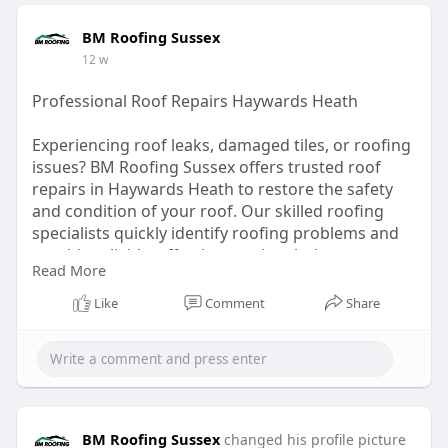
BM Roofing Sussex
12 w
Professional Roof Repairs Haywards Heath
Experiencing roof leaks, damaged tiles, or roofing
issues? BM Roofing Sussex offers trusted roof
repairs in Haywards Heath to restore the safety
and condition of your roof. Our skilled roofing
specialists quickly identify roofing problems and
provide reliable, effective repair solutions to
Read More
prevent further damage. We pride ourselves on
fast response times, quality workmanship, and
Like
Comment
Share
excellent customer service. Keep your home
protected with dependable roof repair services
from a trusted local team.
Explore Now :
https://share.google/hxGpNEpUqaUXZQNbL
BM Roofing Sussex
changed his profile picture