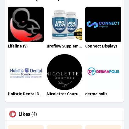
Lifeline IVF
uroflow Supplement
Connect Displays
Holistic Dental Donvale
Nicolettes Couture
derma polis
Likes
(4)