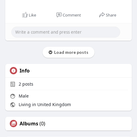
Like
Comment
Share
Load more posts
Info
2
posts
Male
Living in United Kingdom
Albums
(0)