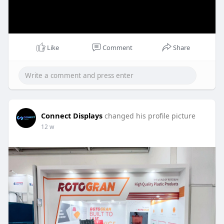
Like
Comment
Share
Connect Displays
changed his profile picture
12 w