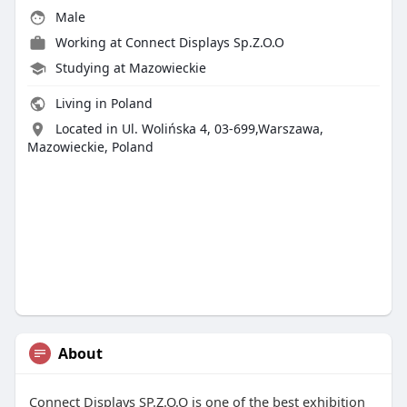
Male
Working at Connect Displays Sp.Z.O.O
Studying at Mazowieckie
Living in Poland
Located in Ul. Wolińska 4, 03-699,Warszawa,
Mazowieckie, Poland
About
Connect Displays SP.Z.O.O is one of the best exhibition