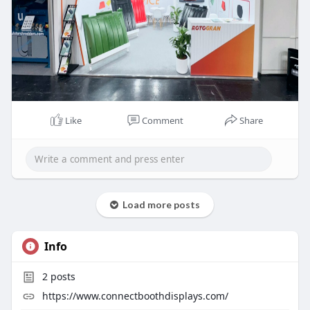
Like
Comment
Share
Load more posts
Info
2
posts
https://www.connectboothdisplays.com/