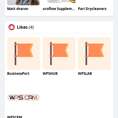
Matt sharon
uroflow Supplement
Pari Drycleaners
Likes
(4)
BusinessPort
WPSHUB
WPSLAB
WPSCRM