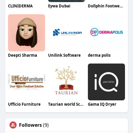
CLINIDERMA
Eywa Dubai
Dollphin Footwears
Deepti Sharma
Unilink Software
derma polis
Ufficio Furniture
Taurian world School School
Gama IQ Dryer
Followers
(9)