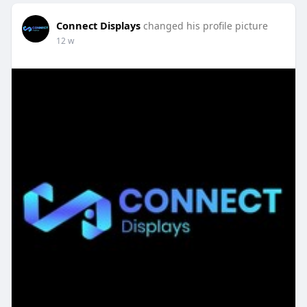
Connect Displays
changed his profile picture
12 w