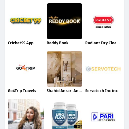
Cricbet99 App
Reddy Book
Radiant Dry Cleaning Steam Laundry
Go4Trip Travels
Shahid Ansari Ansari
Servotech Inc inc