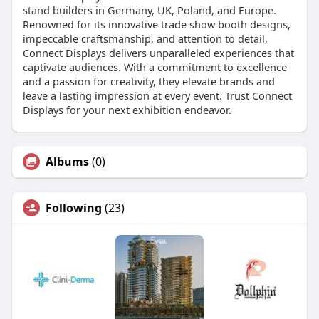
stand builders in Germany, UK, Poland, and Europe.
Renowned for its innovative trade show booth designs,
impeccable craftsmanship, and attention to detail,
Connect Displays delivers unparalleled experiences that
captivate audiences. With a commitment to excellence
and a passion for creativity, they elevate brands and
leave a lasting impression at every event. Trust Connect
Displays for your next exhibition endeavor.
Albums
(0)
Following
(23)