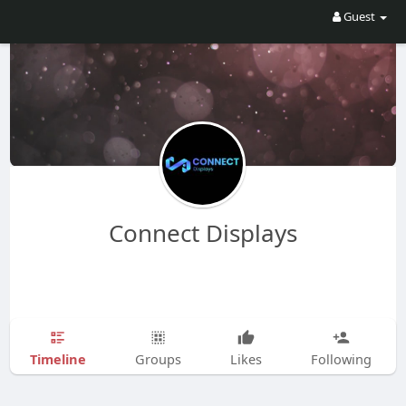
Guest
Connect Displays
Timeline
Groups
Likes
Following