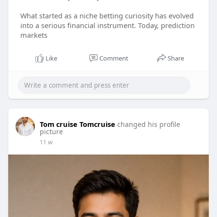
What started as a niche betting curiosity has evolved
into a serious financial instrument. Today, prediction
markets
Like
Comment
Share
Tom cruise Tomcruise
changed his profile
picture
11 w