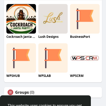
Cockroach Janta Party (CJP)
Lush Designs
BusinessPort
WPSHUB
WPSLAB
WPSCRM
Groups
(0)
This website uses cookies to ensure you get