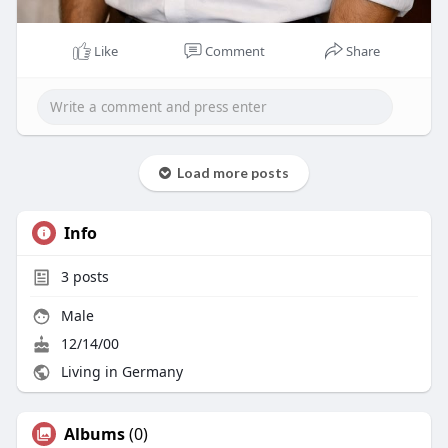
Like
Comment
Share
Load more posts
Info
3
posts
Male
12/14/00
Living in Germany
Albums
(0)