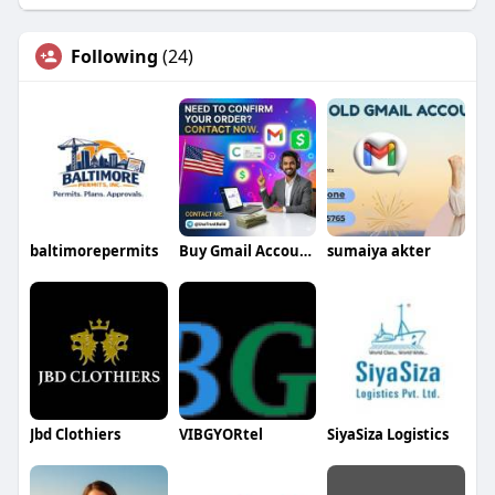
Following
(24)
baltimorepermits
Buy Gmail Accounts
sumaiya akter
Jbd Clothiers
VIBGYORtel
SiyaSiza Logistics