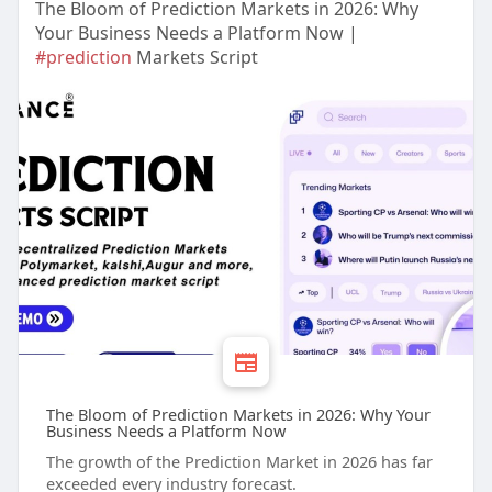
The Bloom of Prediction Markets in 2026: Why
Your Business Needs a Platform Now |
#prediction
Markets Script
The Bloom of Prediction Markets in 2026: Why Your
Business Needs a Platform Now
The growth of the Prediction Market in 2026 has far
exceeded every industry forecast.