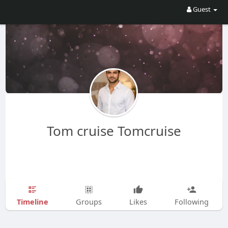
Guest
Tom cruise Tomcruise
Timeline
Groups
Likes
Following