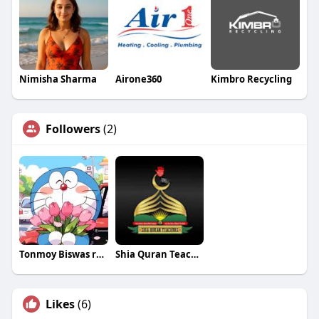
Nimisha Sharma
Airone360
Kimbro Recycling
Followers
(2)
Tonmoy Biswas rosseti
Shia Quran Teachers
Likes
(6)