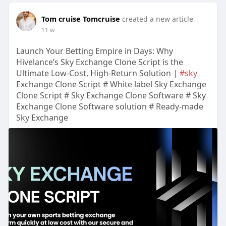
Tom cruise Tomcruise
created a new article
11 w
Launch Your Betting Empire in Days: Why
Hivelance’s Sky Exchange Clone Script is the
Ultimate Low-Cost, High-Return Solution |
#sky
Exchange Clone Script # White label Sky Exchange
Clone Script # Sky Exchange Clone Software # Sky
Exchange Clone Software solution # Ready-made
Sky Exchange