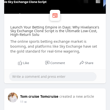
Launch Your Betting Empire in Days: Why Hivelance’s
Sky Exchange Clone Script is the Ultimate Low-Cost,
High-Return Solu
The online sports betting exchange market is
booming, and platforms like Sky Exchange have set
the gold standard for real-time wagering,
Like
Comment
Share
Tom cruise Tomcruise
created a new article
11 w