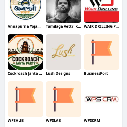
Annapurna Yojana- অন্নপূর্ণা যোজ
Tamilaga Vettri Kazhagam (TVK)
WAIR DRILLING PTY LTD
Cockroach Janta Party (CJP)
Lush Designs
BusinessPort
WPSHUB
WPSLAB
WPSCRM