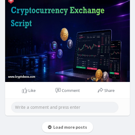
Telegram:
https://t.me/kryptobees/kgfcx
Like
Comment
Share
Load more posts