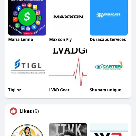
Maria Lenna
Maxxon Fly
Duracabs Services
Tigl nz
LVAD Gear
Shubam unique
Likes
(9)