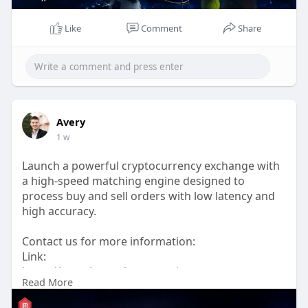
Like
Comment
Share
Avery
1 w
Launch a powerful cryptocurrency exchange with
a high-speed matching engine designed to
process buy and sell orders with low latency and
high accuracy.
Contact us for more information:
Link:
https://www.kryptobees.com/cry....ptocurrency-
Read More
exchange
Mail: business@kryptobees.com