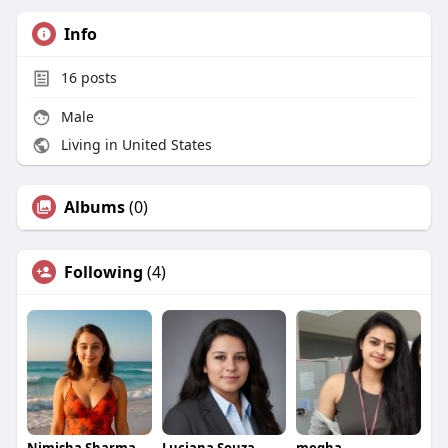
Info
16
posts
Male
Living in United States
Albums
(0)
Following
(4)