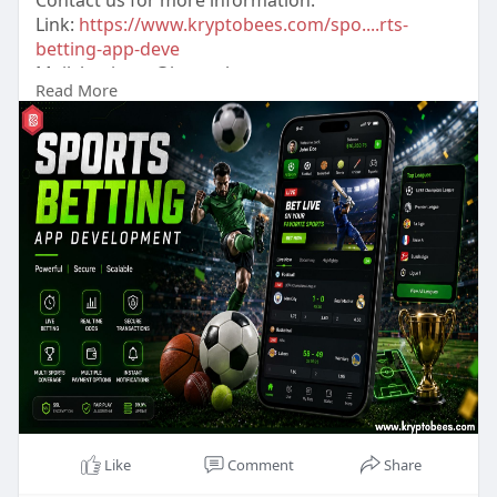
Contact us for more information:
Link:
https://www.kryptobees.com/spo....rts-
betting-app-deve
Mail: business@kryptobees.com
Read More
Telegram:
https://t.me/kryptobees/kgfcx
Like
Comment
Share