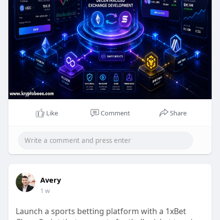
Like
Comment
Share
Avery
1 w
Launch a sports betting platform with a 1xBet