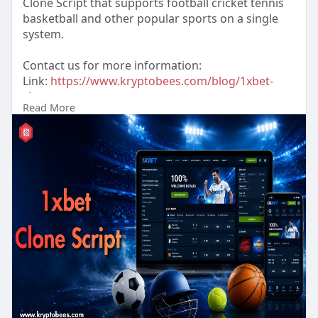
Clone Script that supports football cricket tennis
basketball and other popular sports on a single
system.
Contact us for more information:
Link:
https://www.kryptobees.com/blog/1xbet-
clone
Read More
Mail: business@kryptobees.com
Telegram:
https://t.me/kryptobees/kgfcx