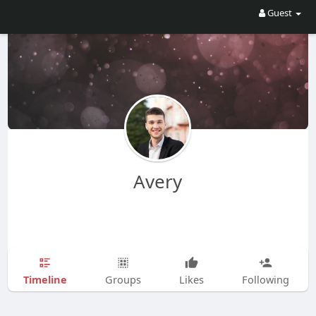
Guest
Avery
Timeline
Groups
Likes
Following