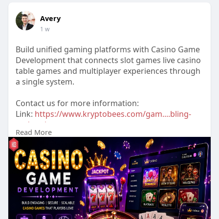
Avery
1 w
Build unified gaming platforms with Casino Game
Development that connects slot games live casino
table games and multiplayer experiences through
a single system.
Contact us for more information:
Link:
https://www.kryptobees.com/gam....bling-
and-casino-gam
Read More
Mail: business@kryptobees.com
Telegram:
https://t.me/kryptobees/kgfcx