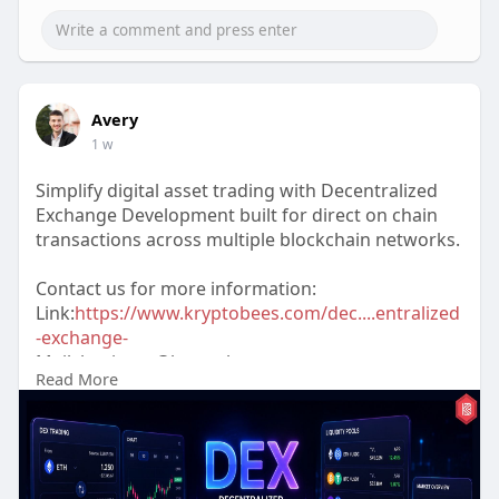
Avery
1 w
Simplify digital asset trading with Decentralized
Exchange Development built for direct on chain
transactions across multiple blockchain networks.
Contact us for more information:
Link:
https://www.kryptobees.com/dec....entralized
-exchange-
Mail: business@kryptobees.com
Read More
Telegram:
https://t.me/kryptobees/kgfcx