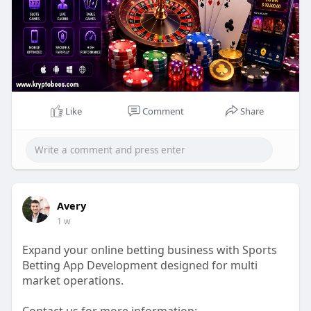
Like
Comment
Share
Avery
1 w
Expand your online betting business with Sports
Betting App Development designed for multi
market operations.