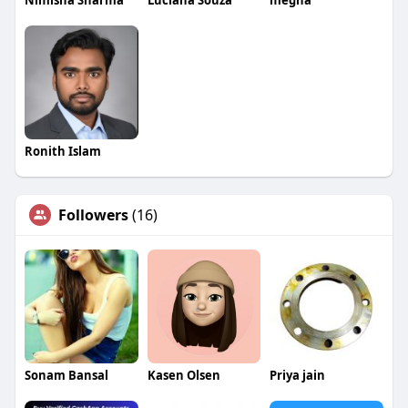
Nimisha Sharma
Luciana Souza
megha
Ronith Islam
Followers
(16)
Sonam Bansal
Kasen Olsen
Priya jain