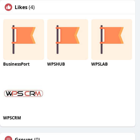
Likes
(4)
BusinessPort
WPSHUB
WPSLAB
WPSCRM
Groups
(0)