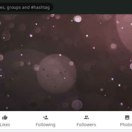
Likes
Following
Followers
Photo