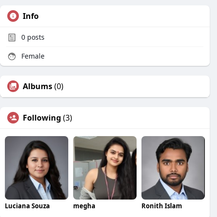
Info
0
posts
Female
Albums
(0)
Following
(3)
Luciana Souza
megha
Ronith Islam