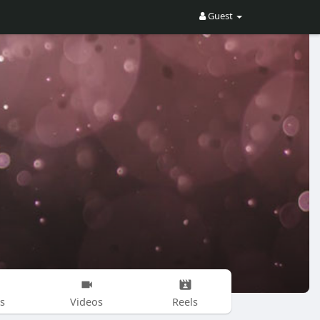
Guest
s
Videos
Reels