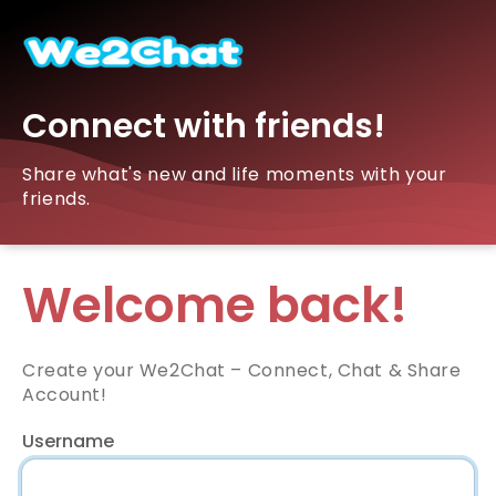
Connect with friends!
Share what's new and life moments with your
friends.
Welcome back!
Create your We2Chat – Connect, Chat & Share
Account!
Username