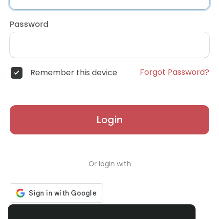
Password
Forgot Password?
Remember this device
Login
Or login with
Don't have an account?
Register