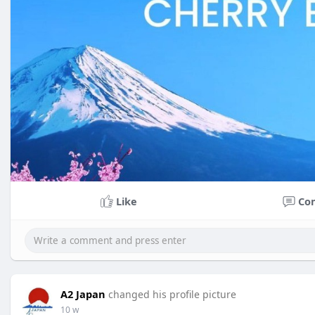
Like
Co
A2 Japan
changed his profile picture
10 w