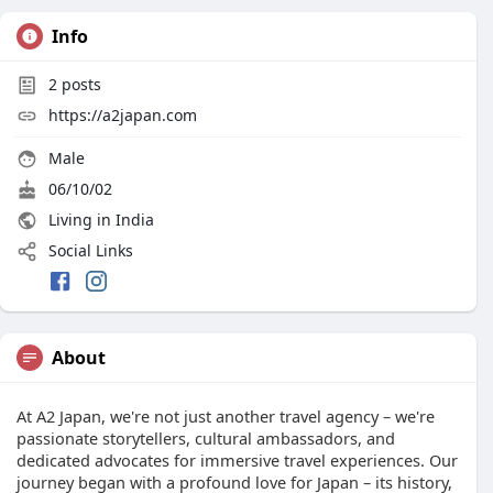
Info
2
posts
https://a2japan.com
Male
06/10/02
Living in India
Social Links
About
At A2 Japan, we're not just another travel agency – we're
passionate storytellers, cultural ambassadors, and
dedicated advocates for immersive travel experiences. Our
journey began with a profound love for Japan – its history,