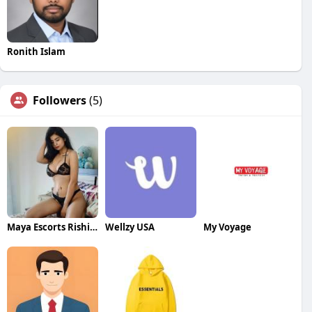
Ronith Islam
Followers
(5)
Maya Escorts Rishikesh
Wellzy USA
My Voyage