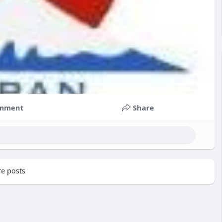
mment
Share
e posts