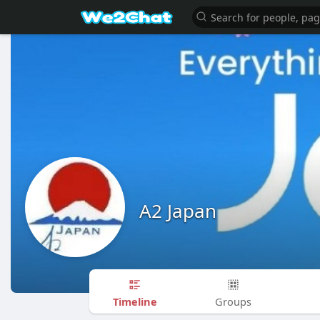
A2 Japan
Timeline
Groups