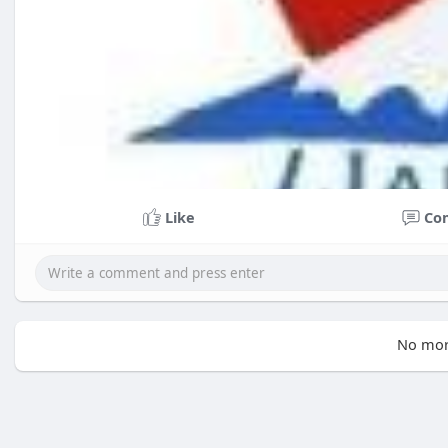
Like
Co
No mor