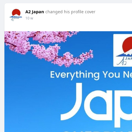
A2 Japan
changed his profile cover
10 w