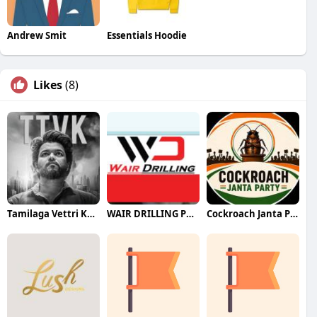
Andrew Smit
Essentials Hoodie
Likes
(8)
Tamilaga Vettri Kazhagam (TVK)
WAIR DRILLING PTY LTD
Cockroach Janta Party (CJP)