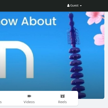
Guest
s
Videos
Reels