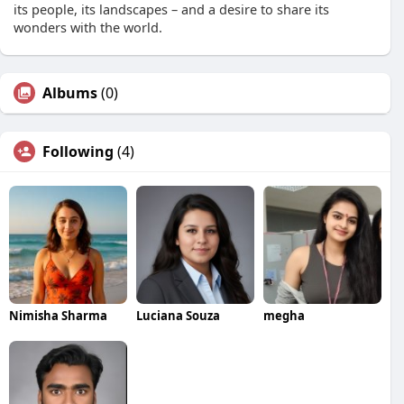
its people, its landscapes – and a desire to share its
wonders with the world.
Albums
(0)
Following
(4)
Nimisha Sharma
Luciana Souza
megha