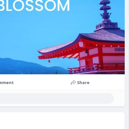
mment
Share