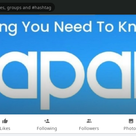
Likes
Following
Followers
Photo