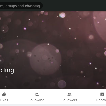
cling
Likes
Following
Followers
Photo