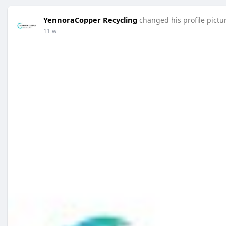
YennoraCopper Recycling
changed his profile pictu
11 w