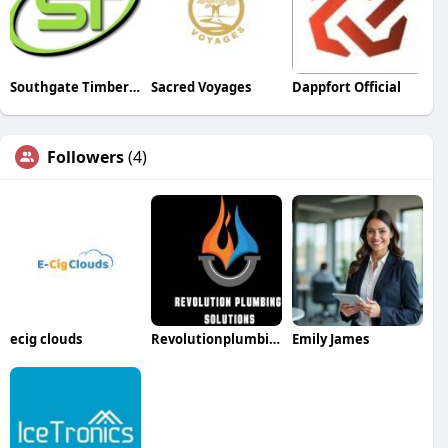
Southgate Timber Company Ltd
Sacred Voyages
Dappfort Official
Followers
(4)
ecig clouds
Revolutionplumbing Solutions
Emily James