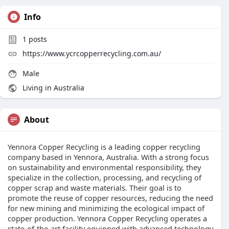
Info
1
posts
https://www.ycrcopperrecycling.com.au/
Male
Living in Australia
About
Yennora Copper Recycling is a leading copper recycling
company based in Yennora, Australia. With a strong focus
on sustainability and environmental responsibility, they
specialize in the collection, processing, and recycling of
copper scrap and waste materials. Their goal is to
promote the reuse of copper resources, reducing the need
for new mining and minimizing the ecological impact of
copper production. Yennora Copper Recycling operates a
state-of-the-art facility equipped with advanced technology