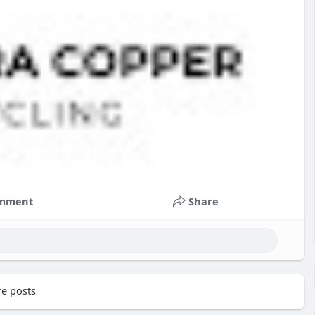
mment
Share
e posts