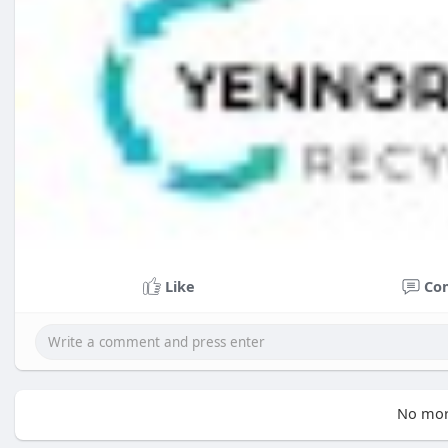
Like
Co
No mor