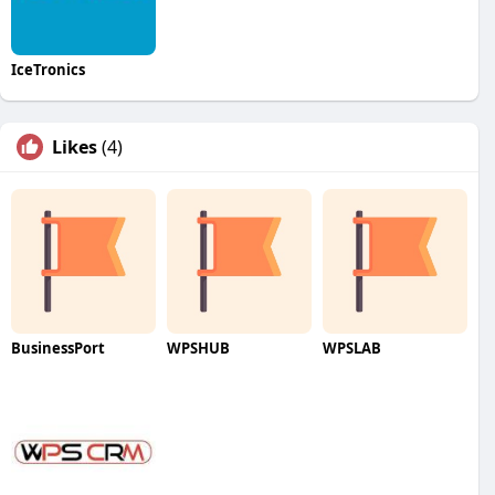
IceTronics
Likes
(4)
BusinessPort
WPSHUB
WPSLAB