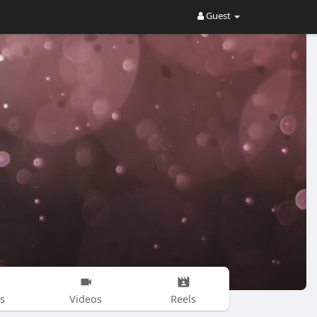
Guest
s
Videos
Reels