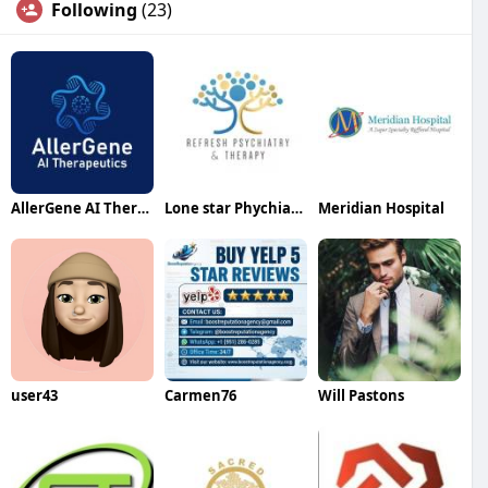
Following
(23)
AllerGene AI Therapeutics
Lone star Phychiatry
Meridian Hospital
user43
Carmen76
Will Pastons