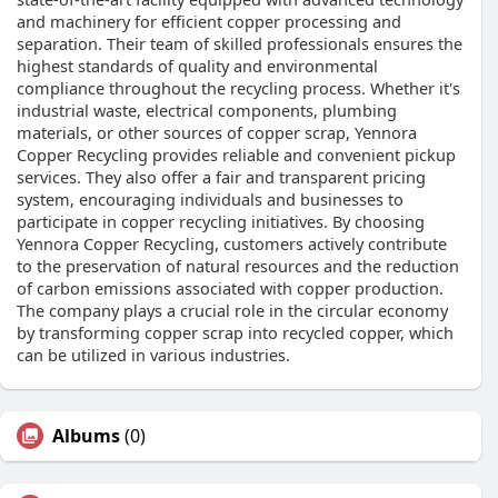
and machinery for efficient copper processing and
separation. Their team of skilled professionals ensures the
highest standards of quality and environmental
compliance throughout the recycling process. Whether it's
industrial waste, electrical components, plumbing
materials, or other sources of copper scrap, Yennora
Copper Recycling provides reliable and convenient pickup
services. They also offer a fair and transparent pricing
system, encouraging individuals and businesses to
participate in copper recycling initiatives. By choosing
Yennora Copper Recycling, customers actively contribute
to the preservation of natural resources and the reduction
of carbon emissions associated with copper production.
The company plays a crucial role in the circular economy
by transforming copper scrap into recycled copper, which
can be utilized in various industries.
Albums
(0)