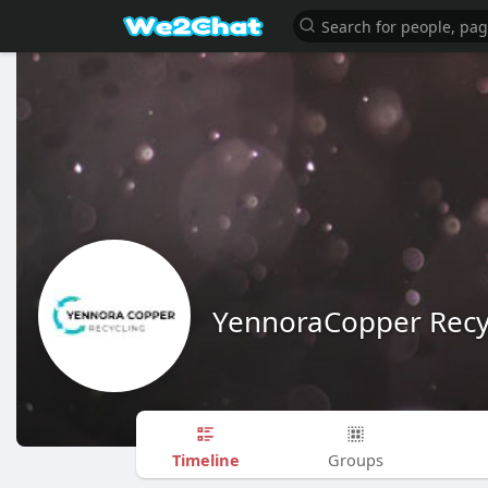
YennoraCopper Recy
Timeline
Groups