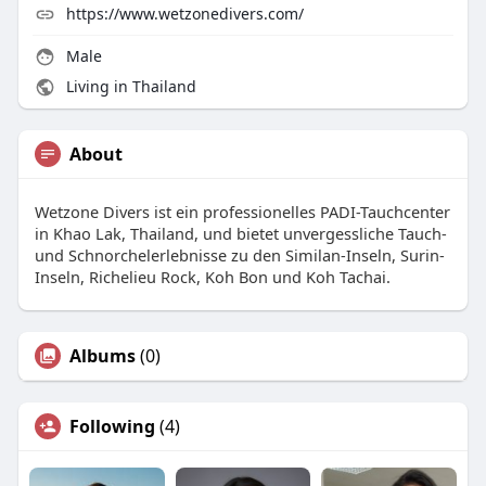
https://www.wetzonedivers.com/
Male
Living in Thailand
About
Wetzone Divers ist ein professionelles PADI-Tauchcenter
in Khao Lak, Thailand, und bietet unvergessliche Tauch-
und Schnorchelerlebnisse zu den Similan-Inseln, Surin-
Inseln, Richelieu Rock, Koh Bon und Koh Tachai.
Albums
(0)
Following
(4)