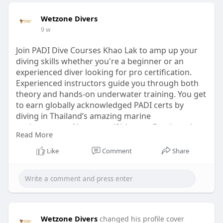
Wetzone Divers
9 w
Join PADI Dive Courses Khao Lak to amp up your
diving skills whether you're a beginner or an
experienced diver looking for pro certification.
Experienced instructors guide you through both
theory and hands-on underwater training. You get
to earn globally acknowledged PADI certs by
diving in Thailand’s amazing marine
environments. No matter if it’s your first breath
Read More
underwater or an advanced cert you seek, safety,
confidence, and fun always come first here. So
Like
Comment
Share
grab the opportunity to have a fantastic learning
journey and dive into awesome underwater spots
visit us :
https://www.wetzonedivers.com/....en/scuba-
diving-khao
Wetzone Divers
changed his profile cover