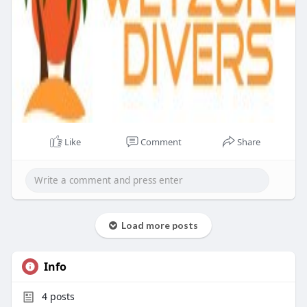
Like
Comment
Share
Load more posts
Info
4
posts