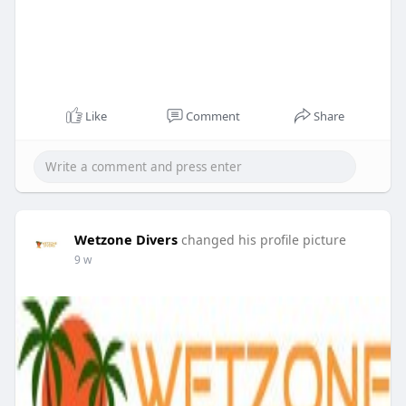
Like
Comment
Share
Wetzone Divers
changed his profile picture
9 w