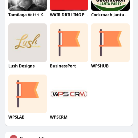
Tamilaga Vettri Kazhagam (TVK)
WAIR DRILLING PTY LTD
Cockroach Janta Party (CJP)
Lush Designs
BusinessPort
WPSHUB
WPSLAB
WPSCRM