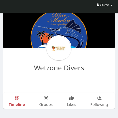
Guest
Wetzone Divers
Timeline
Groups
Likes
Following