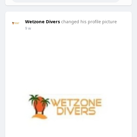
Wetzone Divers
changed his profile picture
9 w