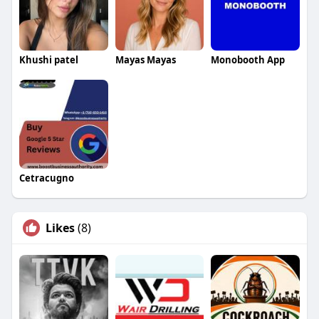
Khushi patel
Mayas Mayas
Monobooth App
Cetracugno
Likes
(8)