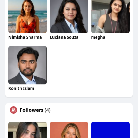
Nimisha Sharma
Luciana Souza
megha
Ronith Islam
Followers
(4)