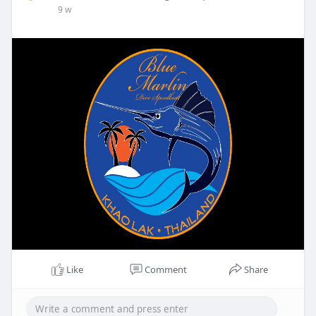
9 w
Like
Comment
Share