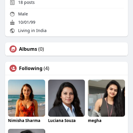
18
posts
Male
10/01/99
Living in India
Albums
(0)
Following
(4)
Nimisha Sharma
Luciana Souza
megha