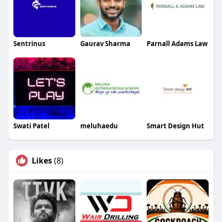
Sentrinus
Gaurav Sharma
Parnall Adams Law
Swati Patel
meluhaedu
Smart Design Hut
Likes
(8)