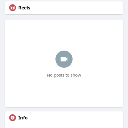
Reels
No posts to show
Info