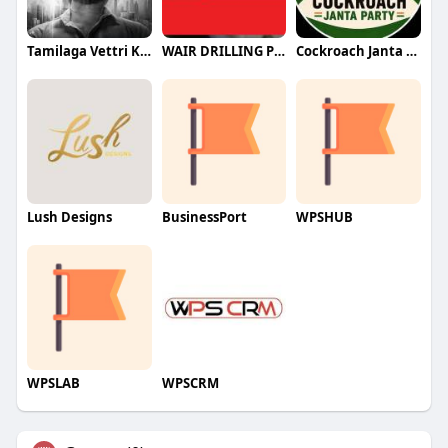
Tamilaga Vettri Kazhagam (TVK)
WAIR DRILLING PTY LTD
Cockroach Janta Party (CJP)
Lush Designs
BusinessPort
WPSHUB
WPSLAB
WPSCRM