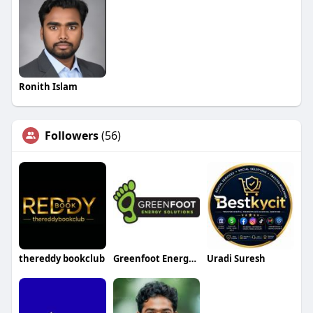
Ronith Islam
Followers
(56)
thereddy bookclub
Greenfoot Energy Solutions
Uradi Suresh