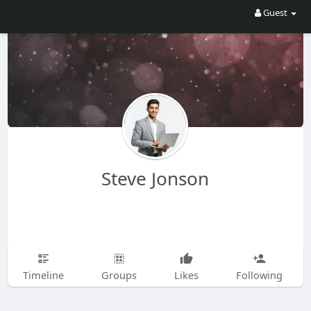
Guest
Steve Jonson
Timeline
Groups
Likes
Following