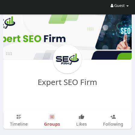
Guest
Expert SEO Firm
Groups
Timeline
Likes
Following