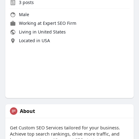
3
posts
Male
Working at
Expert SEO Firm
Living in United States
Located in USA
About
Get Custom SEO Services tailored for your business.
Achieve top search rankings, drive more traffic, and