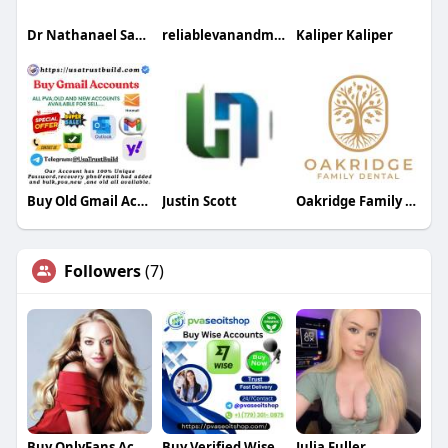
Dr Nathanael Sabbah
reliablevanandman
Kaliper Kaliper
Buy Old Gmail Accounts
Justin Scott
Oakridge Family Dental
Followers
(7)
Buy OnlyFans Accounts
Buy Verified Wise Accounts
Julia Fuller