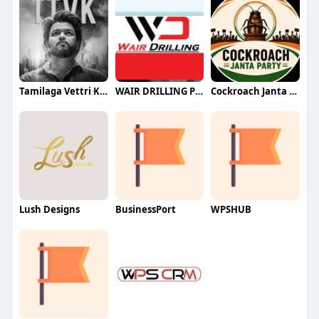
Tamilaga Vettri Kazhagam (TVK)
WAIR DRILLING PTY LTD
Cockroach Janta Party (CJP)
Lush Designs
BusinessPort
WPSHUB