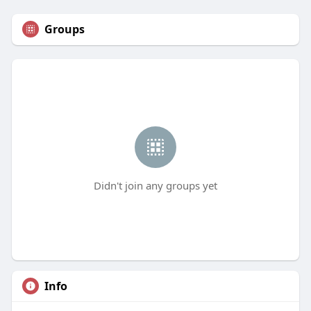
Groups
Didn't join any groups yet
Info