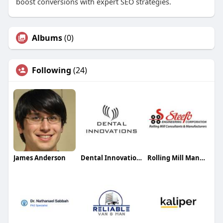
boost conversions with expert SEO strategies.
Albums
(0)
Following
(24)
James Anderson
Dental Innovations Winslow
Rolling Mill Manufacturer