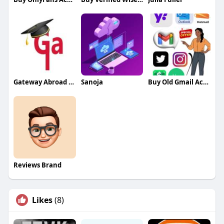
Gateway Abroad Bangalore
Sanoja
Buy Old Gmail Accounts
Reviews Brand
Likes
(8)