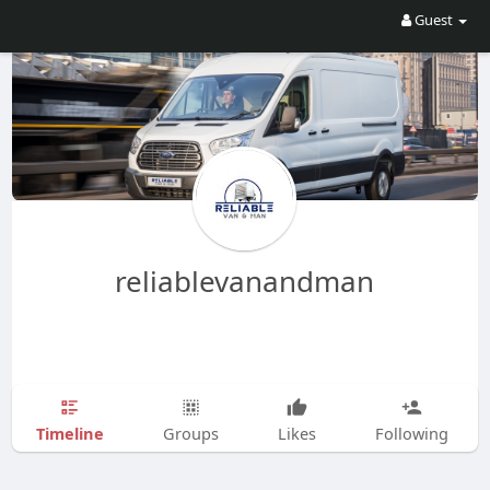
Guest
reliablevanandman
Timeline
Groups
Likes
Following