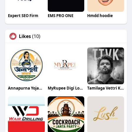
Expert SEO Firm
EMS PRO ONE
Hmdd hoodie
Likes
(10)
Annapurna Yojana- অন্নপূর্ণা যোজ
MyRupee Digi Loans
Tamilaga Vettri Kazhagam (TVK)