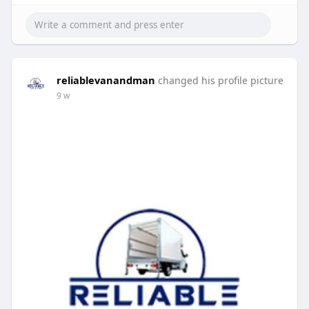
reliablevanandman
changed his profile picture
9 w