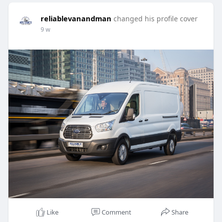
reliablevanandman
changed his profile cover
9 w
Like
Comment
Share