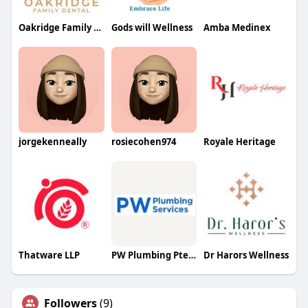
Oakridge Family Dental
Gods will Wellness
Amba Medinex
jorgekenneally
rosiecohen974
Royale Heritage
Thatware LLP
PW Plumbing Pte Ltd
Dr Harors Wellness
Followers
(9)