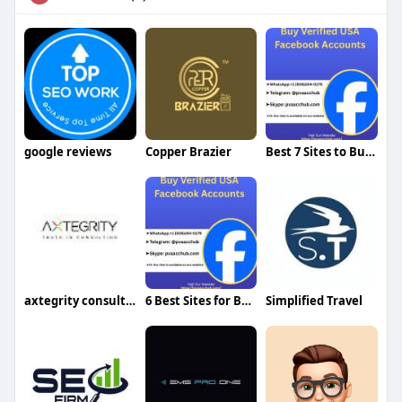
google reviews
Copper Brazier
Best 7 Sites to Buy Verified Cash App Accounts
axtegrity consultant
6 Best Sites for Buying 2FA Enabled Facebook Accounts
Simplified Travel