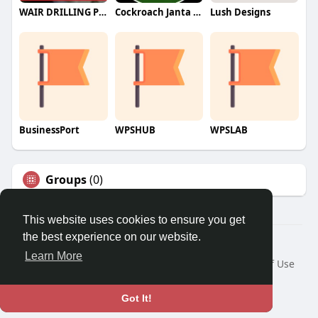
WAIR DRILLING PTY LTD
Cockroach Janta Party (CJP)
Lush Designs
BusinessPort
WPSHUB
WPSLAB
Groups
(0)
This website uses cookies to ensure you get
the best experience on our website.
© 2026 We2Chat – Connect, Chat & Share
Learn More
Home
About
Contact Us
Privacy Policy
Terms of Use
Request a Refund
Blog
Developers
Language
Got It!