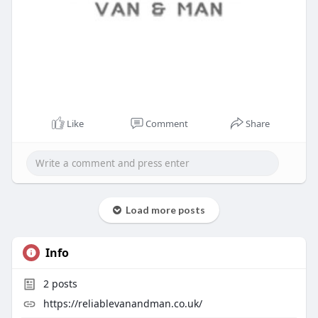
Like
Comment
Share
Load more posts
Info
2
posts
https://reliablevanandman.co.uk/