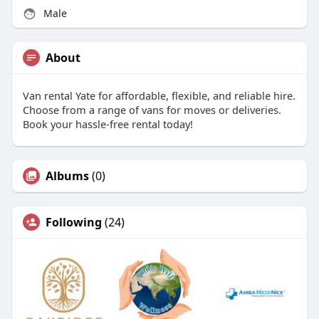
Male
About
Van rental Yate for affordable, flexible, and reliable hire.
Choose from a range of vans for moves or deliveries.
Book your hassle-free rental today!
Albums
(0)
Following
(24)