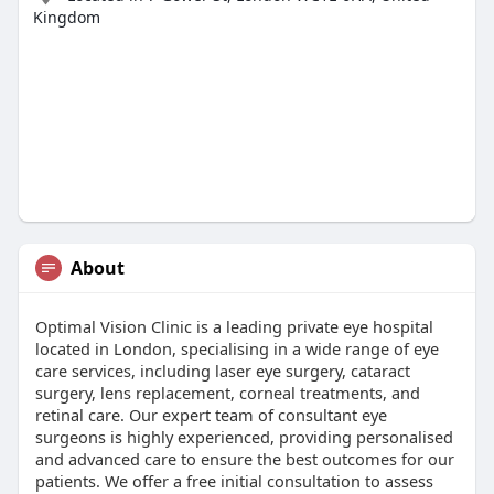
Kingdom
About
Optimal Vision Clinic is a leading private eye hospital
located in London, specialising in a wide range of eye
care services, including laser eye surgery, cataract
surgery, lens replacement, corneal treatments, and
retinal care. Our expert team of consultant eye
surgeons is highly experienced, providing personalised
and advanced care to ensure the best outcomes for our
patients. We offer a free initial consultation to assess