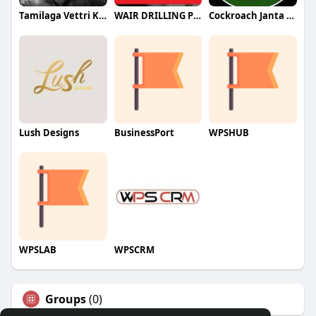
Tamilaga Vettri Kazhagam (TVK)
WAIR DRILLING PTY LTD
Cockroach Janta Party (CJP)
Lush Designs
BusinessPort
WPSHUB
WPSLAB
WPSCRM
Groups
(0)