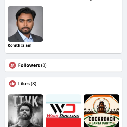
Ronith Islam
Followers
(0)
Likes
(8)