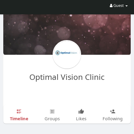
Guest
Optimal Vision Clinic
Timeline
Groups
Likes
Following