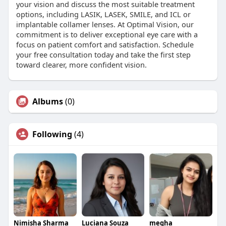
your vision and discuss the most suitable treatment
options, including LASIK, LASEK, SMILE, and ICL or
implantable collamer lenses. At Optimal Vision, our
commitment is to deliver exceptional eye care with a
focus on patient comfort and satisfaction. Schedule
your free consultation today and take the first step
toward clearer, more confident vision.
Albums
(0)
Following
(4)
Nimisha Sharma
Luciana Souza
megha