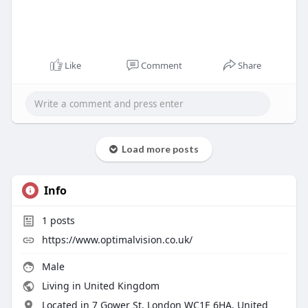
Like
Comment
Share
Load more posts
Info
1
posts
https://www.optimalvision.co.uk/
Male
Living in United Kingdom
Located in 7 Gower St, London WC1E 6HA, United