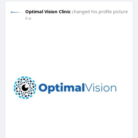
Optimal Vision Clinic
changed his profile picture
8 w