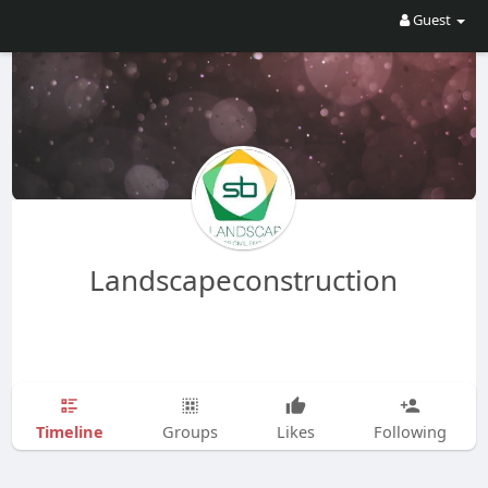
Guest
Landscapeconstruction
Timeline
Groups
Likes
Following