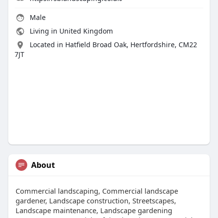
Male
Living in United Kingdom
Located in Hatfield Broad Oak, Hertfordshire, CM22
7JT
About
Commercial landscaping, Commercial landscape
gardener, Landscape construction, Streetscapes,
Landscape maintenance, Landscape gardening