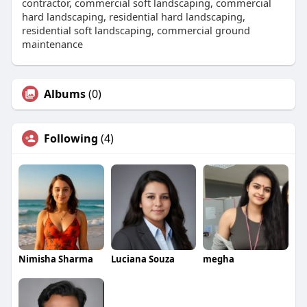
contractor, commercial soft landscaping, commercial
hard landscaping, residential hard landscaping,
residential soft landscaping, commercial ground
maintenance
Albums
(0)
Following
(4)
Nimisha Sharma
Luciana Souza
megha