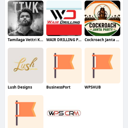
Tamilaga Vettri Kazhagam (TVK)
WAIR DRILLING PTY LTD
Cockroach Janta Party (CJP)
Lush Designs
BusinessPort
WPSHUB