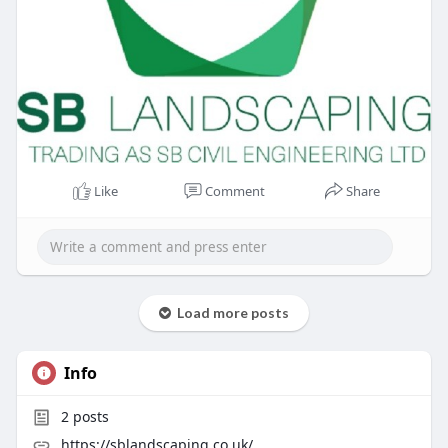
Like
Comment
Share
Load more posts
Info
2
posts
https://sblandscaping.co.uk/