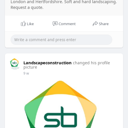
London and Hertfordshire. Soft and hard landscaping.
Request a quote.
Like
Comment
Share
Landscapeconstruction
changed his profile
picture
9 w