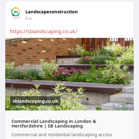
Landscapeconstruction
9 w
https://sblandscaping.co.uk/
sblandscaping.co.uk
Commercial Landscaping in London &
Hertfordshire | SB Landscaping
Commercial and residential landscaping across