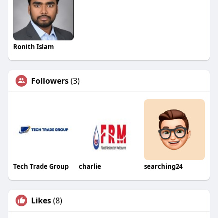
Ronith Islam
Followers
(3)
Tech Trade Group
charlie
searching24
Likes
(8)