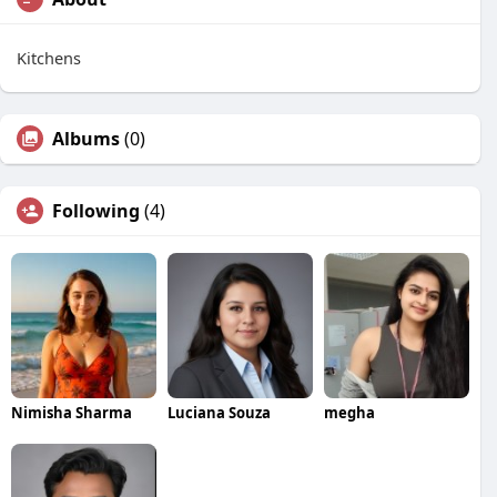
Kitchens
Albums
(0)
Following
(4)
Nimisha Sharma
Luciana Souza
megha