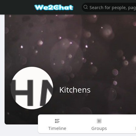
Kitchens
Timeline
Groups