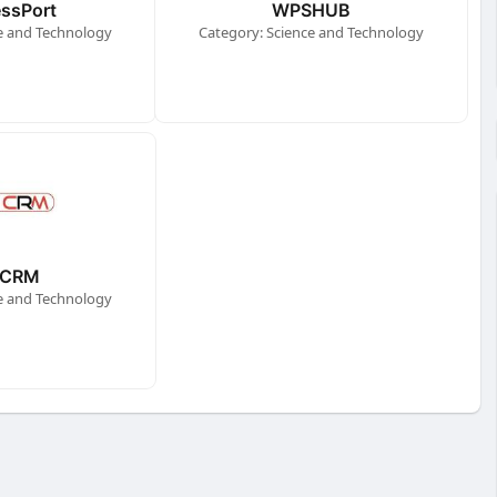
ssPort
WPSHUB
e and Technology
Category: Science and Technology
CRM
e and Technology