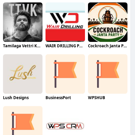
Tamilaga Vettri Kazhagam (TVK)
WAIR DRILLING PTY LTD
Cockroach Janta Party (CJP)
Lush Designs
BusinessPort
WPSHUB