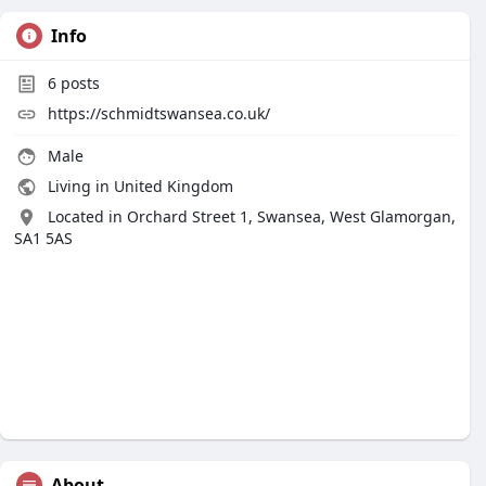
Info
6
posts
https://schmidtswansea.co.uk/
Male
Living in United Kingdom
Located in Orchard Street 1, Swansea, West Glamorgan,
SA1 5AS
About