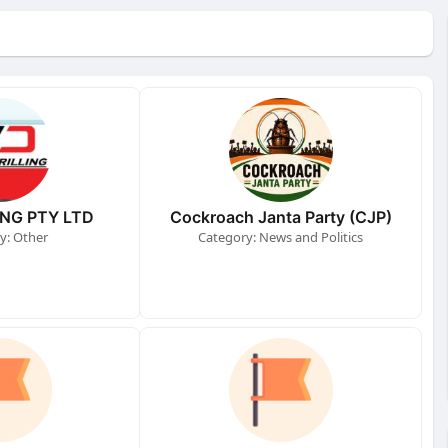
ING PTY LTD
Cockroach Janta Party (CJP)
y: Other
Category: News and Politics