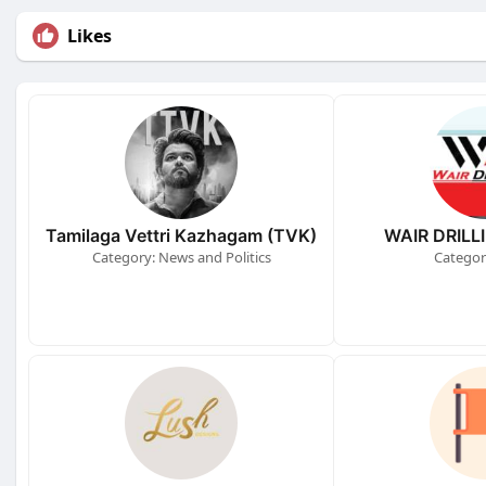
Likes
Tamilaga Vettri Kazhagam (TVK)
WAIR DRILL
Category: News and Politics
Categor