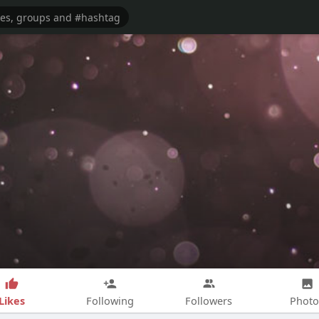
Likes
Following
Followers
Photo