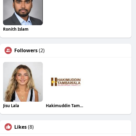
Ronith Islam
Followers
(2)
Jisu Lala
Hakimuddin Tambawala Building Material Trading LLC
Likes
(8)