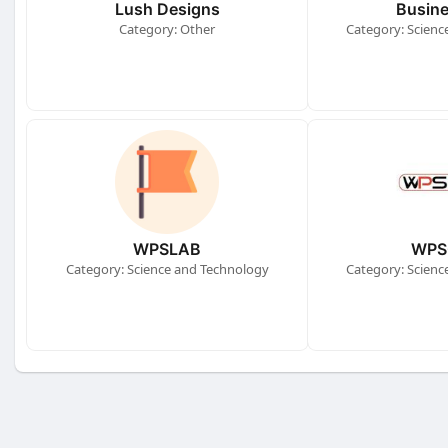
Lush Designs
Busine
Category: Other
Category: Scienc
WPSLAB
WPS
Category: Science and Technology
Category: Scienc