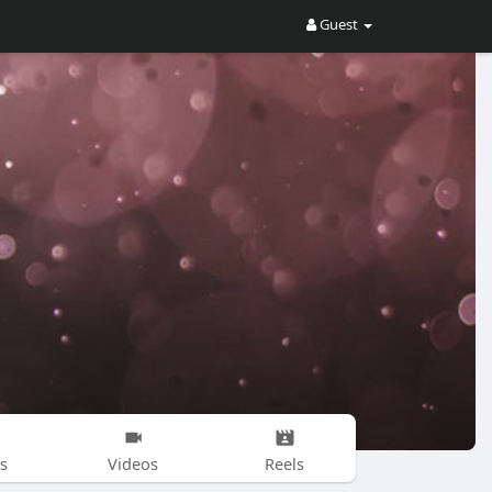
Guest
s
Videos
Reels