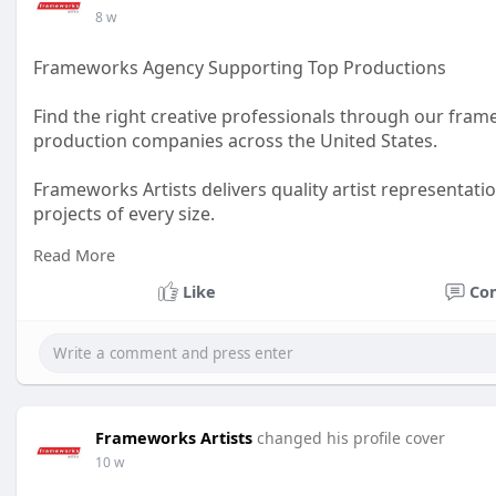
8 w
Frameworks Agency Supporting Top Productions
Find the right creative professionals through our fram
production companies across the United States.
Frameworks Artists delivers quality artist representati
projects of every size.
Read More
Visit Us :
https://www.frameworks-la.com/
Like
Co
#artistagency
#productionsupport
#creativeprofession
Frameworks Artists
changed his profile cover
10 w