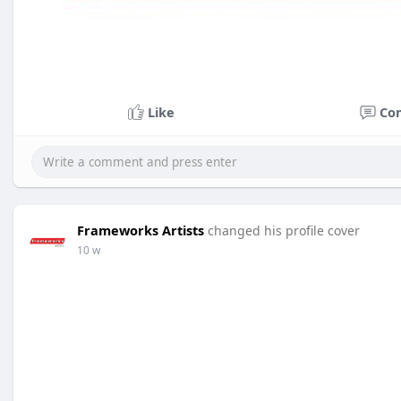
Like
Co
Frameworks Artists
changed his profile cover
10 w