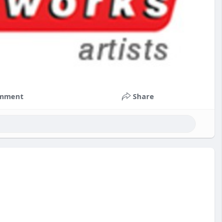
mment
Share