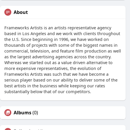
About
Frameworks Artists is an artists representative agency
based in Los Angeles and we work with clients throughout
the U.S. Since beginning in 1996, we have worked on
thousands of projects with some of the biggest names in
commercial, television, and feature film production as well
as the largest advertising agencies across the country.
Whereas we started out as a value driven alternative to
more expensive representatives, the evolution of
Frameworks Artists was such that we have become a
serious player based on our ability to deliver some of the
best artists in the business while keeping our rates
substantially below that of our competitors.
Albums
(0)