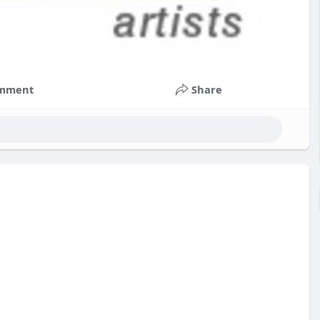
mment
Share