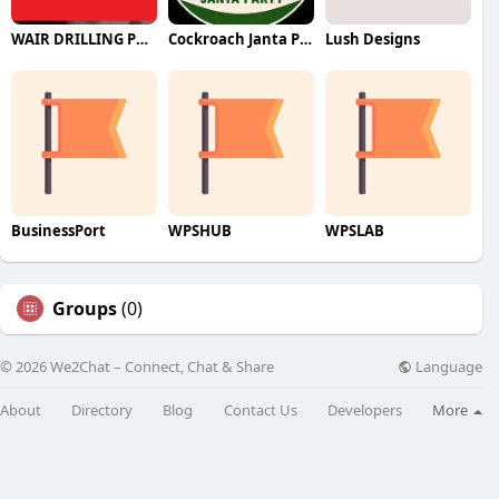
WAIR DRILLING PTY LTD
Cockroach Janta Party (CJP)
Lush Designs
BusinessPort
WPSHUB
WPSLAB
Groups
(0)
Language
© 2026 We2Chat – Connect, Chat & Share
About
Directory
Blog
Contact Us
Developers
More