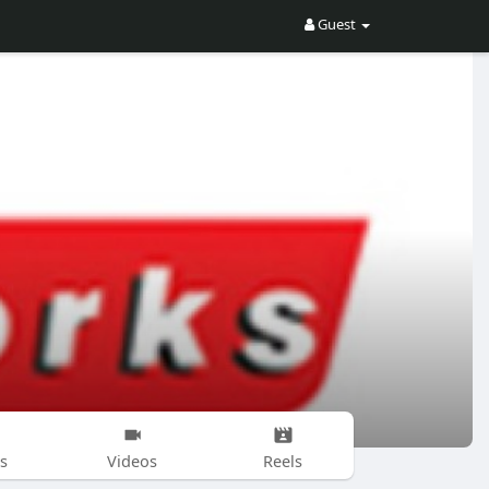
Guest
s
Videos
Reels