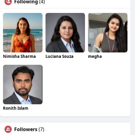
Following
(4)
Nimisha Sharma
Luciana Souza
megha
Ronith Islam
Followers
(7)