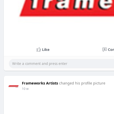
Like
Co
Frameworks Artists
changed his profile picture
10 w