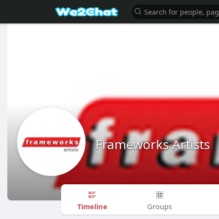
Frameworks Artists
Timeline
Groups