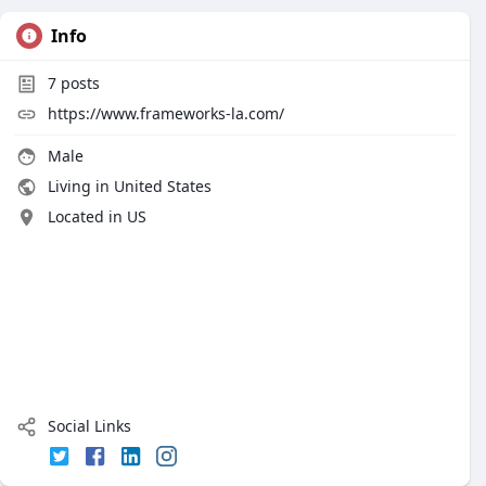
Info
7
posts
https://www.frameworks-la.com/
Male
Living in United States
Located in US
Social Links