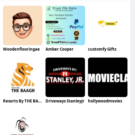
Woodenflooringae
Amber Cooper
customfy Gifts
Resorts By THE BAAGH
Driveways Stanleyjr
hollywoodmovies