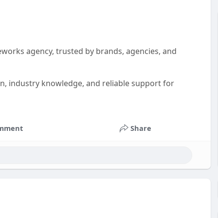
eworks agency, trusted by brands, agencies, and
on, industry knowledge, and reliable support for
mment
Share
als
#advertisingagency