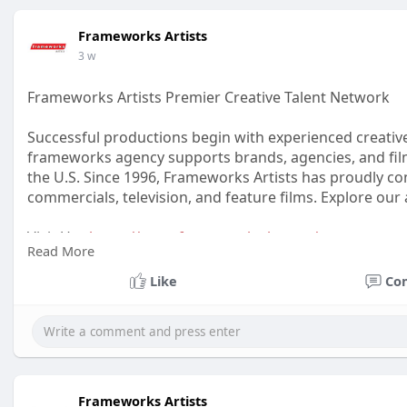
Frameworks Artists
3 w
Frameworks Artists Premier Creative Talent Network
Successful productions begin with experienced creativ
frameworks agency supports brands, agencies, and film
the U.S. Since 1996, Frameworks Artists has proudly con
commercials, television, and feature films. Explore our 
Visit Us :
https://www.frameworks-la.com/
Read More
#frameworksartists
#frameworksagency
#creativetale
Like
Co
Frameworks Artists