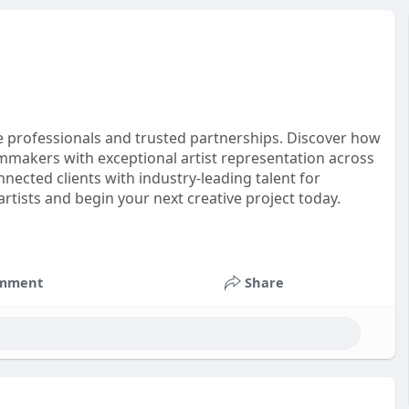
e professionals and trusted partnerships. Discover how
makers with exceptional artist representation across
nected clients with industry-leading talent for
artists and begin your next creative project today.
nt
#productionservices
#artistrepresentation
mment
Share