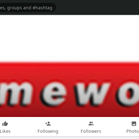
Likes
Following
Followers
Photo