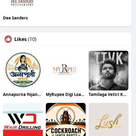
Dee Sanders
Likes
(10)
Annapurna Yojana- অন্নপূর্ণা যোজ
MyRupee Digi Loans
Tamilaga Vettri Kazhagam (TVK)