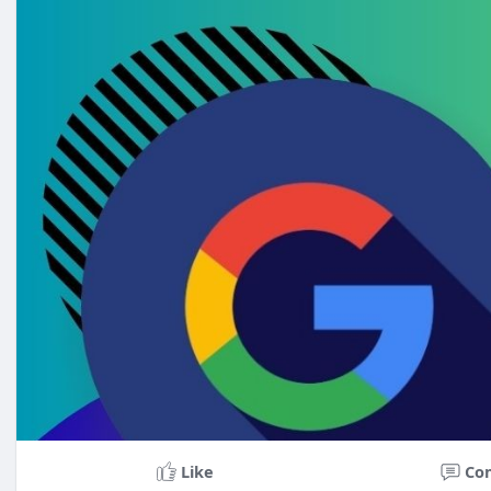
Skype: BoostBusinessAuthority
WhatsApp: +1 (716) 650-1410
Like
Co