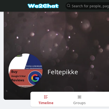
Feltepikke
Timeline
Groups