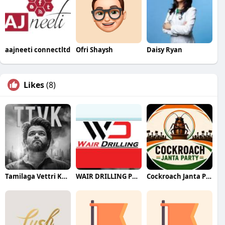
aajneeti connectltd
Ofri Shaysh
Daisy Ryan
Likes
(8)
Tamilaga Vettri Kazhagam (TVK)
WAIR DRILLING PTY LTD
Cockroach Janta Party (CJP)