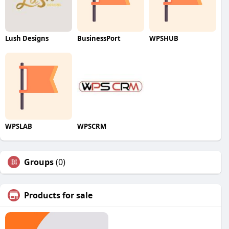
Lush Designs
BusinessPort
WPSHUB
WPSLAB
WPSCRM
Groups
(0)
Products for sale