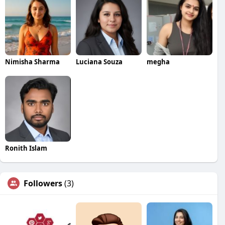
Nimisha Sharma
Luciana Souza
megha
Ronith Islam
Followers
(3)