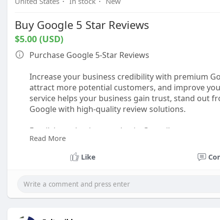
United States
·
In stock
·
New
Buy Google 5 Star Reviews
$5.00 (USD)
Purchase Google 5-Star Reviews
Increase your business credibility with premium Go
attract more potential customers, and improve your 
service helps your business gain trust, stand out 
Google with high-quality review solutions.
Email: boostbusinessauthority@gmail.com
Read More
Telegram: @boostbusinessauthority
Skype: BoostBusinessAuthority
Like
Co
WhatsApp: +1 (716) 650-1410