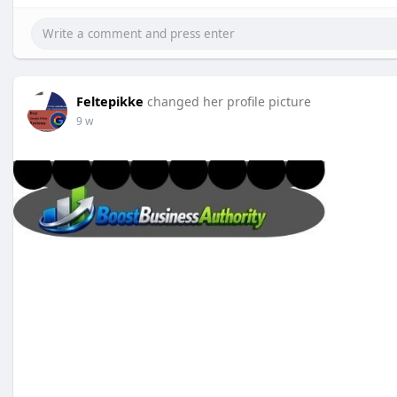
Feltepikke
changed her profile picture
9 w