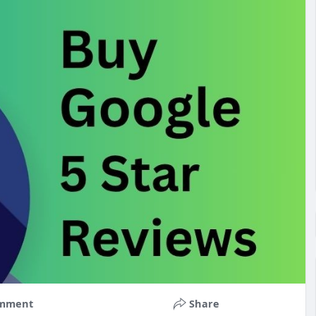
mment
Share