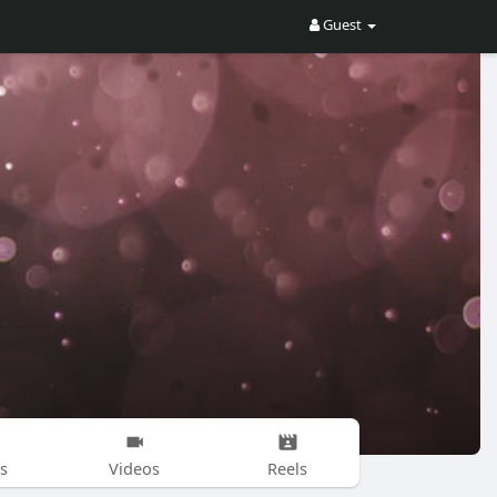
Guest
s
Videos
Reels