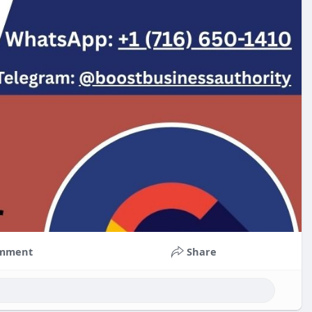
mment
Share