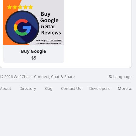
Buy Google
$5
Language
© 2026 We2Chat – Connect, Chat & Share
About
Directory
Blog
Contact Us
Developers
More