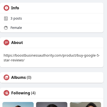
Info
3
posts
Female
About
https://boostbusinessauthority.com/product/buy-google-5-
star-reviews/
Albums
(0)
Following
(4)