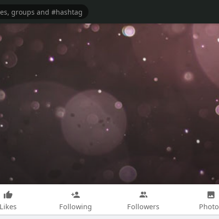
Likes
Following
Followers
Photo