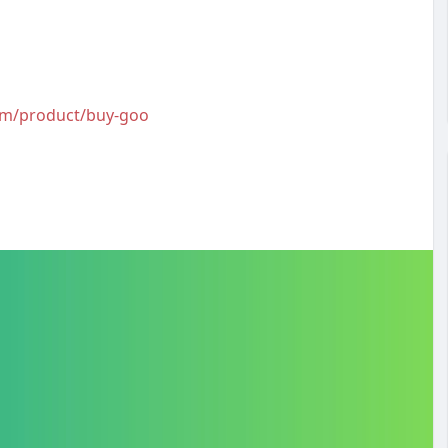
com/product/buy-goo
#buygooglereviews
#buygooglereviewsusa
bookreviews