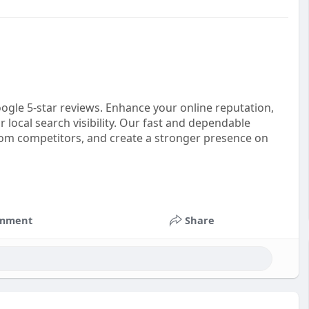
ogle 5-star reviews. Enhance your online reputation,
local search visibility. Our fast and dependable
from competitors, and create a stronger presence on
mment
Share