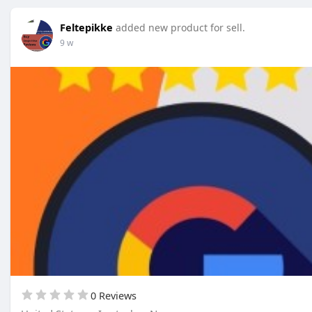
Feltepikke
added new product for sell.
9 w
0 Reviews