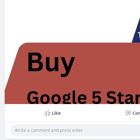
Like
Co