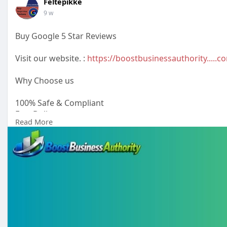
Feltepikke
9 w
Buy Google 5 Star Reviews
Visit our website. :
https://boostbusinessauthority.....
Why Choose us
100% Safe & Compliant
Fast Delivery
Read More
Verified Reviews
Permanent reviews
Money-back Guarantee
24/7 Customer Support
#buygooglenegativereviews
#buygoogle5starreviews
#buyyelpreviews
#buyfacebook5starreviews
#buyface
Email: boostbusinessauthority@gmail.com
Telegram: @boostbusinessauthority