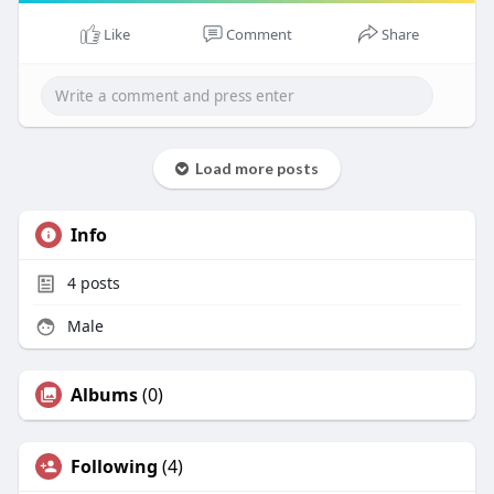
Like
Comment
Share
Load more posts
Info
4
posts
Male
Albums
(0)
Following
(4)