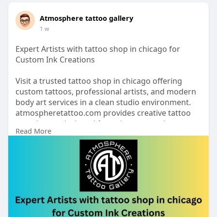
Atmosphere tattoo gallery
1 w
Expert Artists with tattoo shop in chicago for
Custom Ink Creations
Visit a trusted tattoo shop in chicago offering
custom tattoos, professional artists, and modern
body art services in a clean studio environment.
atmospheretattoo.com provides creative tattoo
experiences designed for unique artwork,
Read More
precision, and lasting visual impact.
https://www.atmospheretattoo.c....om/tattoo-
shop-chica