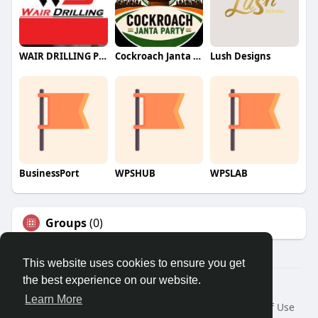
WAIR DRILLING PTY LTD
Cockroach Janta Party (CJP)
Lush Designs
BusinessPort
WPSHUB
WPSLAB
Groups
(0)
This website uses cookies to ensure you get
the best experience on our website.
© 2026 We2Chat – Connect, Chat & Share
Learn More
Home
About
Contact Us
Privacy Policy
Terms of Use