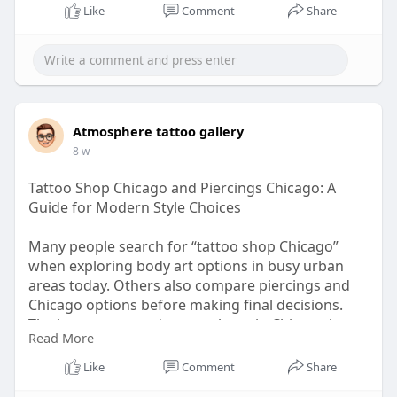
Like
Comment
Share
Atmosphere tattoo gallery
8 w
Tattoo Shop Chicago and Piercings Chicago: A
Guide for Modern Style Choices
Many people search for “tattoo shop Chicago”
when exploring body art options in busy urban
areas today. Others also compare piercings and
Chicago options before making final decisions.
The interest around tattoo shops in Chicago keeps
Read More
growing as styles shift constantly in
neighbourhoods.
Like
Comment
Share