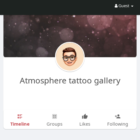
Guest
Atmosphere tattoo gallery
Timeline
Groups
Likes
Following