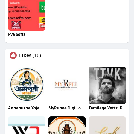
Pva Softs
Likes
(10)
Annapurna Yojana- অন্নপূর্ণা যোজ
MyRupee Digi Loans
Tamilaga Vettri Kazhagam (TVK)