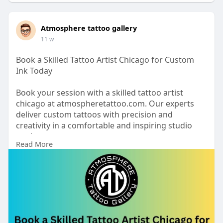
Atmosphere tattoo gallery
11 w
Book a Skilled Tattoo Artist Chicago for Custom
Ink Today
Book your session with a skilled tattoo artist
chicago at atmospheretattoo.com. Our experts
deliver custom tattoos with precision and
creativity in a comfortable and inspiring studio
setting
Read More
https://www.atmospheretattoo.c....om/tattoo-
artist-chi