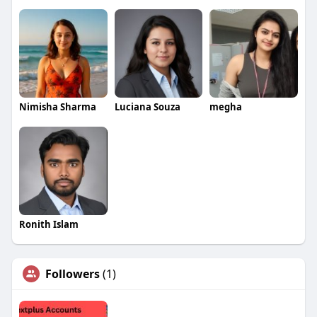
Nimisha Sharma
Luciana Souza
megha
Ronith Islam
Followers
(1)