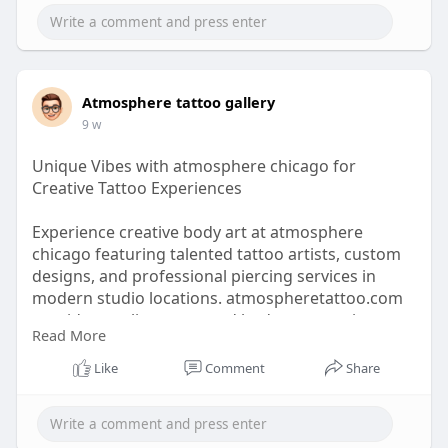
https://tiptokart.com/tattoo-s....hop-chicago-and-
pier
Atmosphere tattoo gallery
9 w
Unique Vibes with atmosphere chicago for
Creative Tattoo Experiences
Experience creative body art at atmosphere
chicago featuring talented tattoo artists, custom
designs, and professional piercing services in
modern studio locations. atmospheretattoo.com
provides quality tattoo and body art experiences
Read More
focused on creativity, precision, and customer
satisfaction.
Like
Comment
Share
https://www.atmospheretattoo.com/