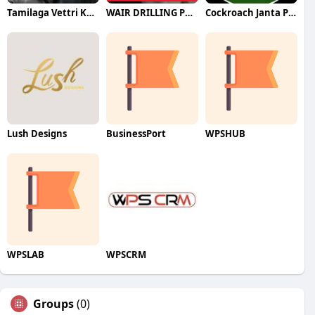
Tamilaga Vettri Kazhagam (TVK)
WAIR DRILLING PTY LTD
Cockroach Janta Party (CJP)
Lush Designs
BusinessPort
WPSHUB
WPSLAB
WPSCRM
Groups
(0)