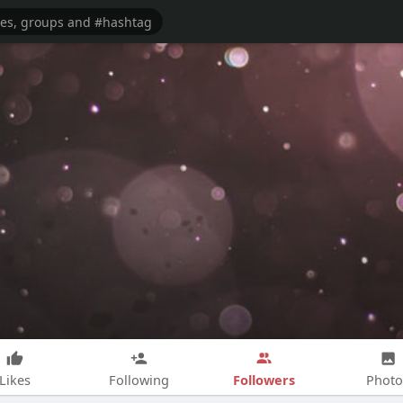
Followers
Likes
Following
Photo