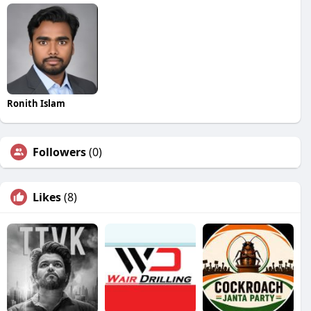
Ronith Islam
Followers
(0)
Likes
(8)