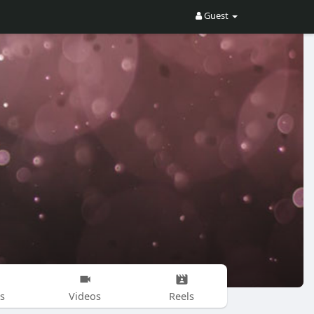
Guest
s
Videos
Reels