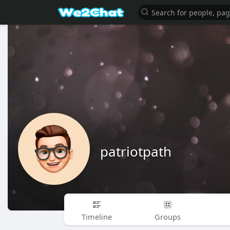
patriotpath
Timeline
Groups