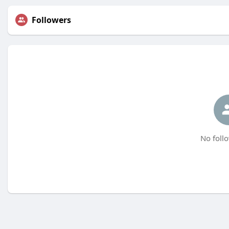
Followers
No follo