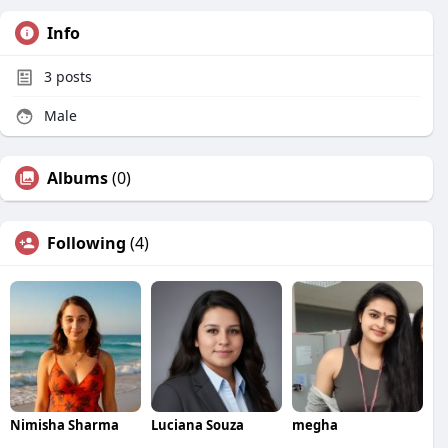
Info
3
posts
Male
Albums
(0)
Following
(4)
Nimisha Sharma
Luciana Souza
megha