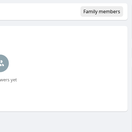
Family members
wers yet