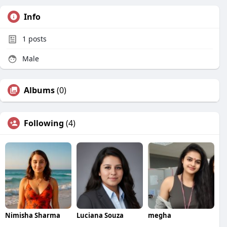
Info
1
posts
Male
Albums
(0)
Following
(4)
Nimisha Sharma
Luciana Souza
megha