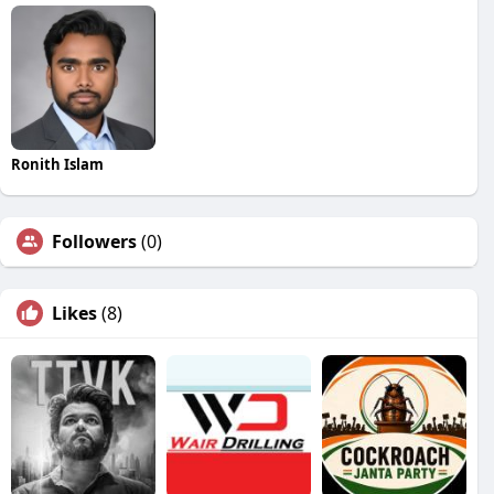
Ronith Islam
Followers
(0)
Likes
(8)