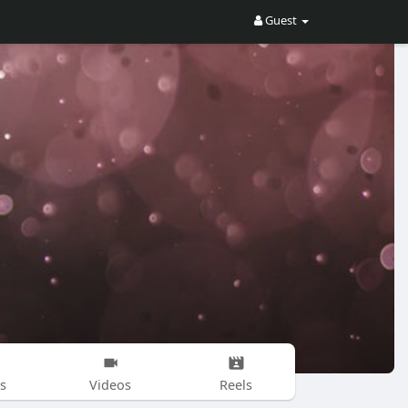
Guest
s
Videos
Reels