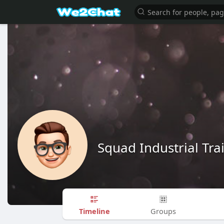
Squad Industrial Tra
Timeline
Groups