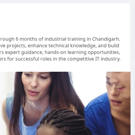
through 6 months of industrial training in Chandigarh.
ve projects, enhance technical knowledge, and build
ers expert guidance, hands-on learning opportunities,
s for successful roles in the competitive IT industry.