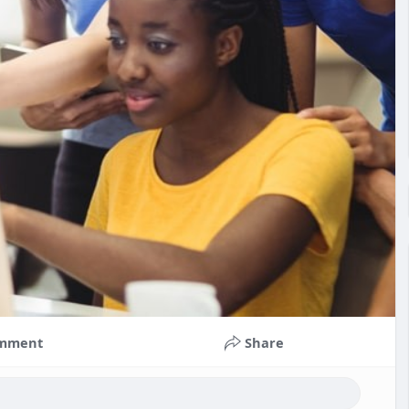
mment
Share