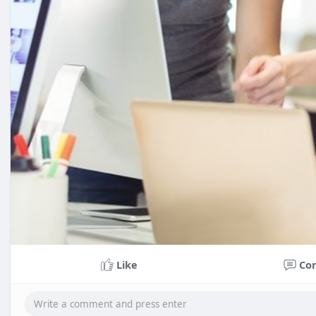
Like
Co