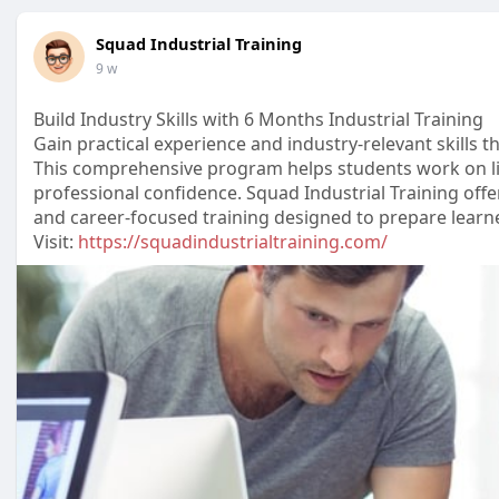
Squad Industrial Training
9 w
Build Industry Skills with 6 Months Industrial Training
Gain practical experience and industry-relevant skills 
This comprehensive program helps students work on li
professional confidence. Squad Industrial Training off
and career-focused training designed to prepare learner
Visit:
https://squadindustrialtraining.com/