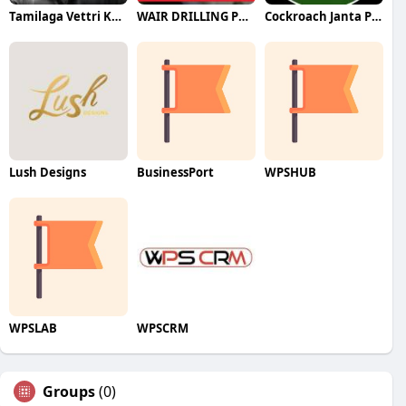
Tamilaga Vettri Kazhagam (TVK)
WAIR DRILLING PTY LTD
Cockroach Janta Party (CJP)
Lush Designs
BusinessPort
WPSHUB
WPSLAB
WPSCRM
Groups
(0)