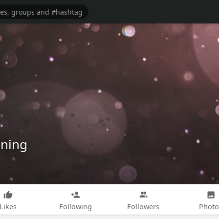
ining
Likes
Following
Followers
Photo