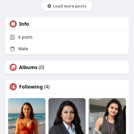
Load more posts
Info
6
posts
Male
Albums
(0)
Following
(4)