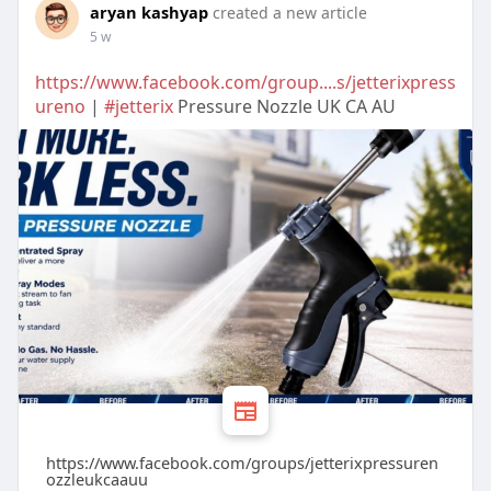
aryan kashyap
created a new article
5 w
https://www.facebook.com/group....s/jetterixpress
ureno
|
#jetterix
Pressure Nozzle UK CA AU
https://www.facebook.com/groups/jetterixpressuren
ozzleukcaauu