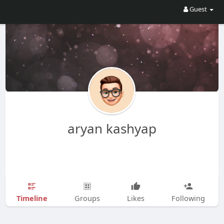
Guest
aryan kashyap
Timeline
Groups
Likes
Following