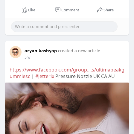
Like
Comment
Share
aryan kashyap
created a new article
5 w
https://www.facebook.com/group....s/ultimapeakg
ummiesc
|
#jetterix
Pressure Nozzle UK CA AU