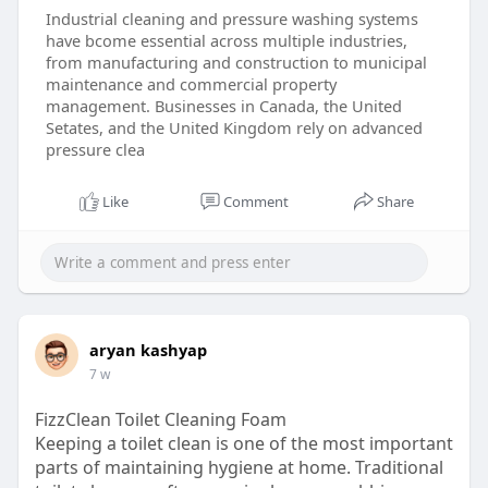
Industrial cleaning and pressure washing systems
have bcome essential across multiple industries,
from manufacturing and construction to municipal
maintenance and commercial property
management. Businesses in Canada, the United
Setates, and the United Kingdom rely on advanced
pressure clea
Like
Comment
Share
aryan kashyap
7 w
FizzClean Toilet Cleaning Foam
Keeping a toilet clean is one of the most important
parts of maintaining hygiene at home. Traditional