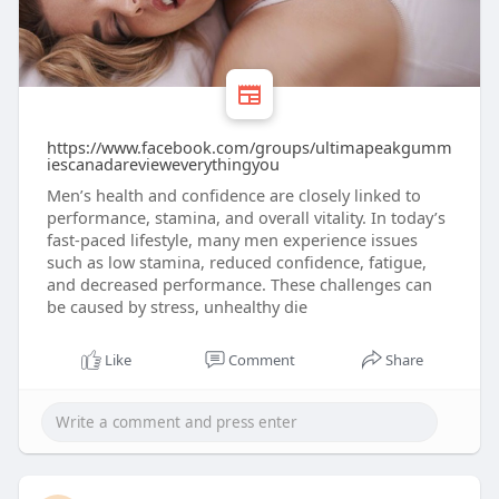
https://www.facebook.com/groups/ultimapeakgumm
iescanadarevieweverythingyou
Men’s health and confidence are closely linked to
performance, stamina, and overall vitality. In today’s
fast-paced lifestyle, many men experience issues
such as low stamina, reduced confidence, fatigue,
and decreased performance. These challenges can
be caused by stress, unhealthy die
Like
Comment
Share