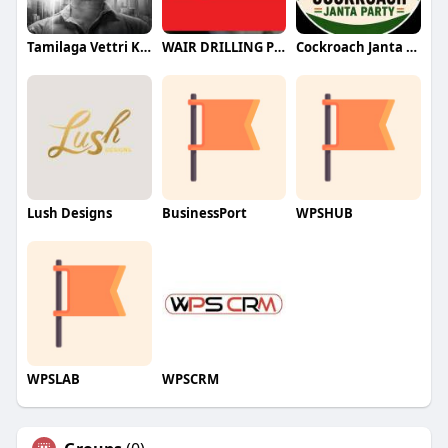
Tamilaga Vettri Kazhagam (TVK)
WAIR DRILLING PTY LTD
Cockroach Janta Party (CJP)
Lush Designs
BusinessPort
WPSHUB
WPSLAB
WPSCRM