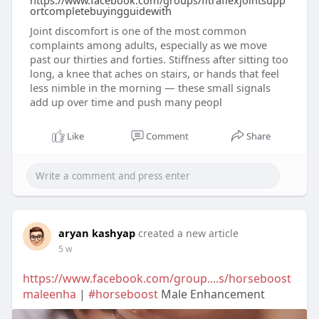
https://www.facebook.com/groups/fitraflexjointsupp
ortcompletebuyingguidewith
Joint discomfort is one of the most common
complaints among adults, especially as we move
past our thirties and forties. Stiffness after sitting too
long, a knee that aches on stairs, or hands that feel
less nimble in the morning — these small signals
add up over time and push many peopl
Like
Comment
Share
aryan kashyap
created a new article
5 w
https://www.facebook.com/group....s/horseboost
maleenha
|
#horseboost
Male Enhancement