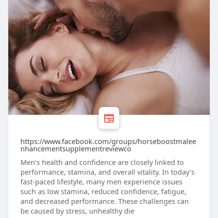
https://www.facebook.com/groups/horseboostmalee
nhancementsupplementreviewco
Men’s health and confidence are closely linked to
performance, stamina, and overall vitality. In today’s
fast-paced lifestyle, many men experience issues
such as low stamina, reduced confidence, fatigue,
and decreased performance. These challenges can
be caused by stress, unhealthy die