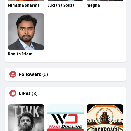
Nimisha Sharma
Luciana Souza
megha
Ronith Islam
Followers
(0)
Likes
(8)