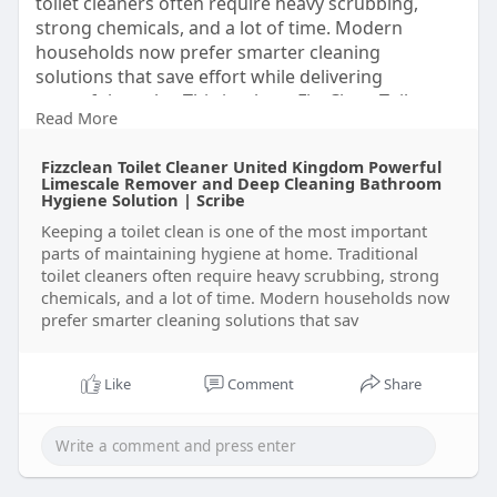
toilet cleaners often require heavy scrubbing,
strong chemicals, and a lot of time. Modern
households now prefer smarter cleaning
solutions that save effort while delivering
powerful results. This is where FizzClean Toilet
Read More
Cleaning Foam comes into the spotlight.
Click here to buy now
Fizzclean Toilet Cleaner United Kingdom Powerful
https://scribehow.com/o/Wj0u1J....OrSRqOfb4ZgJ9I
Limescale Remover and Deep Cleaning Bathroom
6Q/vie
Hygiene Solution | Scribe
https://scribehow.com/o
Keeping a toilet clean is one of the most important
parts of maintaining hygiene at home. Traditional
toilet cleaners often require heavy scrubbing, strong
chemicals, and a lot of time. Modern households now
prefer smarter cleaning solutions that sav
Like
Comment
Share