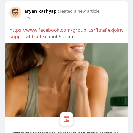
aryan kashyap
created a new article
4 w
https://www.facebook.com/group....s/fitraflexjoint
supp
|
#fitraflex
Joint Support