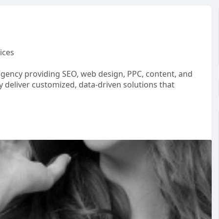
ices
gency providing SEO, web design, PPC, content, and
y deliver customized, data-driven solutions that