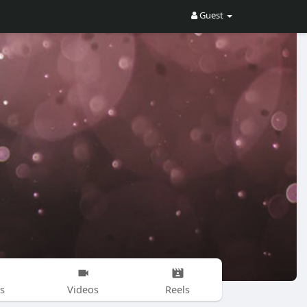
Guest
s
Videos
Reels