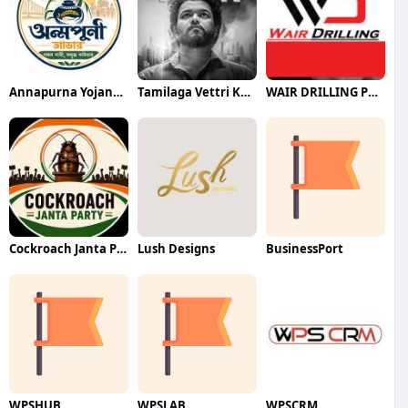
Annapurna Yojana- অন্নপূর্ণা যোজ
Tamilaga Vettri Kazhagam (TVK)
WAIR DRILLING PTY LTD
Cockroach Janta Party (CJP)
Lush Designs
BusinessPort
WPSHUB
WPSLAB
WPSCRM