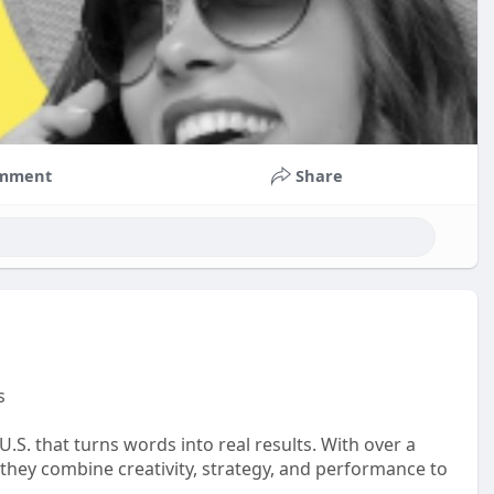
mment
Share
s
.S. that turns words into real results. With over a
 they combine creativity, strategy, and performance to