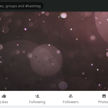
Likes
Following
Followers
Photo