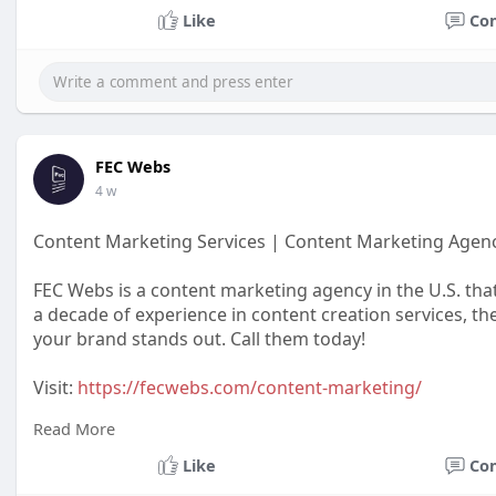
Like
Co
FEC Webs
4 w
Content Marketing Services | Content Marketing Agen
FEC Webs is a content marketing agency in the U.S. tha
a decade of experience in content creation services, th
your brand stands out. Call them today!
Visit:
https://fecwebs.com/content-marketing/
Read More
#contentmarketing
#contentmarketingservices
Like
Co