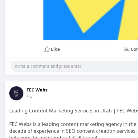
Like
Co
FEC Webs
8 w
Leading Content Marketing Services in Utah | FEC Web
FEC Webs is a leading content marketing agency in the U
decade of experience in SEO content creation services,
help your brand stand out. Call today!