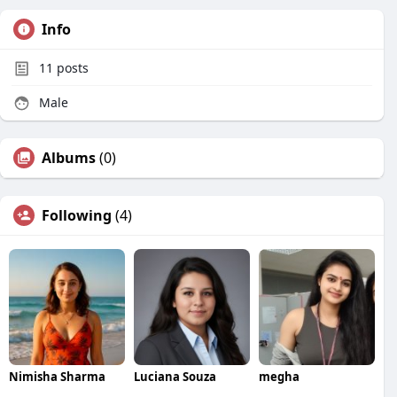
Info
11
posts
Male
Albums
(0)
Following
(4)
Nimisha Sharma
Luciana Souza
megha