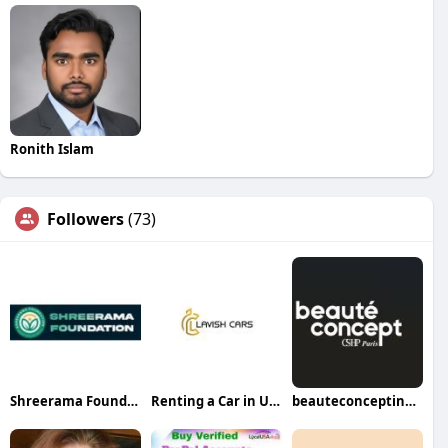
Ronith Islam
Followers
(73)
Shreerama Foundation
Renting a Car in USA
beauteconceptindubai