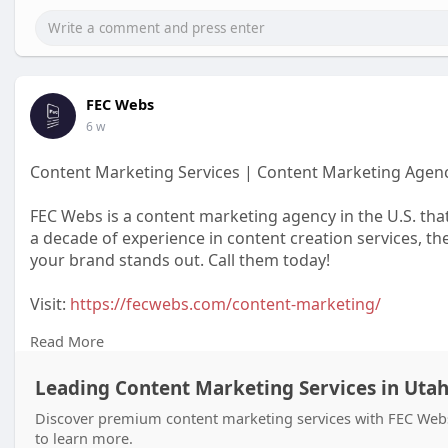
FEC Webs
6 w
Content Marketing Services | Content Marketing Agen
FEC Webs is a content marketing agency in the U.S. tha
a decade of experience in content creation services, th
your brand stands out. Call them today!
Visit:
https://fecwebs.com/content-marketing/
Read More
#contentmarketing
#contentmarketingservices
Leading Content Marketing Services in Uta
#contentmarketingagency
Discover premium content marketing services with FEC Webs, 
to learn more.