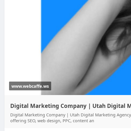
www.webcaffe.ws
Digital Marketing Company | Utah Digital M
Digital Marketing Company | Utah Digital Marketing Agency
offering SEO, web design, PPC, content an