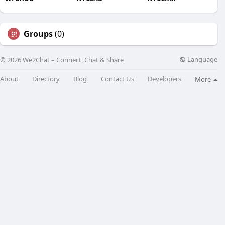
Groups
(0)
Language
© 2026 We2Chat – Connect, Chat & Share
About
Directory
Blog
Contact Us
Developers
More