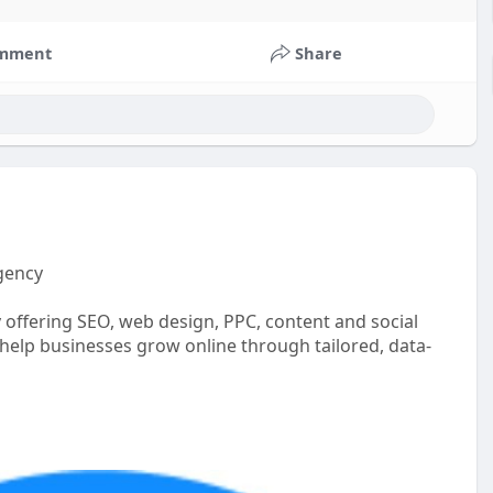
mment
Share
gency
 offering SEO, web design, PPC, content and social
help businesses grow online through tailored, data-