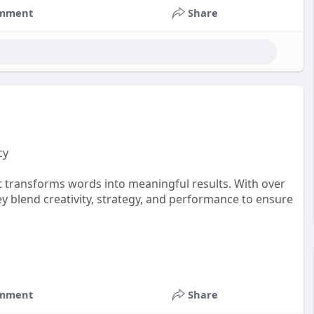
mment
Share
cy
t transforms words into meaningful results. With over
ey blend creativity, strategy, and performance to ensure
mment
Share