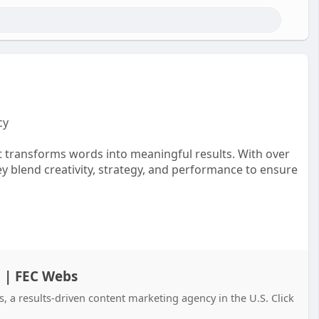
cy
t transforms words into meaningful results. With over
ey blend creativity, strategy, and performance to ensure
h | FEC Webs
a results-driven content marketing agency in the U.S. Click