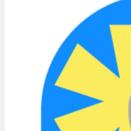
#onlinemarketingservices