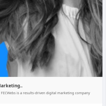
arketing..
 FECWebs is a results-driven digital marketing company