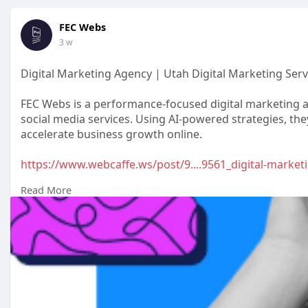
FEC Webs
3 w
Digital Marketing Agency | Utah Digital Marketing Serv
FEC Webs is a performance-focused digital marketing a
social media services. Using AI-powered strategies, the
accelerate business growth online.
https://www.webcaffe.ws/post/9....9561_digital-marketi
Read More
#digitalmarketingagency
#digitalmarketingcompany
#onlinemarketingservices
#resultsdrivenmarketing
#leadgenerationstrategies