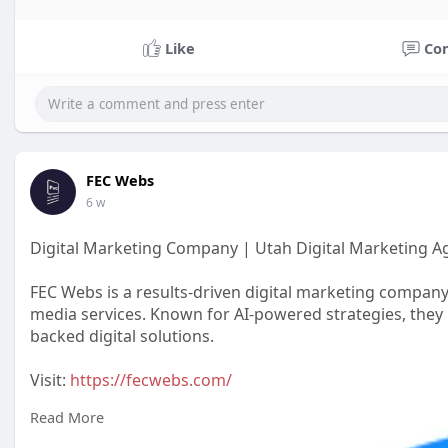
Like
Co
FEC Webs
6 w
Digital Marketing Company | Utah Digital Marketing A
FEC Webs is a results-driven digital marketing company
media services. Known for AI-powered strategies, they 
backed digital solutions.
Visit:
https://fecwebs.com/
Read More
#digitalmarketingagency
#digitalmarketingcompany