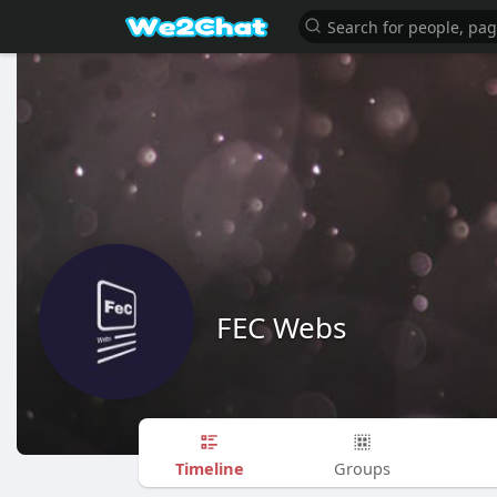
FEC Webs
Timeline
Groups