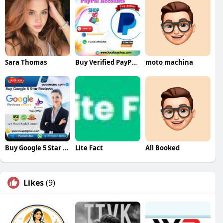
Sara Thomas
Buy Verified PayPal Accounts Fast Secure
moto machina
Buy Google 5 Star Reviews
Lite Fact
All Booked
Likes
(9)