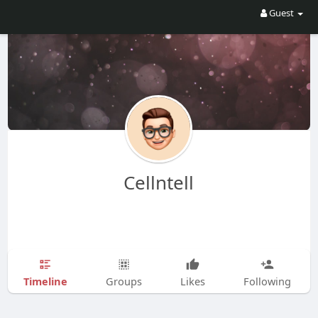
Guest
Cellntell
Timeline
Groups
Likes
Following