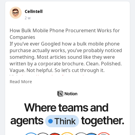
Cellntell
2 w
How Bulk Mobile Phone Procurement Works for
Companies
If you’ve ever Googled how a bulk mobile phone
purchase actually works, you’ve probably noticed
something. Most articles sound like they were
written by a corporate brochure. Clean. Polished.
Vague. Not helpful. So let’s cut through it.
Visit:
https://complete-fenugreek-
Read More
a5b.....notion.site/How-Bul