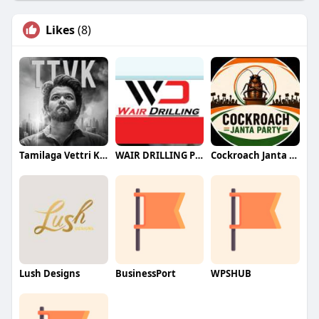
Likes
(8)
Tamilaga Vettri Kazhagam (TVK)
WAIR DRILLING PTY LTD
Cockroach Janta Party (CJP)
Lush Designs
BusinessPort
WPSHUB