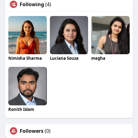
Following
(4)
Nimisha Sharma
Luciana Souza
megha
Ronith Islam
Followers
(0)