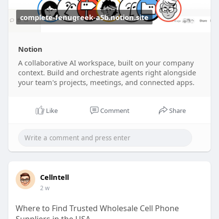
complete-fenugreek-a5b.notion.site
Notion
A collaborative AI workspace, built on your company
context. Build and orchestrate agents right alongside
your team's projects, meetings, and connected apps.
Like
Comment
Share
Cellntell
2 w
Where to Find Trusted Wholesale Cell Phone
Suppliers in the USA