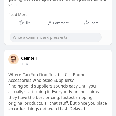
visit:
https://cellntell6523.blogspot.....com/2026/06/how
Read More
-to-
Like
Comment
Share
Cellntell
11 w
Where Can You Find Reliable Cell Phone
Accessories Wholesale Suppliers?
Finding solid suppliers sounds easy until you
actually start doing it. Everybody online claims
they have the best pricing, fastest shipping,
original products, all that stuff. But once you place
an order, things get weird fast. Delayed
shipments. Random quality issues. Accessories