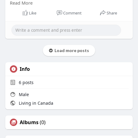
Read More
that look nothing like the pictures. Happens more
than people admit.
Like
Comment
Share
Visit:
https://marysmithblog1.blogspo....t.com/2026/05/
where-
Load more posts
Info
6
posts
Male
Living in Canada
Albums
(0)