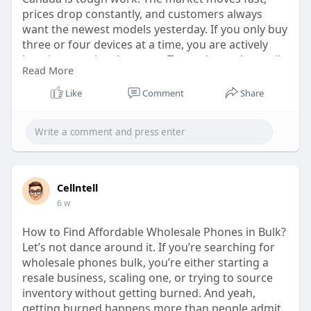
prices drop constantly, and customers always
want the newest models yesterday. If you only buy
three or four devices at a time, you are actively
burning your lunch money. To survive and actually
Read More
scale your business, you need to purchase mobile
phones in bulk.
Like
Comment
Share
Visit:
https://cellntell.com/why-bulk....-buying-is-
important
Cellntell
6 w
How to Find Affordable Wholesale Phones in Bulk?
Let’s not dance around it. If you’re searching for
wholesale phones bulk, you’re either starting a
resale business, scaling one, or trying to source
inventory without getting burned. And yeah,
getting burned happens more than people admit.