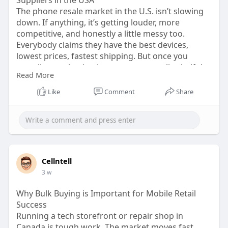
The phone resale market in the U.S. isn’t slowing
down. If anything, it’s getting louder, more
competitive, and honestly a little messy too.
Everybody claims they have the best devices,
lowest prices, fastest shipping. But once you
actually start buying inventory, you realize half the
Read More
promises don’t mean much. That’s why finding
reliable cell phone wholesale suppliers usa
Like
Comment
Share
businesses can trust matters more now than it did
five years ago.
Visit:
https://medium.com/@cellntell2....6/where-
to-find-trus
Cellntell
3 w
Why Bulk Buying is Important for Mobile Retail
Success
Running a tech storefront or repair shop in
Canada is tough work. The market moves fast,