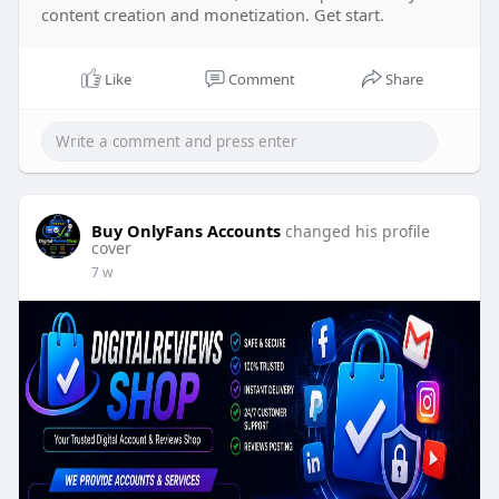
content creation and monetization. Get start.
Like
Comment
Share
Buy OnlyFans Accounts
changed his profile
cover
7 w