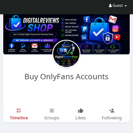
Guest
Buy OnlyFans Accounts
Timeline
Groups
Likes
Following