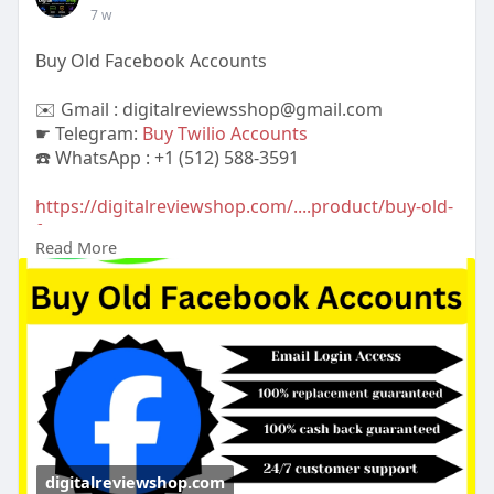
7 w
Buy Old Facebook Accounts
✉️ Gmail : digitalreviewsshop@gmail.com
☛ Telegram:
Buy Twilio Accounts
☎️ WhatsApp : +1 (512) 588-3591
https://digitalreviewshop.com/....product/buy-old-
face
Read More
#buyoldfacebookaccounts
#facebookaccountmarketplace
#socialmediaaccounts
#oldfacebookprofiles
#accountforsale
#facebookaccountpurchase
#socialmediainvesting
#digitalassets
#facebookaccounttrade
#buyandsellaccounts
digitalreviewshop.com