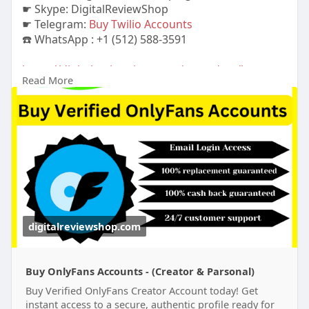
☛ Skype: DigitalReviewShop
☛ Telegram:
Buy Twilio Accounts
☎️ WhatsApp : +1 (512) 588-3591
https://digitalreviewshop.com/....product/buy-
Read More
onlyfans
#buyonlyfansaccounts
#onlyfansmarketplace
#onlyfansforsale
#investinonlyfans
#onlyfansaccounts
#onlyfansbusiness
#onlyfansinvestment
#buyonlyfansprofiles
#onlyfansselling
#onlyfansaccountdeals
digitalreviewshop.com
Buy OnlyFans Accounts - (Creator & Parsonal)
Buy Verified OnlyFans Creator Account today! Get
instant access to a secure, authentic profile ready for