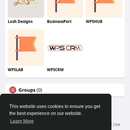
Lush Designs
BusinessPort
WPSHUB
WPSLAB
WPSCRM
Groups
(0)
This website uses cookies to ensure you get
the best experience on our website.
© 2026 We2Chat – Connect, Chat & Share
Learn More
Home
About
Contact Us
Privacy Policy
Terms of Use