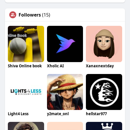
Followers
(15)
Shiva Online book
Xholic AI
Xanaxnextday
Light4 Less
y2mate_onl
hellstar977