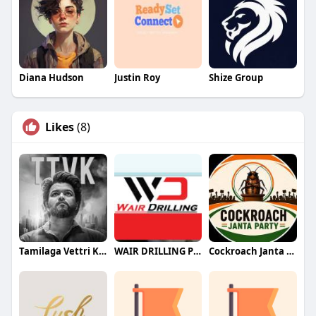
Diana Hudson
Justin Roy
Shize Group
Likes
(8)
Tamilaga Vettri Kazhagam (TVK)
WAIR DRILLING PTY LTD
Cockroach Janta Party (CJP)