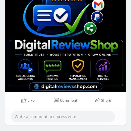
Like
Comment
Share