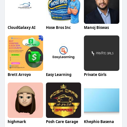
CloudGalaxy AI
Hose Bros Inc
Manoj Biswas
Brett Arroyo
Easy Learning
Private Girls
highmark
Posh Care Garage
Khephio Basena