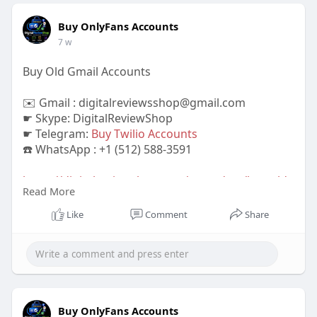
Buy OnlyFans Accounts
7 w
Buy Old Gmail Accounts
✉️ Gmail : digitalreviewsshop@gmail.com
☛ Skype: DigitalReviewShop
☛ Telegram:
Buy Twilio Accounts
☎️ WhatsApp : +1 (512) 588-3591
https://digitalreviewshop.com/....product/buy-old-
Read More
gmai
#buyoldgmailaccounts
#gmailaccountsforsale
Like
Comment
Share
#oldgmailaccounts
#purchasegmailaccounts
#gmailaccountmarketplace
#usedgmailaccounts
#gmailaccountdeals
#buygmailaccounts
#gmailaccountshop
#affordablegmailaccounts
Buy OnlyFans Accounts