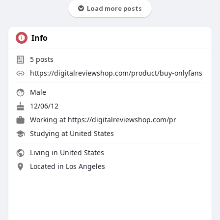
Load more posts
Info
5
posts
https://digitalreviewshop.com/product/buy-onlyfans
Male
12/06/12
Working at
https://digitalreviewshop.com/pr
Studying at United States
Living in United States
Located in Los Angeles