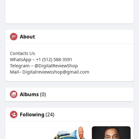
About
Contacts Us
WhatsApp – +1 (512) 588-3591
Telegram – @DigitalReviewShop
Mail– Digitalreviewsshop@gmail.com
Albums
(0)
Following
(24)