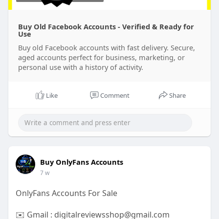
Buy Old Facebook Accounts - Verified & Ready for
Use
Buy old Facebook accounts with fast delivery. Secure,
aged accounts perfect for business, marketing, or
personal use with a history of activity.
Like
Comment
Share
Buy OnlyFans Accounts
7 w
OnlyFans Accounts For Sale
✉️ Gmail : digitalreviewsshop@gmail.com