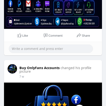
Like
Comment
Share
Buy OnlyFans Accounts
changed his profile
picture
7 w