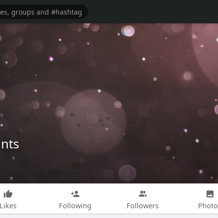
nts
Likes
Following
Followers
Photo