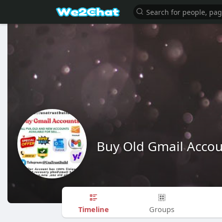
Buy Old Gmail Accou
Timeline
Groups