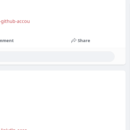
y-github-accou
mment
Share