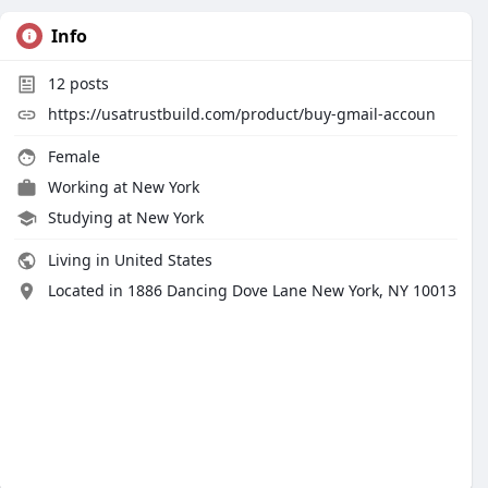
Info
12
posts
https://usatrustbuild.com/product/buy-gmail-accoun
Female
Working at
New York
Studying at New York
Living in United States
Located in 1886 Dancing Dove Lane New York, NY 10013