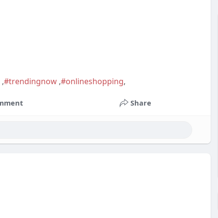
n
,
#trendingnow
,
#onlineshopping
,
mment
Share