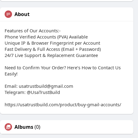
About
Features of Our Accounts:-
Phone Verified Accounts (PVA) Available
Unique IP & Browser Fingerprint per Account
Fast Delivery & Full Access (Email + Password)
24/7 Live Support & Replacement Guarantee
Need to Confirm Your Order? Here’s How to Contact Us
Easily!
Email: usatrustbuild@gmail.com
Telegram: @UsaTrustBuild
https://usatrustbuild.com/product/buy-gmail-accounts/
Albums
(0)