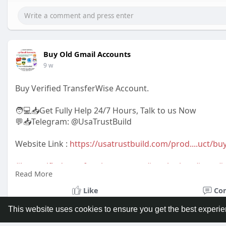
Buy Old Gmail Accounts
9 w
Buy Verified TransferWise Account.
🧑💻📥Get Fully Help 24/7 Hours, Talk to us Now
💬📥Telegram: @UsaTrustBuild
Website Link :
https://usatrustbuild.com/prod....uct/buy
#buyverifiedtransferwiseaccounts
#marketing
,
#seo
,
#
Read More
#giftideas
,
#newarrival
,
#digitalmarketer
,
#usaaccount
,
#bestsellerusa
,BankAccountUSA
Like
Co
This website uses cookies to ensure you get the best experi