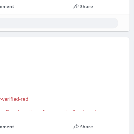
mment
Share
-verified-red
m
,
#bestbuy
,
#trendingnow
,
#onlineshopping
,
s
,
#usa
,
#highqualityaccounts
,
#readytouseaccounts
mment
Share