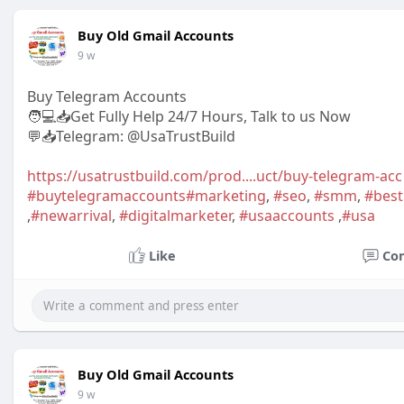
Buy Old Gmail Accounts
9 w
Buy Telegram Accounts
🧑💻📥Get Fully Help 24/7 Hours, Talk to us Now
💬📥Telegram: @UsaTrustBuild
https://usatrustbuild.com/prod....uct/buy-telegram-acc
#buytelegramaccounts
#marketing
,
#seo
,
#smm
,
#bes
,
#newarrival
,
#digitalmarketer
,
#usaaccounts
,
#usa
Like
Co
Buy Old Gmail Accounts
9 w