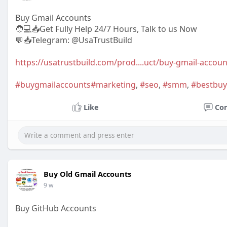
Buy Gmail Accounts
🧑💻📥Get Fully Help 24/7 Hours, Talk to us Now
💬📥Telegram: @UsaTrustBuild
https://usatrustbuild.com/prod....uct/buy-gmail-accou
#buygmailaccounts
#marketing
,
#seo
,
#smm
,
#bestbuy
Like
Co
Buy Old Gmail Accounts
9 w
Buy GitHub Accounts