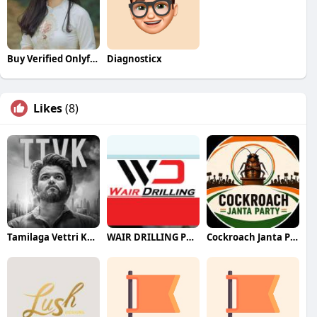
Buy Verified Onlyfans Accounts
Diagnosticx
Likes
(8)
Tamilaga Vettri Kazhagam (TVK)
WAIR DRILLING PTY LTD
Cockroach Janta Party (CJP)