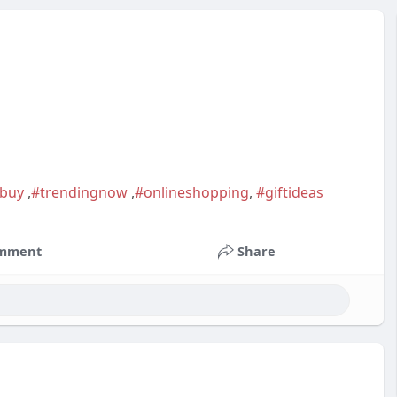
tbuy
,
#trendingnow
,
#onlineshopping
,
#giftideas
mment
Share