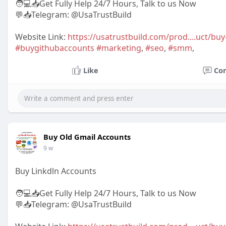
🧑💻📥Get Fully Help 24/7 Hours, Talk to us Now
💬📥Telegram: @UsaTrustBuild
Website Link:
https://usatrustbuild.com/prod....uct/bu
#buygithubaccounts
#marketing
,
#seo
,
#smm
,
Like
Co
Buy Old Gmail Accounts
9 w
Buy Linkdln Accounts
🧑💻📥Get Fully Help 24/7 Hours, Talk to us Now
💬📥Telegram: @UsaTrustBuild