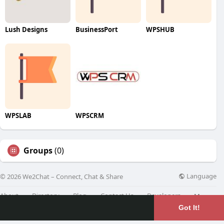
Lush Designs
BusinessPort
WPSHUB
WPSLAB
WPSCRM
Groups
(0)
Language
© 2026 We2Chat – Connect, Chat & Share
About
Directory
Blog
Contact Us
Developers
More
Got It!