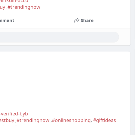
-linkdln-acco
uy
,
#trendingnow
mment
Share
-verified-byb
estbuy
,
#trendingnow
,
#onlineshopping
,
#giftideas
ighqualityaccounts
,
#readytouseaccounts