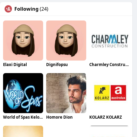
Following
(24)
Elaxi Digital
Dignifopsu
Charmley Construction
World of Spas Kelowna
Homore Dion
KOLARZ KOLARZ