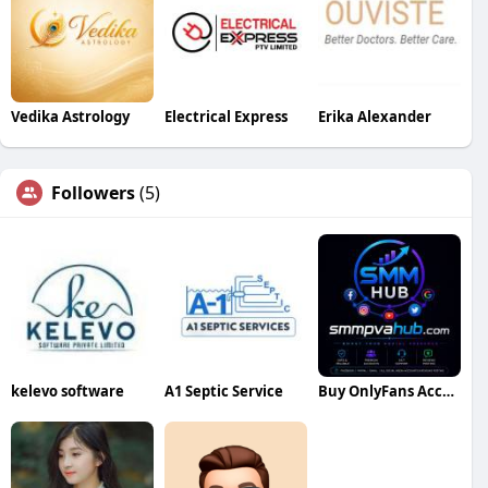
Vedika Astrology
Electrical Express
Erika Alexander
Followers
(5)
kelevo software
A1 Septic Service
Buy OnlyFans Accounts