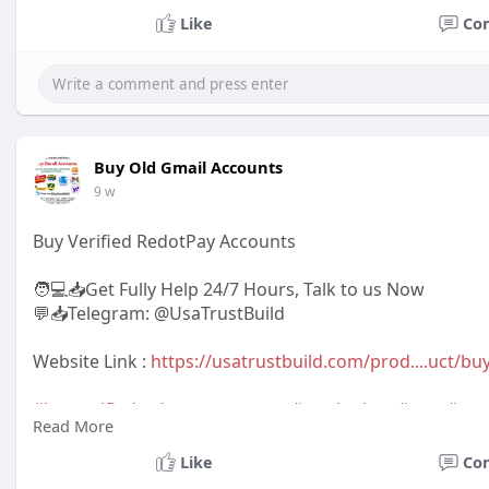
Like
Co
Buy Old Gmail Accounts
9 w
Buy Verified RedotPay Accounts
🧑💻📥Get Fully Help 24/7 Hours, Talk to us Now
💬📥Telegram: @UsaTrustBuild
Website Link :
https://usatrustbuild.com/prod....uct/buy
#buyverifiedredotpayaccounts
#marketing
,
#seo
,
#sm
Read More
#giftideas
,
#newarrival
,
#digitalmarketer
,
#usaaccount
,
#bestsellerusa
,BankAccountUSA
Like
Co