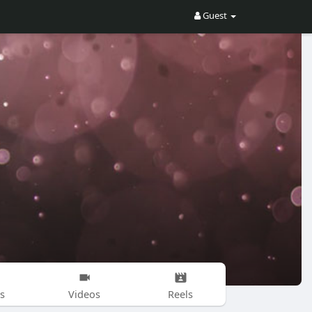
Guest
s
Videos
Reels