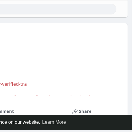
-verified-tra
smm
,
#bestbuy
,
#trendingnow
,
#onlineshopping
,
s
,
#usa
,
#highqualityaccounts
,
#readytouseaccounts
mment
Share
ence on our website.
Learn More