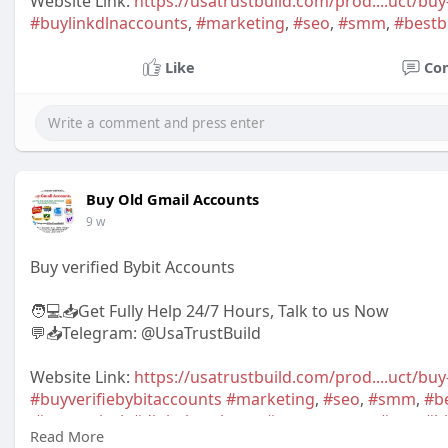
Website Link:
https://usatrustbuild.com/prod....uct/buy
#buylinkdlnaccounts
,
#marketing
,
#seo
,
#smm
,
#bestb
Like
Co
Buy Old Gmail Accounts
9 w
Buy verified Bybit Accounts
🧑💻📥Get Fully Help 24/7 Hours, Talk to us Now
💬📥Telegram: @UsaTrustBuild
Website Link:
https://usatrustbuild.com/prod....uct/buy
#buyverifiebybitaccounts
#marketing
,
#seo
,
#smm
,
#b
,
#newarrival
,
#digitalmarketer
,
#usaaccounts
,
#usa
,
#h
Read More
,
#bestsellerusa
,BankAccountUSA