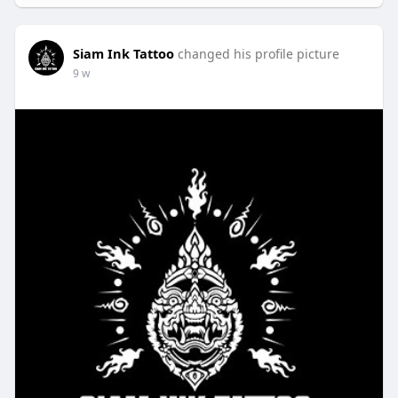
Siam Ink Tattoo
changed his profile picture
9 w