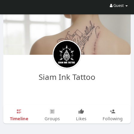
Guest
Siam Ink Tattoo
Timeline
Groups
Likes
Following