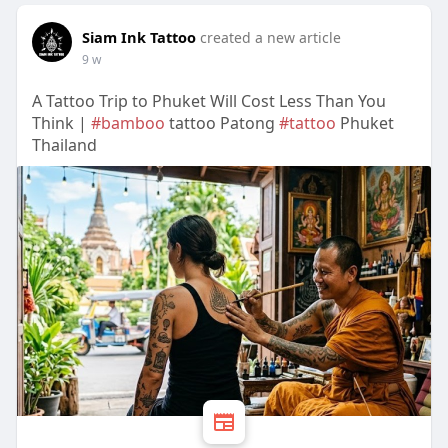
Siam Ink Tattoo
created a new article
9 w
A Tattoo Trip to Phuket Will Cost Less Than You
Think |
#bamboo
tattoo Patong
#tattoo
Phuket
Thailand