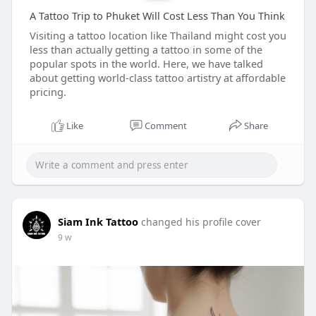
A Tattoo Trip to Phuket Will Cost Less Than You Think
Visiting a tattoo location like Thailand might cost you
less than actually getting a tattoo in some of the
popular spots in the world. Here, we have talked
about getting world-class tattoo artistry at affordable
pricing.
Like
Comment
Share
Siam Ink Tattoo
changed his profile cover
9 w