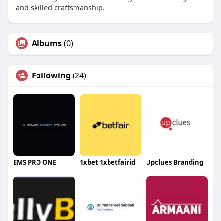
and skilled craftsmanship.
Albums
(0)
Following
(24)
EMS PRO ONE
1xbet 1xbetfairid
Upclues Branding