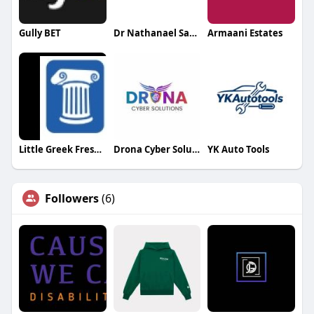
Gully BET
Dr Nathanael Sabbah
Armaani Estates
Little Greek Fresh Grill Gulf to Bay
Drona Cyber Solutions
YK Auto Tools
Followers
(6)