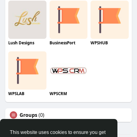
Lush Designs
BusinessPort
WPSHUB
WPSLAB
WPSCRM
Groups
(0)
This website uses cookies to ensure you get