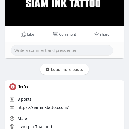
Like
Comment
Share
Load more posts
Info
3
posts
https://siaminktattoo.com/
Male
Living in Thailand