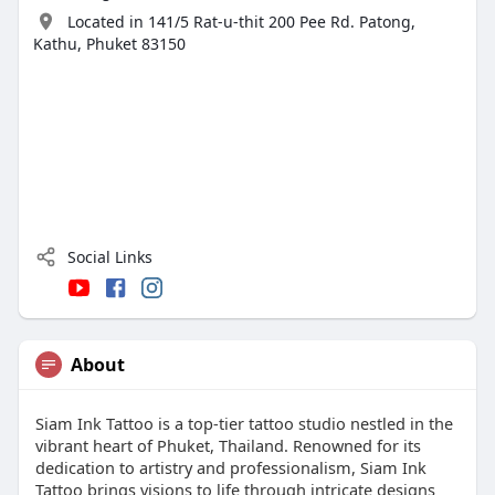
Located in 141/5 Rat-u-thit 200 Pee Rd. Patong,
Kathu, Phuket 83150
Social Links
About
Siam Ink Tattoo is a top-tier tattoo studio nestled in the
vibrant heart of Phuket, Thailand. Renowned for its
dedication to artistry and professionalism, Siam Ink
Tattoo brings visions to life through intricate designs