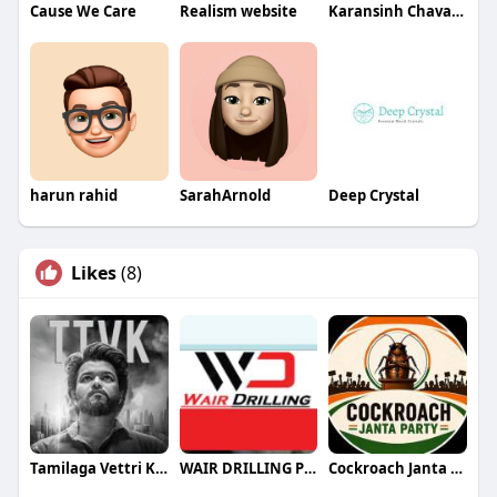
Cause We Care
Realism website
Karansinh Chavada
harun rahid
SarahArnold
Deep Crystal
Likes
(8)
Tamilaga Vettri Kazhagam (TVK)
WAIR DRILLING PTY LTD
Cockroach Janta Party (CJP)