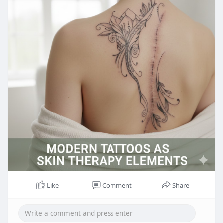
Like
Comment
Share