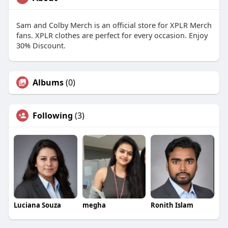
Sam and Colby Merch is an official store for XPLR Merch
fans. XPLR clothes are perfect for every occasion. Enjoy
30% Discount.
Albums
(0)
Following
(3)
Luciana Souza
megha
Ronith Islam