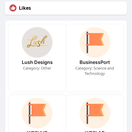
Likes
Lush Designs
BusinessPort
Category: Other
Category: Science and
Technology