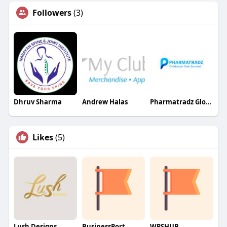
Followers
(3)
Dhruv Sharma
Andrew Halas
Pharmatradz Global Ventures Pvt Ltd
Likes
(5)
Lush Designs
BusinessPort
WPSHUB