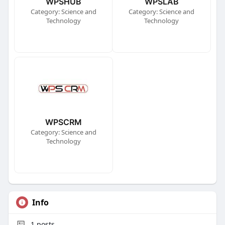
WPSHUB
WPSLAB
Category: Science and
Category: Science and
Technology
Technology
WPSCRM
Category: Science and
Technology
Info
1
posts