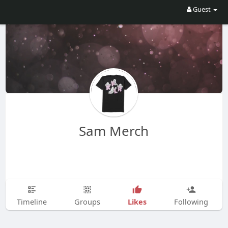
Guest
Sam Merch
Likes
Timeline
Groups
Following