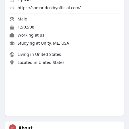
https://samandcolbyofficial.com/
Male
12/02/98
Working at us
Studying at Unity, ME, USA
Living in United States
Located in United States
About