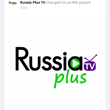
Russia Plus TV
changed his profile picture
10 w