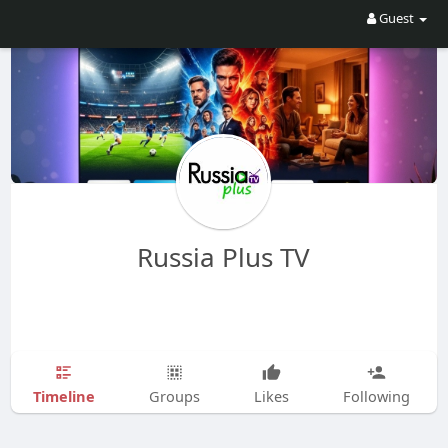
Guest
Russia Plus TV
Timeline
Groups
Likes
Following