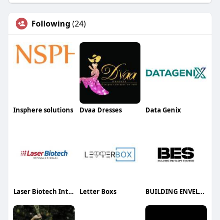
Following
(24)
Insphere solutions
Dvaa Dresses
Data Genix
Laser Biotech International
Letter Boxs
BUILDING ENVELOPE SYSTEMS