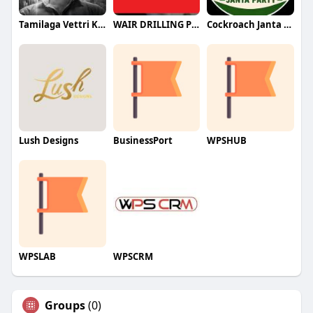
Tamilaga Vettri Kazhagam (TVK)
WAIR DRILLING PTY LTD
Cockroach Janta Party (CJP)
Lush Designs
BusinessPort
WPSHUB
WPSLAB
WPSCRM
Groups
(0)