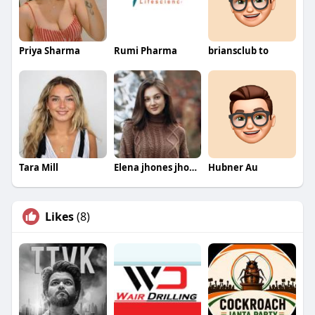
Priya Sharma
Rumi Pharma
briansclub to
Tara Mill
Elena jhones jhones
Hubner Au
Likes
(8)