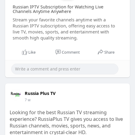
Russian IPTV Subscription for Watching Live
Channels Anytime Anywhere
Stream your favorite channels anytime with a
Russian IPTV subscription, offering easy access to
live TV, movies, sports, and entertainment with
smooth high quality streaming.
Like
Comment
Share
Russia Plus TV
7 w
Looking for the best Russian TV streaming
experience? RussiaPlus TV gives you access to live
Russian channels, movies, sports, news, and
entertainment in crystal-clear HD.