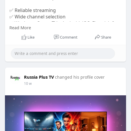
✅ Reliable streaming
✅ Wide channel selection
✅ Works on Smart TVs, Android, iOS, Firestick &
Read More
more
Like
Comment
Share
Don't miss your favorite Russian content. Visit
https://russiaplus.tv/
today and start streaming
with confidence!
Russia Plus TV
changed his profile cover
10 w