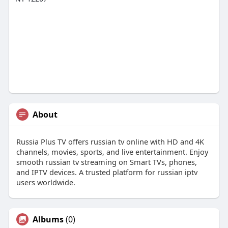
About
Russia Plus TV offers russian tv online with HD and 4K
channels, movies, sports, and live entertainment. Enjoy
smooth russian tv streaming on Smart TVs, phones,
and IPTV devices. A trusted platform for russian iptv
users worldwide.
Albums
(0)