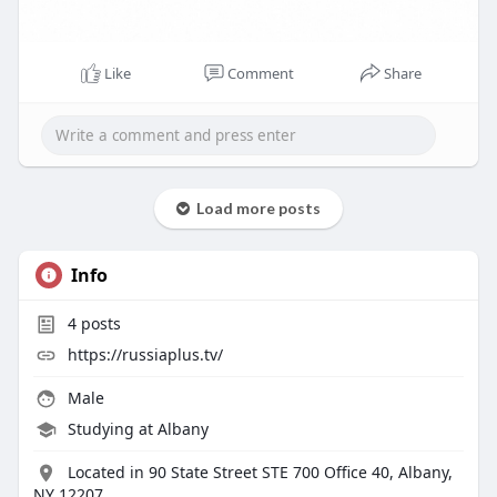
Like
Comment
Share
Load more posts
Info
4
posts
https://russiaplus.tv/
Male
Studying at Albany
Located in 90 State Street STE 700 Office 40, Albany,
NY 12207