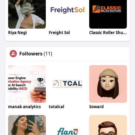
Riya Negi
Freight Sol
Classic Roller Shutters & Blinds
Followers
(11)
manak analytics
totalcal
Soward