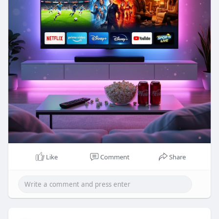
Like
Comment
Share