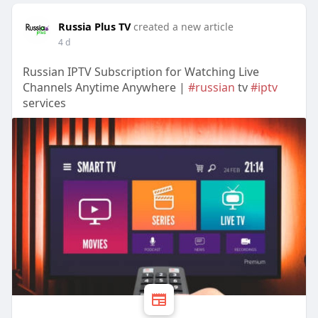
Russia Plus TV
created a new article
4 d
Russian IPTV Subscription for Watching Live
Channels Anytime Anywhere |
#russian
tv
#iptv
services