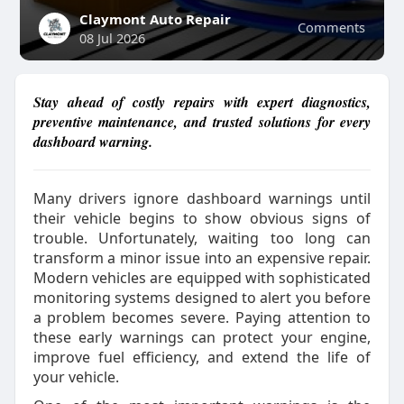
Claymont Auto Repair
Comments
08 Jul 2026
Stay ahead of costly repairs with expert diagnostics,
preventive maintenance, and trusted solutions for every
dashboard warning.
Many drivers ignore dashboard warnings until
their vehicle begins to show obvious signs of
trouble. Unfortunately, waiting too long can
transform a minor issue into an expensive repair.
Modern vehicles are equipped with sophisticated
monitoring systems designed to alert you before
a problem becomes severe. Paying attention to
these early warnings can protect your engine,
improve fuel efficiency, and extend the life of
your vehicle.