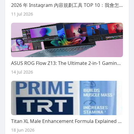
2026 年 Instagram 內容規劃工具 TOP 10：我會怎麼選
11 Jul 2026
ASUS ROG Flow Z13: The Ultimate 2-in-1 Gaming Tablet?
14 Jul 2026
Titan XL Male Enhancement Formula Explained – What You Need to Know Today
18 Jun 2026