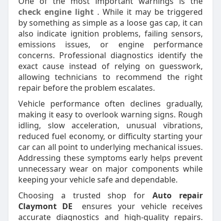
One of the most important warnings is the
check engine light
. While it may be triggered
by something as simple as a loose gas cap, it can
also indicate ignition problems, failing sensors,
emissions issues, or engine performance
concerns. Professional diagnostics identify the
exact cause instead of relying on guesswork,
allowing technicians to recommend the right
repair before the problem escalates.
Vehicle performance often declines gradually,
making it easy to overlook warning signs. Rough
idling, slow acceleration, unusual vibrations,
reduced fuel economy, or difficulty starting your
car can all point to underlying mechanical issues.
Addressing these symptoms early helps prevent
unnecessary wear on major components while
keeping your vehicle safe and dependable.
Choosing a trusted shop for
Auto repair
Claymont DE
ensures your vehicle receives
accurate diagnostics and high-quality repairs.