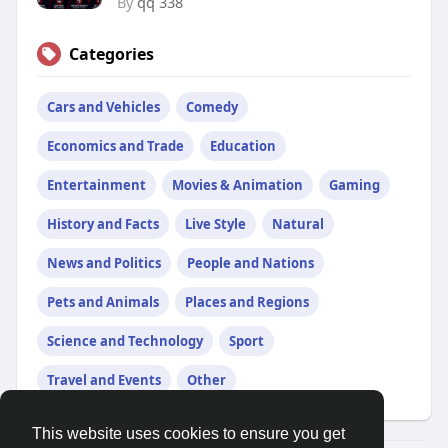
By
qq 338
Categories
Cars and Vehicles
Comedy
Economics and Trade
Education
Entertainment
Movies & Animation
Gaming
History and Facts
Live Style
Natural
News and Politics
People and Nations
Pets and Animals
Places and Regions
Science and Technology
Sport
Travel and Events
Other
This website uses cookies to ensure you get