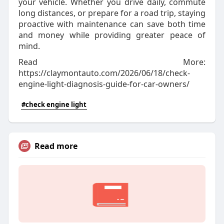
your vehicle. Whether you drive daily, commute
long distances, or prepare for a road trip, staying
proactive with maintenance can save both time
and money while providing greater peace of
mind.
Read More:
https://claymontauto.com/2026/06/18/check-
engine-light-diagnosis-guide-for-car-owners/
#check engine light
Read more