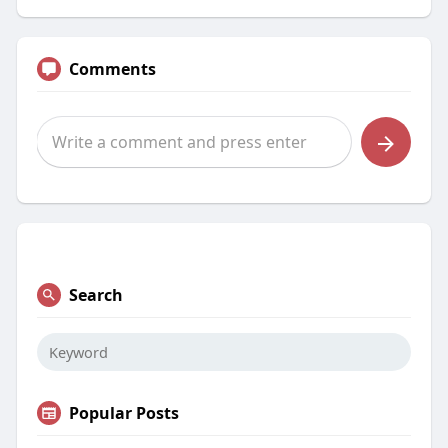
Comments
Search
Popular Posts