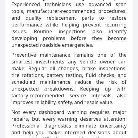
Experienced technicians use advanced scan
tools, manufacturer-recommended procedures,
and quality replacement parts to restore
performance while helping prevent recurring
issues. Routine inspections also identify
developing problems before they become
unexpected roadside emergencies.
Preventive maintenance remains one of the
smartest investments any vehicle owner can
make. Regular oil changes, brake inspections,
tire rotations, battery testing, fluid checks, and
scheduled maintenance reduce the risk of
unexpected breakdowns. Keeping up with
factory-recommended service intervals also
improves reliability, safety, and resale value.
Not every dashboard warning requires major
repairs, but every warning deserves attention.
Professional diagnostics eliminate uncertainty
and help you make informed decisions about