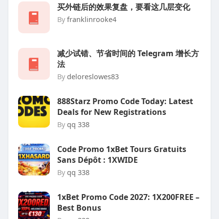
买外链后的效果复盘，要看这几层变化
By
franklinrooke4
减少试错、节省时间的 Telegram 增长方
法
By
deloreslowes83
888Starz Promo Code Today: Latest
Deals for New Registrations
By
qq 338
Code Promo 1xBet Tours Gratuits
Sans Dépôt : 1XWIDE
By
qq 338
1xBet Promo Code 2027: 1X200FREE –
Best Bonus