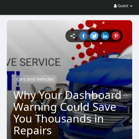
Guest
Cars and Vehicles
Why Your Dashboard
Warning Could Save
You Thousands in
Repairs