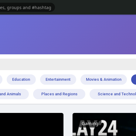
Education
Entertainment
Movies & Animation
and Animals
Places and Regions
Science and Techno
Gaming