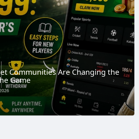
cket Communities Are Changing the
the Game
2026