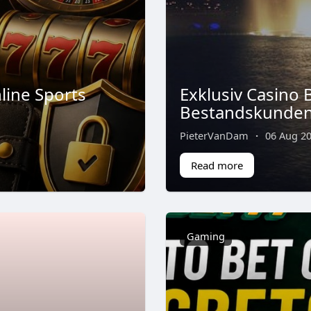
line Sports
Exklusiv Casino
Bestandskunden
PieterVanDam
·
06 Aug 2
Read more
Gaming