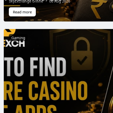
SkyExchange online
·
06 Aug 2026
Read more
Gaming