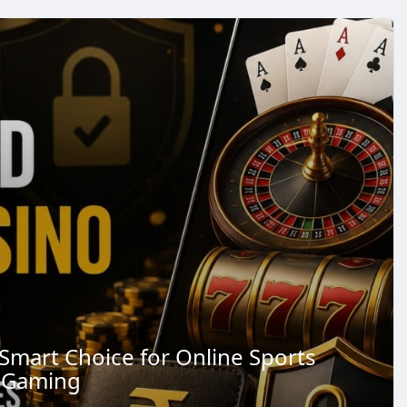
Smart Choice for Online Sports
e Gaming