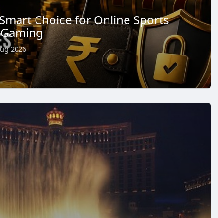
Smart Choice for Online Sports
e Gaming
Aug 2026