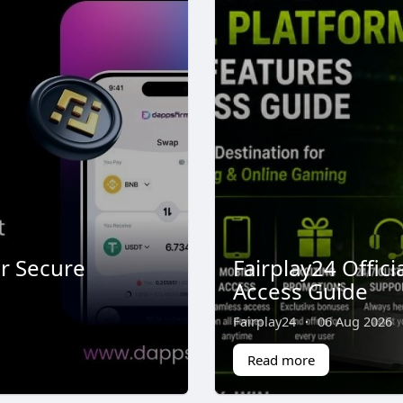
or Secure
Fairplay24 Offic
Access Guide
Fairplay24
·
06 Aug 2026
Read more