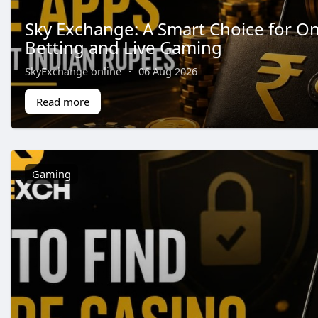
Sky Exchange: A Smart Choice for On
Betting and Live Gaming
SkyExchange online
·
06 Aug 2026
Read more
Gaming