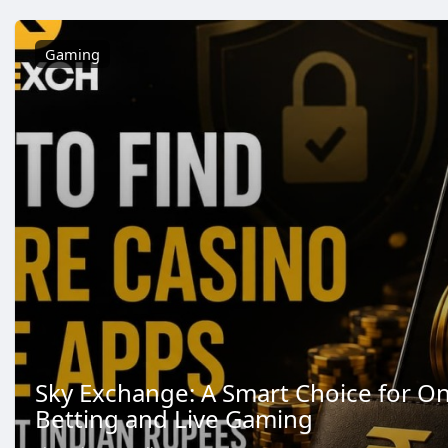
Gaming
Sky Exchange: A Smart Choice for On
Betting and Live Gaming