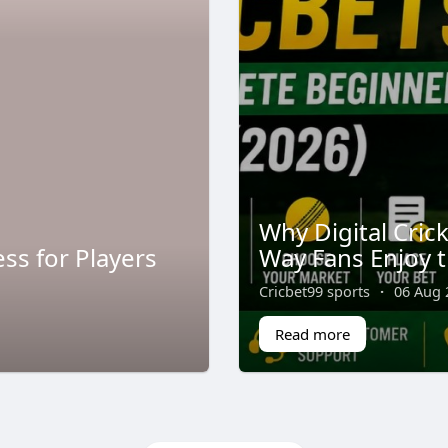
Why Digital Cri
ess for Players
Way Fans Enjoy 
Cricbet99 sports
·
06 Aug 
Read more