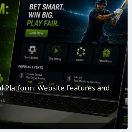
ial Platform: Website Features and