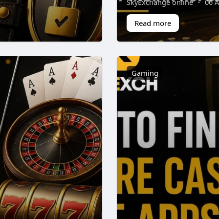
SkyExchange online
·
06 
Read more
Gaming