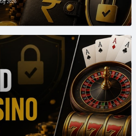
Aug 2026