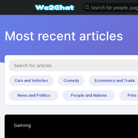
Most recent articles
Cars and Vehicles
Comedy
Economics and Trade
News and Politics
People and Nations
Pets 
Gaming