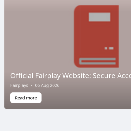
Official Fairplay Website: Secure Acc
Fairplays
·
06 Aug 2026
Read more