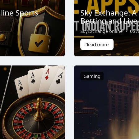
line Sports
Sky Exchange: A 
Betting and Liv
SkyExchange online
·
06 
Read more
Gaming