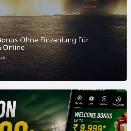
 Bonus Ohne Einzahlung Für
 Online
026