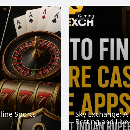
Gaming
line Sports
Sky Exchange: A 
Betting and Liv