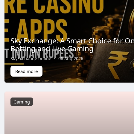
Sky Exchange: A Smart Choice for On
Betting and Live Gaming
SkyExchange online
·
06 Aug 2026
Read more
Gaming