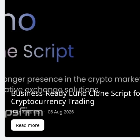
Business-Ready Luno Clone Script f
Cryptocurrency Trading
Harold Ruffes
·
06 Aug 2026
Read more