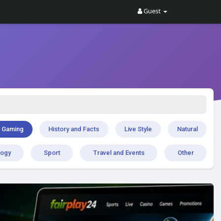
Guest
Gaming
History and Facts
Live Style
Natural
logy
Sport
Travel and Events
Other