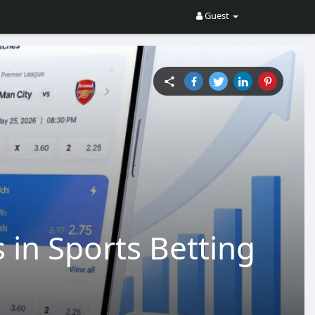
Guest
 in Sports Betting