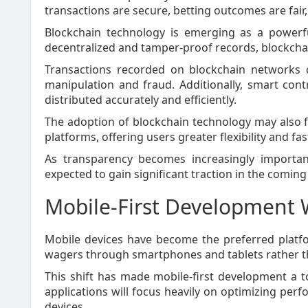
transactions are secure, betting outcomes are fair
Blockchain technology is emerging as a powerfu
decentralized and tamper-proof records, blockcha
Transactions recorded on blockchain networks c
manipulation and fraud. Additionally, smart con
distributed accurately and efficiently.
The adoption of blockchain technology may also f
platforms, offering users greater flexibility and f
As transparency becomes increasingly importan
expected to gain significant traction in the coming
Mobile-First Development 
Mobile devices have become the preferred platfo
wagers through smartphones and tablets rather 
This shift has made mobile-first development a t
applications will focus heavily on optimizing per
devices.