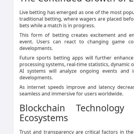
Live betting has emerged as one of the most popu
traditional betting, where wagers are placed befor
bets while a match is in progress.
This form of betting creates excitement and 
event. Users can react to changing game co
developments.
Future sports betting apps will further enhance 
processing systems, real-time statistics, dynamic 
AI systems will analyze ongoing events and 
developments.
As internet speeds improve and latency decrea
seamless and immersive for users worldwide.
Blockchain Technology
Ecosystems
Trust and transparency are critical factors in th