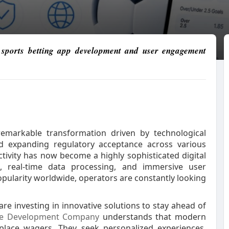
 sports betting app development and user engagement
remarkable transformation driven by technological
nd expanding regulatory acceptance across various
tivity has now become a highly sophisticated digital
 real-time data processing, and immersive user
opularity worldwide, operators are constantly looking
re investing in innovative solutions to stay ahead of
ite Development Company
understands that modern
lace wagers. They seek personalized experiences,