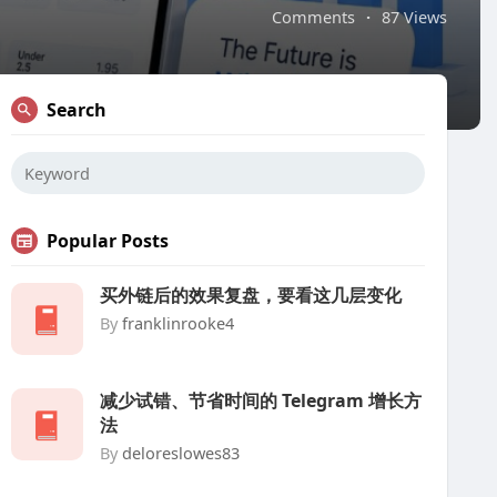
Comments
·
87 Views
Search
Popular Posts
买外链后的效果复盘，要看这几层变化
By
franklinrooke4
减少试错、节省时间的 Telegram 增长方
法
By
deloreslowes83