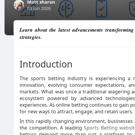
Matt sharon
03 Jun 2026
Learn about the latest advancements transforming
strategies.
Introduction
The sports betting industry is experiencing a 
innovation, evolving consumer expectations, a
markets. What was once a traditional wagering ac
ecosystem powered by advanced technologies,
experiences. As online betting continues to gain p
for new ways to attract, engage, and retain users.
In this rapidly changing environment, businesses a
the competition. A leading
Sports Betting webs
bettors demand more than just a platform to p