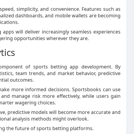
 speed, simplicity, and convenience. Features such as
onalized dashboards, and mobile wallets are becoming
cations.
 apps will deliver increasingly seamless experiences
gering opportunities wherever they are.
tics
 component of sports betting app development. By
tistics, team trends, and market behavior, predictive
ntial outcomes.
 make more informed decisions. Sportsbooks can use
s and manage risk more effectively, while users gain
marter wagering choices.
ve, predictive models will become more accurate and
tional analysis methods might overlook.
ing the future of sports betting platforms.