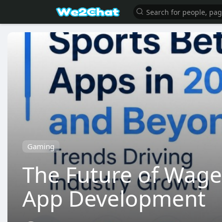
Gaming
The Future of Wage
App Development