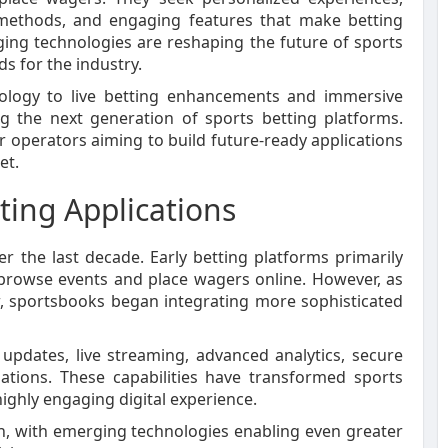
 methods, and engaging features that make betting
ging technologies are reshaping the future of sports
s for the industry.
hnology to live betting enhancements and immersive
ing the next generation of sports betting platforms.
 operators aiming to build future-ready applications
et.
ting Applications
er the last decade. Early betting platforms primarily
o browse events and place wagers online. However, as
, sportsbooks began integrating more sophisticated
 updates, live streaming, advanced analytics, secure
ions. These capabilities have transformed sports
highly engaging digital experience.
on, with emerging technologies enabling even greater