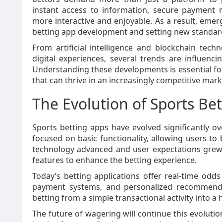
instant access to information, secure payment
more interactive and enjoyable. As a result, emer
betting app development and setting new standard
From artificial intelligence and blockchain tec
digital experiences, several trends are influenc
Understanding these developments is essential for
that can thrive in an increasingly competitive mark
The Evolution of Sports Bet
Sports betting apps have evolved significantly ov
focused on basic functionality, allowing users t
technology advanced and user expectations grew
features to enhance the betting experience.
Today’s betting applications offer real-time odds
payment systems, and personalized recommendat
betting from a simple transactional activity into a 
The future of wagering will continue this evoluti