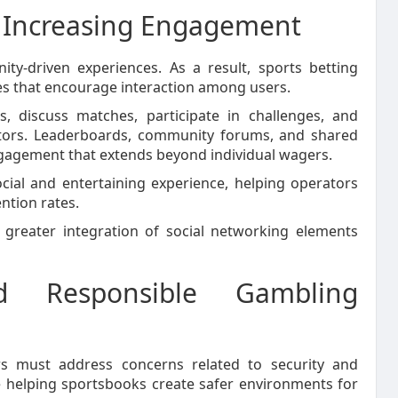
re Increasing Engagement
ty-driven experiences. As a result, sports betting
res that encourage interaction among users.
s, discuss matches, participate in challenges, and
tors. Leaderboards, community forums, and shared
ngagement that extends beyond individual wagers.
cial and entertaining experience, helping operators
ntion rates.
n greater integration of social networking elements
d Responsible Gambling
rs must address concerns related to security and
 helping sportsbooks create safer environments for