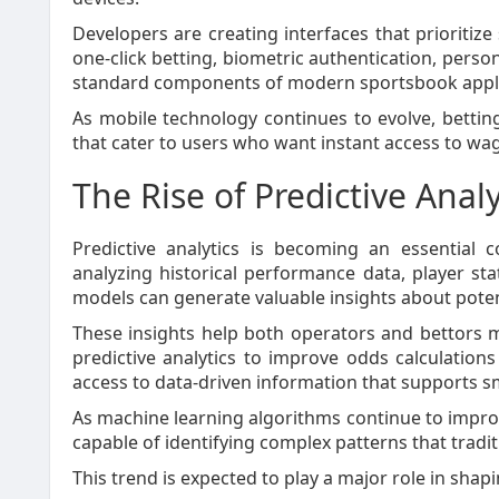
Developers are creating interfaces that prioritize
one-click betting, biometric authentication, pers
standard components of modern sportsbook appli
As mobile technology continues to evolve, betting
that cater to users who want instant access to wa
The Rise of Predictive Analy
Predictive analytics is becoming an essential
analyzing historical performance data, player sta
models can generate valuable insights about pote
These insights help both operators and bettors
predictive analytics to improve odds calculation
access to data-driven information that supports s
As machine learning algorithms continue to impro
capable of identifying complex patterns that tradi
This trend is expected to play a major role in shap