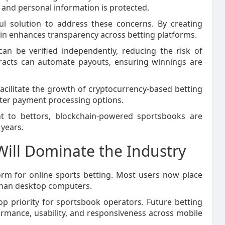
, and personal information is protected.
l solution to address these concerns. By creating
in enhances transparency across betting platforms.
an be verified independently, reducing the risk of
tracts can automate payouts, ensuring winnings are
acilitate the growth of cryptocurrency-based betting
aster payment processing options.
t to bettors, blockchain-powered sportsbooks are
 years.
Will Dominate the Industry
rm for online sports betting. Most users now place
than desktop computers.
op priority for sportsbook operators. Future betting
formance, usability, and responsiveness across mobile