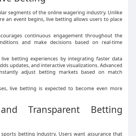
lar segments of the online wagering industry. Unlike
e an event begins, live betting allows users to place
encourages continuous engagement throughout the
nditions and make decisions based on real-time
live betting experiences by integrating faster data
odds updates, and interactive visualizations. Advanced
instantly adjust betting markets based on match
ses, live betting is expected to become even more
 and Transparent Betting
e sports betting industry. Users want assurance that