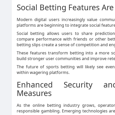
Social Betting Features A
Modern digital users increasingly value communi
platforms are beginning to integrate social featu
Social betting allows users to share prediction
compare performance with friends or other bet
betting slips create a sense of competition and e
These features transform betting into a more so
build stronger user communities and improve rete
The future of sports betting will likely see eve
within wagering platforms.
Enhanced Security an
Measures
As the online betting industry grows, operato
responsible gambling. Emerging technologies are