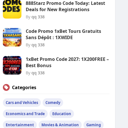
888Starz Promo Code Today: Latest
Deals for New Registrations
By
qq 338
Code Promo 1xBet Tours Gratuits
Sans Dépôt : 1XWIDE
By
qq 338
1xBet Promo Code 2027: 1X200FREE –
Best Bonus
By
qq 338
Categories
Cars and Vehicles
Comedy
Economics and Trade
Education
Entertainment
Movies & Animation
Gaming