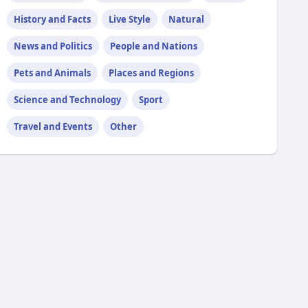
History and Facts
Live Style
Natural
News and Politics
People and Nations
Pets and Animals
Places and Regions
Science and Technology
Sport
Travel and Events
Other