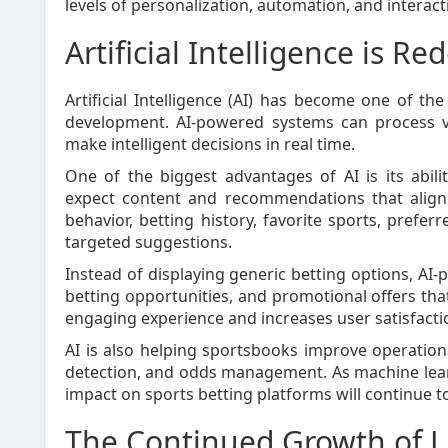
levels of personalization, automation, and interacti
Artificial Intelligence is R
Artificial Intelligence (AI) has become one of th
development. AI-powered systems can process va
make intelligent decisions in real time.
One of the biggest advantages of AI is its abil
expect content and recommendations that align 
behavior, betting history, favorite sports, prefe
targeted suggestions.
Instead of displaying generic betting options, A
betting opportunities, and promotional offers tha
engaging experience and increases user satisfacti
AI is also helping sportsbooks improve operation
detection, and odds management. As machine lear
impact on sports betting platforms will continue t
The Continued Growth of L