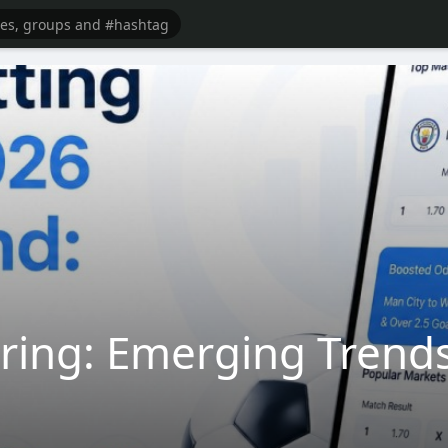
ring: Emerging Trends