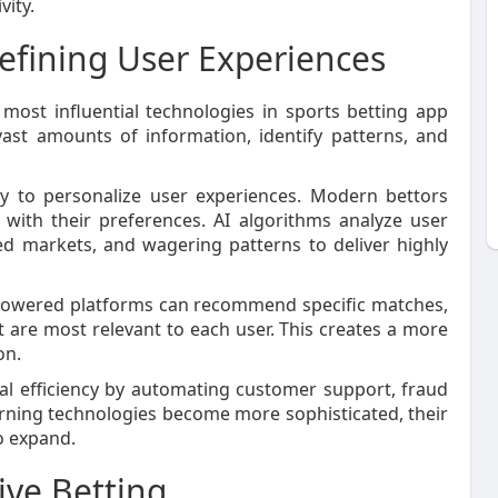
vity.
edefining User Experiences
e most influential technologies in sports betting app
st amounts of information, identify patterns, and
ity to personalize user experiences. Modern bettors
with their preferences. AI algorithms analyze user
rred markets, and wagering patterns to deliver highly
I-powered platforms can recommend specific matches,
t are most relevant to each user. This creates a more
on.
al efficiency by automating customer support, fraud
ning technologies become more sophisticated, their
o expand.
ive Betting