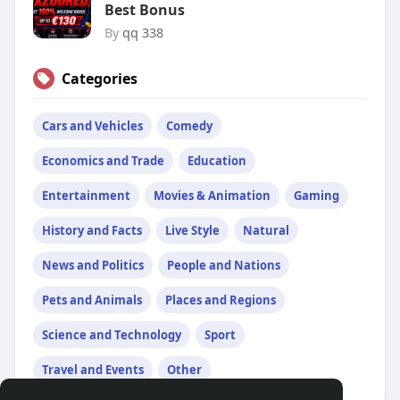
Best Bonus
By
qq 338
Categories
Cars and Vehicles
Comedy
Economics and Trade
Education
Entertainment
Movies & Animation
Gaming
History and Facts
Live Style
Natural
News and Politics
People and Nations
Pets and Animals
Places and Regions
Science and Technology
Sport
Travel and Events
Other