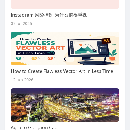
Instagram 风险控制 为什么值得重视
07 Jul 2026
How to Create Flawless Vector Art in Less Time
12 Jun 2026
Agra to Gurgaon Cab