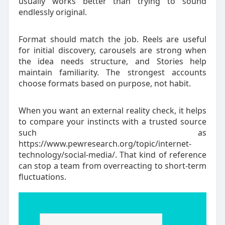
usually works better than trying to sound
endlessly original.
Format should match the job. Reels are useful
for initial discovery, carousels are strong when
the idea needs structure, and Stories help
maintain familiarity. The strongest accounts
choose formats based on purpose, not habit.
When you want an external reality check, it helps
to compare your instincts with a trusted source
such as
https://www.pewresearch.org/topic/internet-
technology/social-media/. That kind of reference
can stop a team from overreacting to short-term
fluctuations.