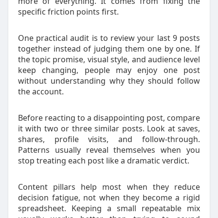
more of everything. It comes from fixing the
specific friction points first.
One practical audit is to review your last 9 posts
together instead of judging them one by one. If
the topic promise, visual style, and audience level
keep changing, people may enjoy one post
without understanding why they should follow
the account.
Before reacting to a disappointing post, compare
it with two or three similar posts. Look at saves,
shares, profile visits, and follow-through.
Patterns usually reveal themselves when you
stop treating each post like a dramatic verdict.
Content pillars help most when they reduce
decision fatigue, not when they become a rigid
spreadsheet. Keeping a small repeatable mix