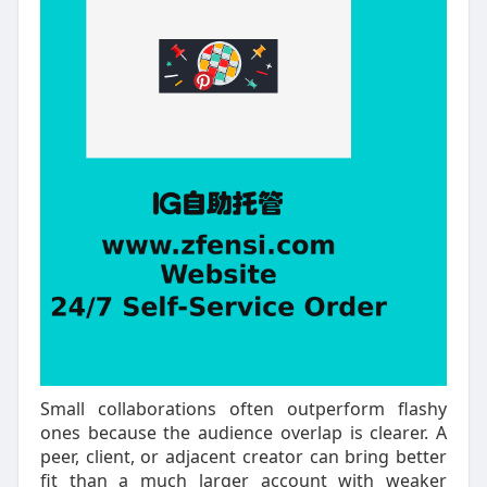
Small collaborations often outperform flashy
ones because the audience overlap is clearer. A
peer, client, or adjacent creator can bring better
fit than a much larger account with weaker