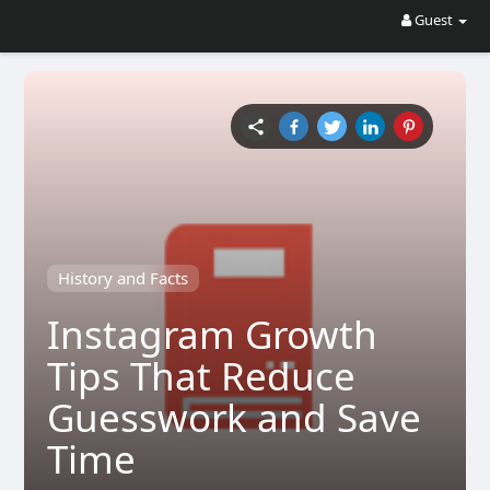
Guest
History and Facts
Instagram Growth
Tips That Reduce
Guesswork and Save
Time