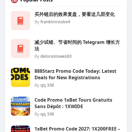
买外链后的效果复盘，要看这几层变化
By
franklinrooke4
减少试错、节省时间的 Telegram 增长方
法
By
deloreslowes83
888Starz Promo Code Today: Latest
Deals for New Registrations
By
qq 338
Code Promo 1xBet Tours Gratuits
Sans Dépôt : 1XWIDE
By
qq 338
1xBet Promo Code 2027: 1X200FREE –