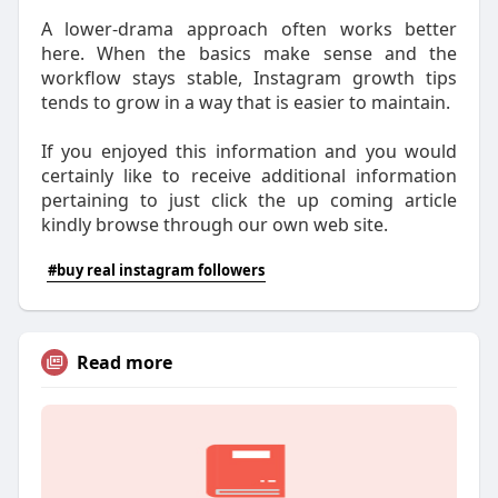
A lower-drama approach often works better
here. When the basics make sense and the
workflow stays stable, Instagram growth tips
tends to grow in a way that is easier to maintain.
If you enjoyed this information and you would
certainly like to receive additional information
pertaining to just click the up coming article
kindly browse through our own web site.
#buy real instagram followers
Read more