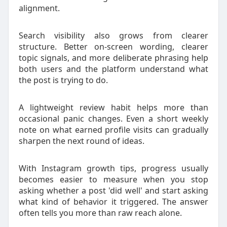
alignment.
Search visibility also grows from clearer
structure. Better on-screen wording, clearer
topic signals, and more deliberate phrasing help
both users and the platform understand what
the post is trying to do.
A lightweight review habit helps more than
occasional panic changes. Even a short weekly
note on what earned profile visits can gradually
sharpen the next round of ideas.
With Instagram growth tips, progress usually
becomes easier to measure when you stop
asking whether a post 'did well' and start asking
what kind of behavior it triggered. The answer
often tells you more than raw reach alone.