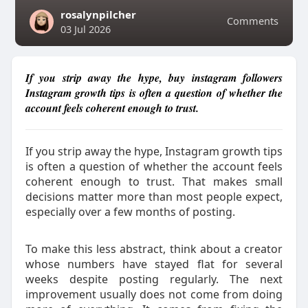
rosalynpilcher
Comments
03 Jul 2026
If you strip away the hype, buy instagram followers
Instagram growth tips is often a question of whether the
account feels coherent enough to trust.
If you strip away the hype, Instagram growth tips
is often a question of whether the account feels
coherent enough to trust. That makes small
decisions matter more than most people expect,
especially over a few months of posting.
To make this less abstract, think about a creator
whose numbers have stayed flat for several
weeks despite posting regularly. The next
improvement usually does not come from doing