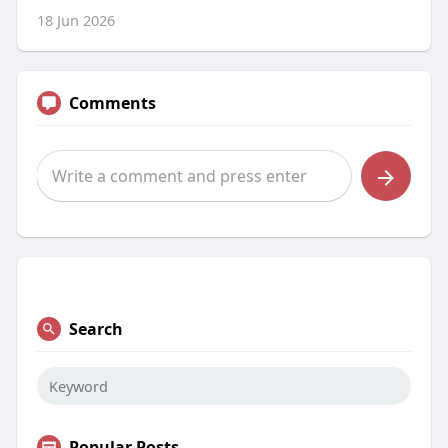
18 Jun 2026
Comments
Search
Popular Posts