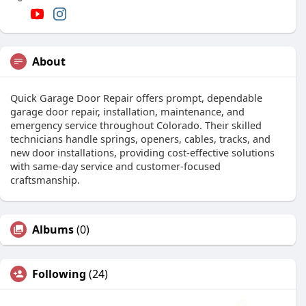
About
Quick Garage Door Repair offers prompt, dependable
garage door repair, installation, maintenance, and
emergency service throughout Colorado. Their skilled
technicians handle springs, openers, cables, tracks, and
new door installations, providing cost-effective solutions
with same-day service and customer-focused
craftsmanship.
Albums
(0)
Following
(24)