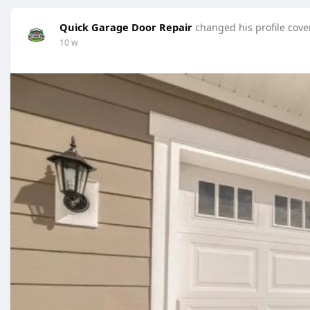
Quick Garage Door Repair
changed his profile cove
10 w