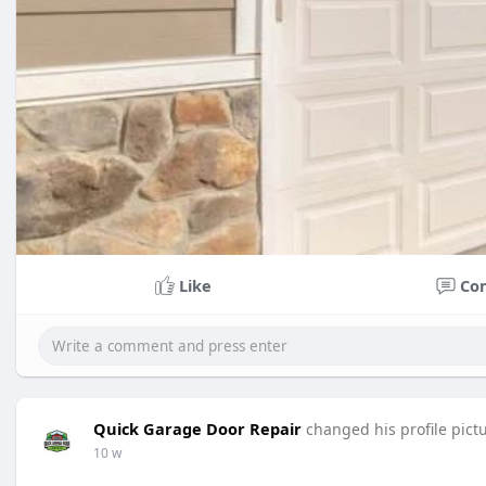
Like
Co
Quick Garage Door Repair
changed his profile pict
10 w