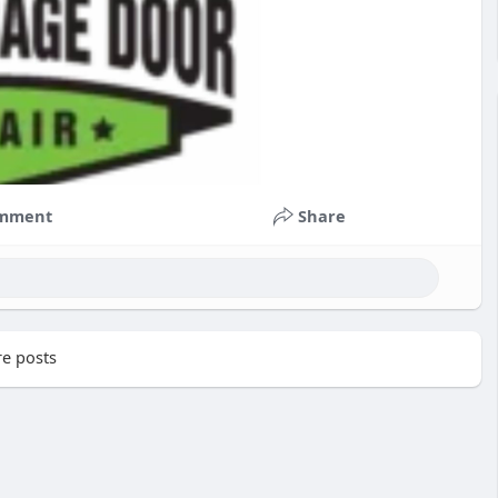
mment
Share
e posts