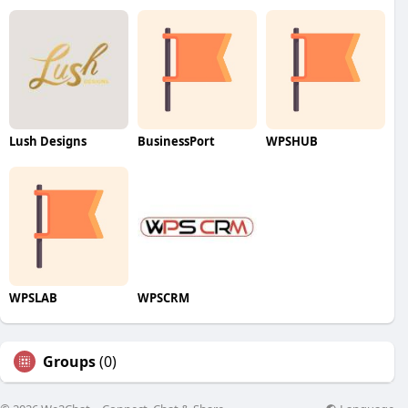
Lush Designs
BusinessPort
WPSHUB
WPSLAB
WPSCRM
Groups
(0)