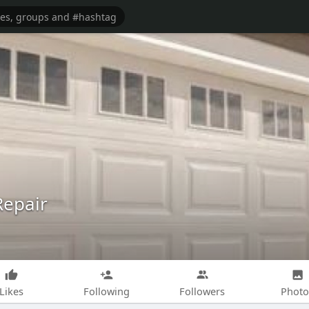
Repair
Likes
Following
Followers
Photo