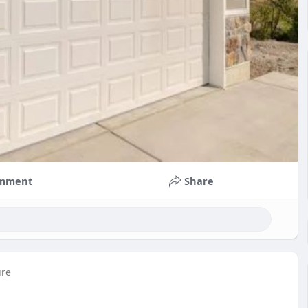
mment
Share
ure