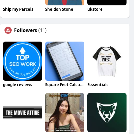
Ship my Parcels
Sheldon Stone
ukstore
Followers
(11)
google reviews
Square Feet Calculator
Esssentials