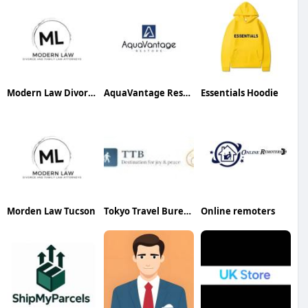
Modern Law Divorce and Family Law Attorneys Phoenix
AquaVantage Restore
Essentials Hoodie
Morden Law Tucson
Tokyo Travel Bureau
Online remoters