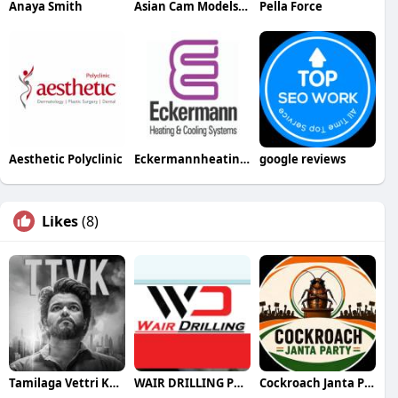
Anaya Smith
Asian Cam Models Models
Pella Force
Aesthetic Polyclinic
Eckermannheating Cooling
google reviews
Likes
(8)
Tamilaga Vettri Kazhagam (TVK)
WAIR DRILLING PTY LTD
Cockroach Janta Party (CJP)