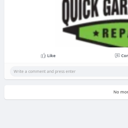
Like
Co
No mor