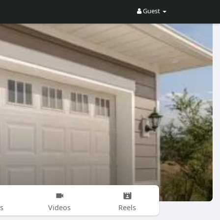
Guest
s
Videos
Reels