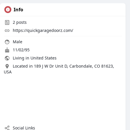
Info
2
posts
https://quickgaragedoorz.com/
Male
11/02/95
Living in United States
Located in 189 J W Dr Unit D, Carbondale, CO 81623,
USA
Social Links