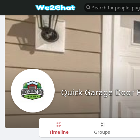
Quick Garage Door 
Timeline
Groups