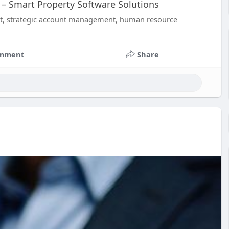
– Smart Property Software Solutions
nt, strategic account management, human resource
mment
Share