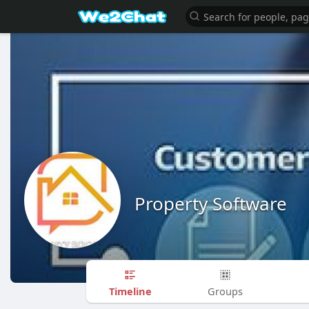
Property Software
Timeline
Groups