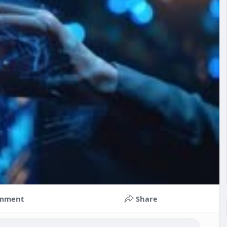
mment
Share