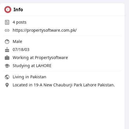
Info
4
posts
https://propertysoftware.com.pk/
Male
07/18/03
Working at
Propertysoftware
Studying at LAHORE
Living in Pakistan
Located in 19-A New Chauburji Park Lahore Pakistan.