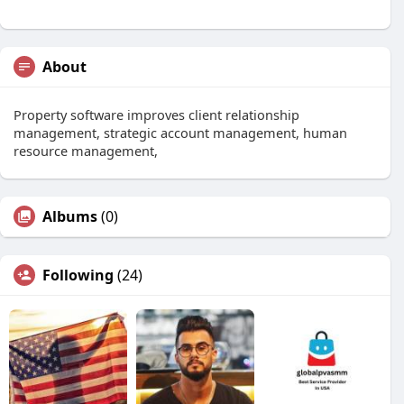
About
Property software improves client relationship
management, strategic account management, human
resource management,
Albums
(0)
Following
(24)