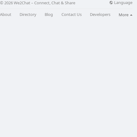
Language
© 2026 We2Chat – Connect, Chat & Share
About
Directory
Blog
Contact Us
Developers
More