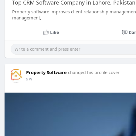
Top CRM Software Company in Lahore, Pakistan 
Property software improves client relationship manageme
management,
Like
Co
Property Software
changed his profile cover
9 w