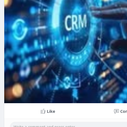
Like
Co