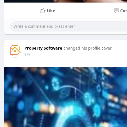
Like
Co
Property Software
changed his profile cover
9 w