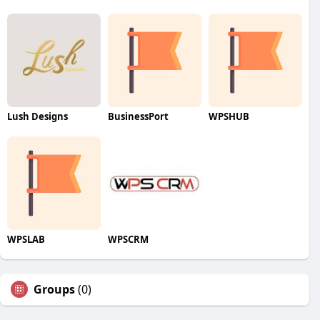
Lush Designs
BusinessPort
WPSHUB
WPSLAB
WPSCRM
Groups
(0)