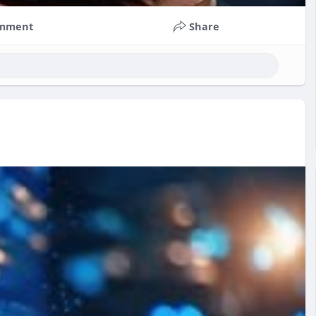
mment
Share