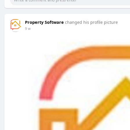
Property Software
changed his profile picture
9 w