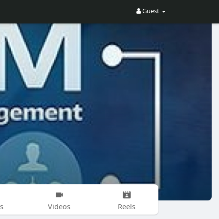
Guest
s
Videos
Reels