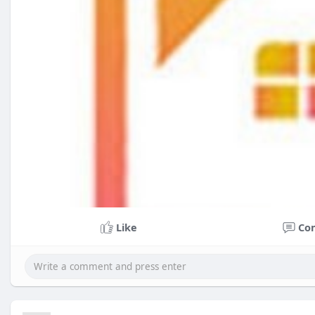
Like
Co