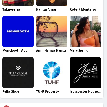
Taknoserza
Hamza Ansari
Robert Montalvo
Monobooth App
Amir Hamza Hamza
Mary Spring
Pella Global
TUHF Property
Jacksoyster House House