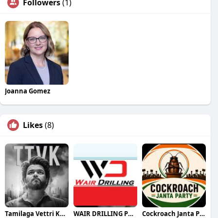
Followers
(1)
Joanna Gomez
Likes
(8)
Tamilaga Vettri Kazhagam (TVK)
WAIR DRILLING PTY LTD
Cockroach Janta Party (CJP)