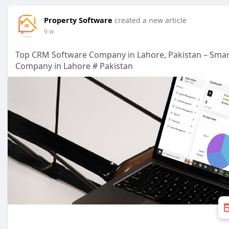
Property Software
created a new article
9 w
Top CRM Software Company in Lahore, Pakistan – Smar
Company in Lahore # Pakistan