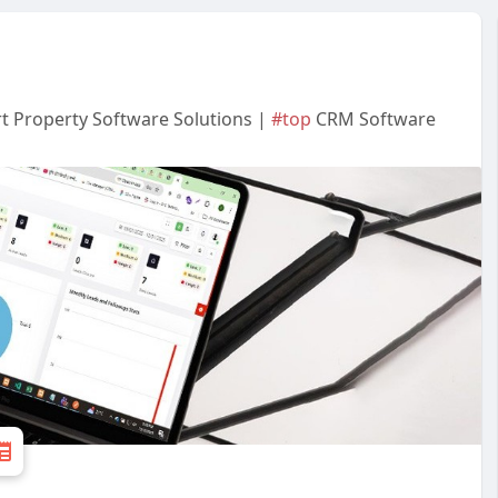
t Property Software Solutions |
#top
CRM Software