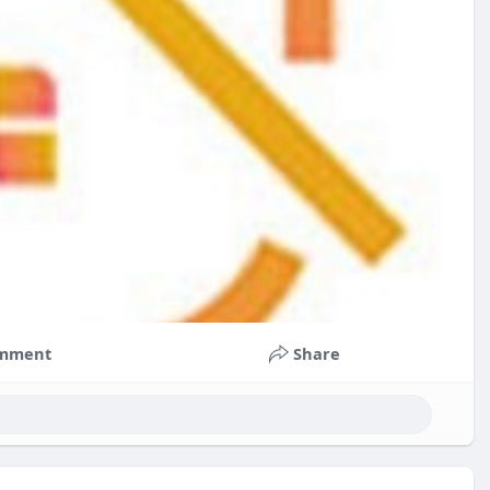
mment
Share