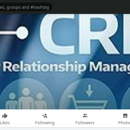
Likes
Following
Followers
Photo