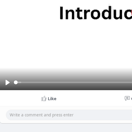
P
l
Like
a
y