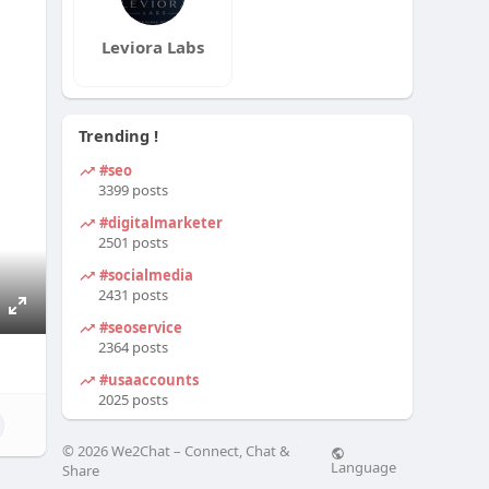
Leviora Labs
Trending !
#seo
3399 posts
#digitalmarketer
2501 posts
#socialmedia
2431 posts
#seoservice
E
2364 posts
n
#usaaccounts
t
2025 posts
e
r
© 2026 We2Chat – Connect, Chat &
f
Language
Share