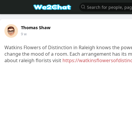
Thomas Shaw
9 w
Watkins Flowers of Distinction in Raleigh knows the pow
change the mood of a room. Each arrangement has its me
about raleigh florists visit
https://watkinsflowersofdistin