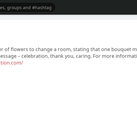
er of flowers to change a room, stating that one bouquet 
ssage – celebration, thank you, caring. For more informat
ction.com/