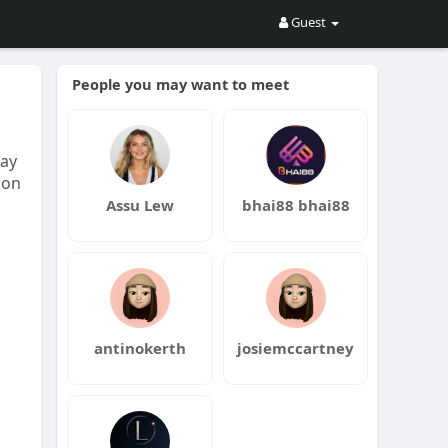
Guest
People you may want to meet
may
ion
Assu Lew
bhai88 bhai88
antinokerth
josiemccartney