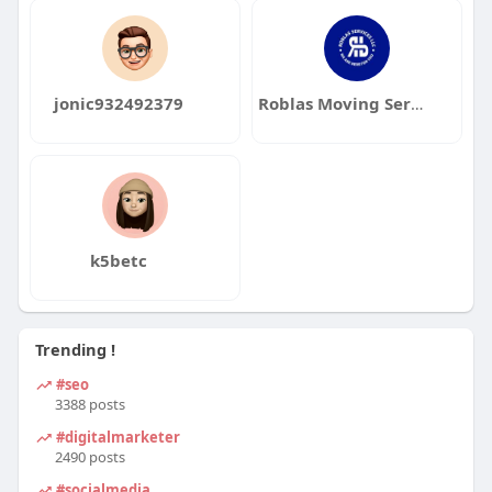
jonic932492379
Roblas Moving Services
k5betc
Trending !
#seo
3388 posts
#digitalmarketer
2490 posts
#socialmedia