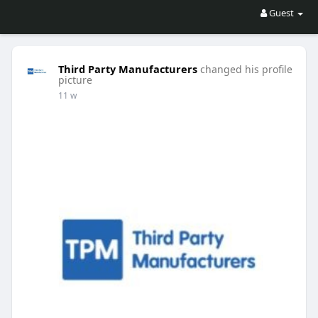
Guest
Third Party Manufacturers
changed his profile
picture
11 w