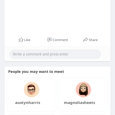
Like
Comment
Share
People you may want to meet
austynharris
magnoliasheets