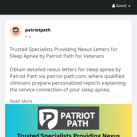
Guest
patriotpath
9 w
Trusted Specialists Providing Nexus Letters for
Sleep Apnea by Patriot Path for Veterans
Obtain detailed nexus letters for sleep apnea by
Patriot Path via patriot-path.com, where qualified
clinicians prepare personalized reports explaining
the service connection of your sleep apnea,
helping veterans improve the success of their VA
Read More
disability claims.
https://patriot-path.com/sleep-apnea/