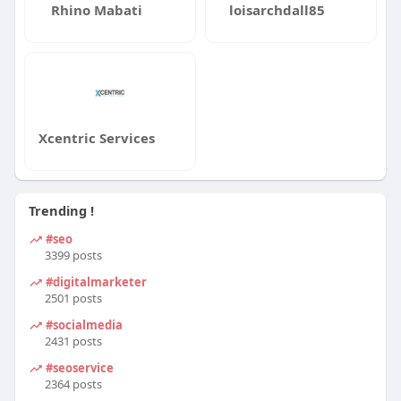
Rhino Mabati
loisarchdall85
Xcentric Services
Trending !
#seo
3399 posts
#digitalmarketer
2501 posts
#socialmedia
2431 posts
#seoservice
2364 posts