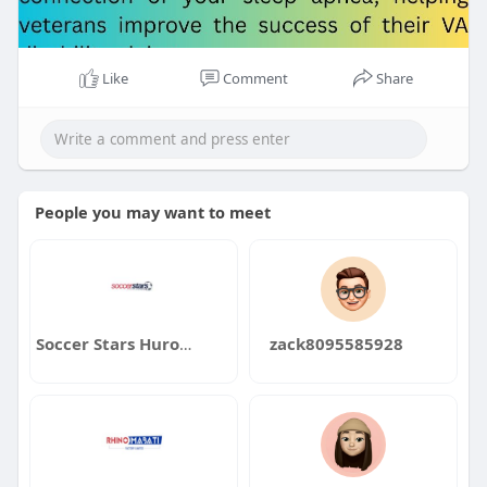
Like
Comment
Share
People you may want to meet
Soccer Stars Huron Valley Soccer Stars Huron Valley
zack8095585928