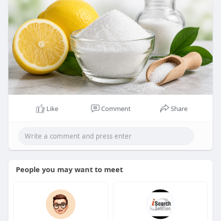
Like
Comment
Share
People you may want to meet