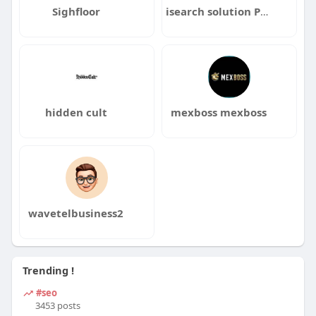
Sighfloor
isearch solution Pvt Ltd
hidden cult
mexboss mexboss
wavetelbusiness2
Trending !
#seo
3453 posts