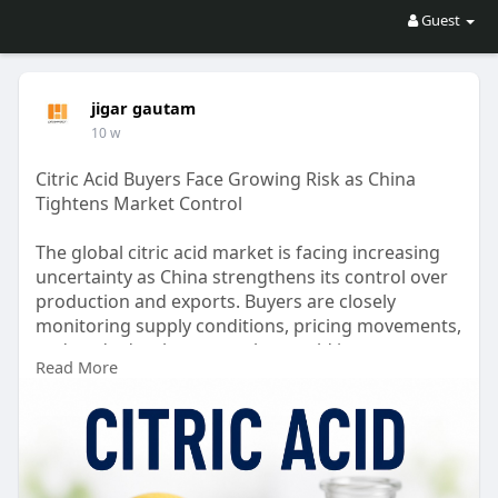
Guest
jigar gautam
10 w
Citric Acid Buyers Face Growing Risk as China
Tightens Market Control
The global citric acid market is facing increasing
uncertainty as China strengthens its control over
production and exports. Buyers are closely
monitoring supply conditions, pricing movements,
and trade developments that could impact
Read More
procurement strategies. Stay informed about the
latest market trends, risks, and opportunities
shaping the citric acid industry and influencing
purchasing decisions worldwide.
Read more:
https://www.price-
watch.ai/blo....g/citric-acid-market