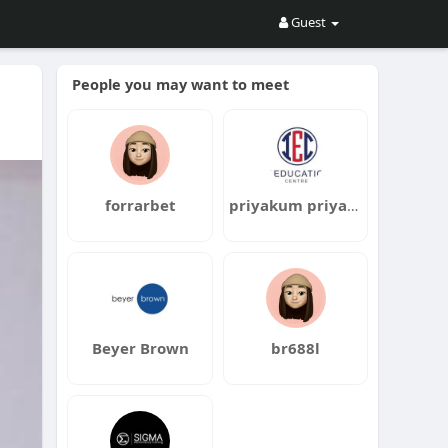
Guest
People you may want to meet
forrarbet
priyakum priyakum
Beyer Brown
br688l