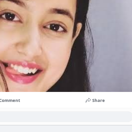
Comment
Share