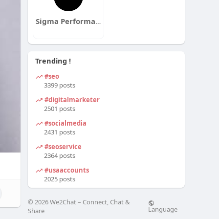
Sigma Performance Training
Trending !
#seo
3399 posts
#digitalmarketer
2501 posts
#socialmedia
2431 posts
#seoservice
2364 posts
#usaaccounts
2025 posts
© 2026 We2Chat – Connect, Chat &
Language
Share