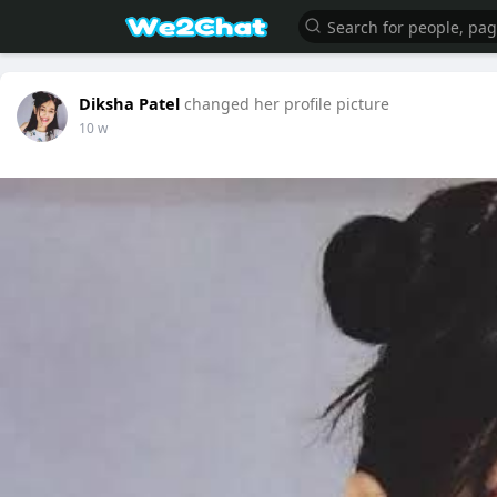
Diksha Patel
changed her profile picture
10 w