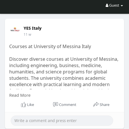
Guest
YES Italy
11 w
Courses at University of Messina Italy
Discover diverse courses at University of Messina,
including engineering, business, medicine,
humanities, and science programs for global
students. The university combines academic
excellence with practical learning and modern
facilities. For social bookmarking, it is an ideal
Read More
choice for students seeking internationally
recognized degrees in Italy. YES Italy assists
Like
Comment
Share
students in selecting the right course, admissions
process, and documentation for a successful
future in Europe today.