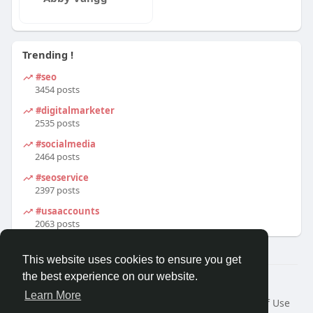
Trending !
#seo
3454 posts
#digitalmarketer
2535 posts
#socialmedia
2464 posts
#seoservice
2397 posts
#usaaccounts
2063 posts
This website uses cookies to ensure you get
the best experience on our website.
© 2026 We2Chat – Connect, Chat & Share
Learn More
Home
About
Contact Us
Privacy Policy
Terms of Use