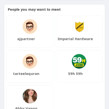
Click to Read More:
https://yesitaly.in/university-
People you may want to meet
of-messina/
ajpartner
Imperial Hardware
tarteelequran
59h 59h
Abby Vangg